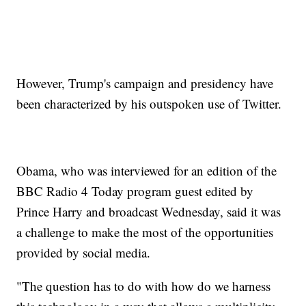
However, Trump's campaign and presidency have
been characterized by his outspoken use of Twitter.
Obama, who was interviewed for an edition of the
BBC Radio 4 Today program guest edited by
Prince Harry and broadcast Wednesday, said it was
a challenge to make the most of the opportunities
provided by social media.
"The question has to do with how do we harness