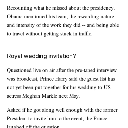
Recounting what he missed about the presidency,
Obama mentioned his team, the rewarding nature
and intensity of the work they did -- and being able
to travel without getting stuck in traffic.
Royal wedding invitation?
Questioned live on air after the pre-taped interview
was broadcast, Prince Harry said the guest list has
not yet been put together for his wedding to US
actress Meghan Markle next May.
Asked if he got along well enough with the former
President to invite him to the event, the Prince
laughed off the question.