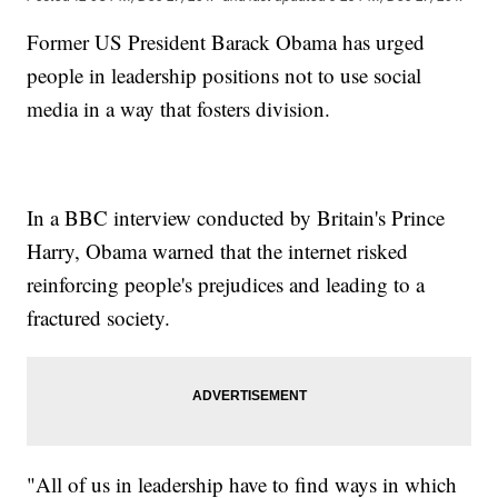
Former US President Barack Obama has urged
people in leadership positions not to use social
media in a way that fosters division.
In a BBC interview conducted by Britain's Prince
Harry, Obama warned that the internet risked
reinforcing people's prejudices and leading to a
fractured society.
"All of us in leadership have to find ways in which