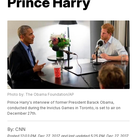
Prince Harry
Photo by: The Obama Foundation/AP
Prince Harry's interview of former President Barack Obama,
conducted during the Invictus Games in Toronto, is set to air on
December 27th.
By:
CNN
Posted
12:03 PM, Dec 27, 2017
and last updated
5:25 PM, Dec 27, 2017