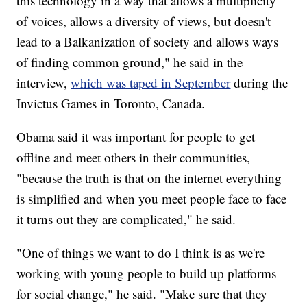
this technology in a way that allows a multiplicity
of voices, allows a diversity of views, but doesn't
lead to a Balkanization of society and allows ways
of finding common ground," he said in the
interview,
which was taped in September
during the
Invictus Games in Toronto, Canada.
Obama said it was important for people to get
offline and meet others in their communities,
"because the truth is that on the internet everything
is simplified and when you meet people face to face
it turns out they are complicated," he said.
"One of things we want to do I think is as we're
working with young people to build up platforms
for social change," he said. "Make sure that they