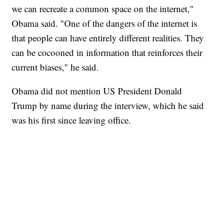
we can recreate a common space on the internet,"
Obama said. "One of the dangers of the internet is
that people can have entirely different realities. They
can be cocooned in information that reinforces their
current biases," he said.
Obama did not mention US President Donald
Trump by name during the interview, which he said
was his first since leaving office.