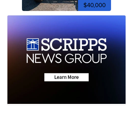
$40,000