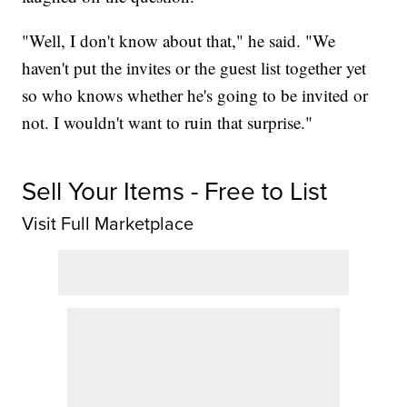
"Well, I don't know about that," he said. "We
haven't put the invites or the guest list together yet
so who knows whether he's going to be invited or
not. I wouldn't want to ruin that surprise."
Sell Your Items - Free to List
Visit Full Marketplace