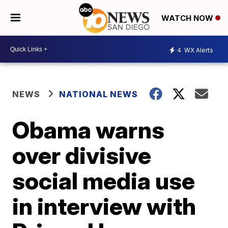
WATCH NOW
4
WX Alerts
NEWS
NATIONAL NEWS
Obama warns
over divisive
social media use
in interview with