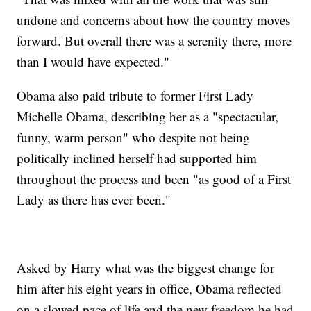
undone and concerns about how the country moves
forward. But overall there was a serenity there, more
than I would have expected."
Obama also paid tribute to former First Lady
Michelle Obama, describing her as a "spectacular,
funny, warm person" who despite not being
politically inclined herself had supported him
throughout the process and been "as good of a First
Lady as there has ever been."
Asked by Harry what was the biggest change for
him after his eight years in office, Obama reflected
on a slowed pace of life and the new freedom he had