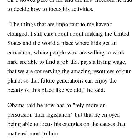
to decide how to focus his activities.
"The things that are important to me haven't
changed, I still care about about making the United
States and the world a place where kids get an
education, where people who are willing to work
hard are able to find a job that pays a living wage,
that we are conserving the amazing resources of our
planet so that future generations can enjoy the
beauty of this place like we did," he said.
Obama said he now had to "rely more on
persuasion than legislation" but that he enjoyed
being able to focus his energies on the causes that
mattered most to him.