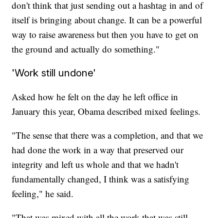
don't think that just sending out a hashtag in and of
itself is bringing about change. It can be a powerful
way to raise awareness but then you have to get on
the ground and actually do something."
'Work still undone'
Asked how he felt on the day he left office in
January this year, Obama described mixed feelings.
"The sense that there was a completion, and that we
had done the work in a way that preserved our
integrity and left us whole and that we hadn't
fundamentally changed, I think was a satisfying
feeling," he said.
"That was mixed with all the work that was still