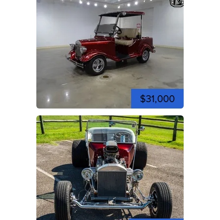
$31,000