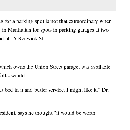
g for a parking spot is not that extraordinary when
g in Manhattan for spots in parking garages at two
nd at 15 Renwick St.
hich owns the Union Street garage, was available
folks would.
 bed in it and butler service, I might like it," Dr.
d.
sident, says he thought "it would be worth