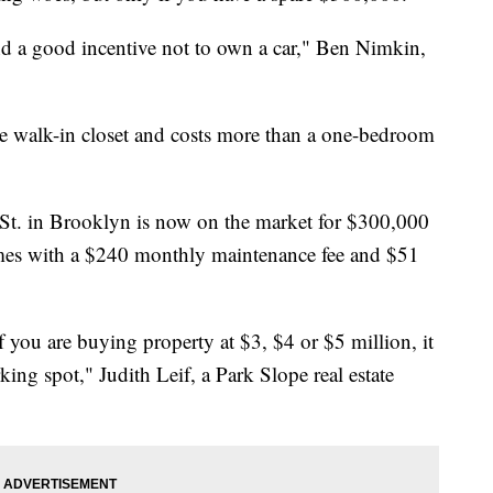
nd a good incentive not to own a car," Ben Nimkin,
rge walk-in closet and costs more than a one-bedroom
 St. in Brooklyn is now on the market for $300,000
comes with a $240 monthly maintenance fee and $51
f you are buying property at $3, $4 or $5 million, it
ing spot," Judith Leif, a Park Slope real estate