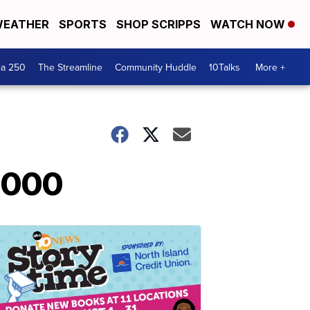
EATHER
SPORTS
SHOP SCRIPPS
WATCH NOW
ca 250
The Streamline
Community Huddle
10Talks
More +
0,000