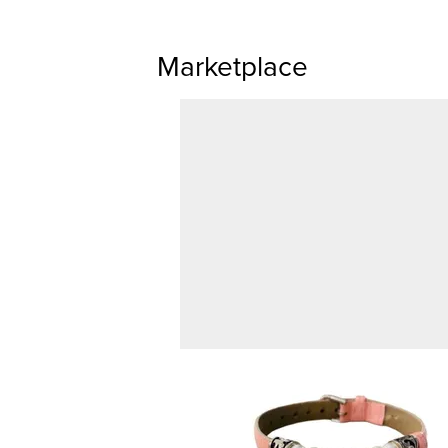
Marketplace