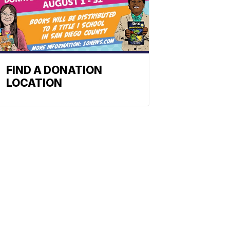
FIND A DONATION
LOCATION