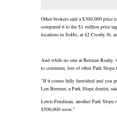
Other brokers said a $300,000 price ta
compared it to the $1 million price ta
locations in SoHo, at 42 Crosby St. a
And while no one at Berman Realty, w
to comment, lots of other Park Slope 
"If it comes fully furnished and you put
Len Brenner, a Park Slope dentist, sai
Lewis Friedman, another Park Slope re
$500,000 soon."