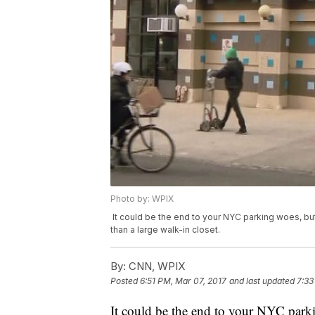
Photo by: WPIX
It could be the end to your NYC parking woes, but
than a large walk-in closet.
By:
CNN, WPIX
Posted
6:51 PM, Mar 07, 2017
and last updated
7:33
It could be the end to your NYC park