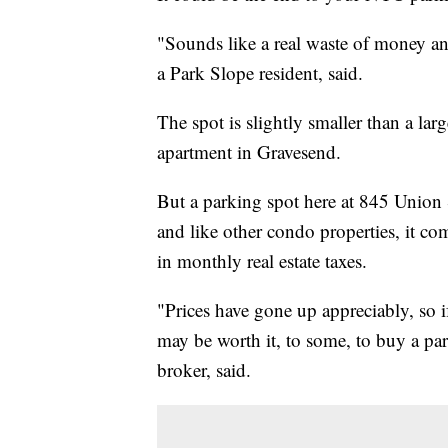
"Sounds like a real waste of money a
a Park Slope resident, said.
The spot is slightly smaller than a la
apartment in Gravesend.
But a parking spot here at 845 Union
and like other condo properties, it 
in monthly real estate taxes.
"Prices have gone up appreciably, so i
may be worth it, to some, to buy a park
broker, said.