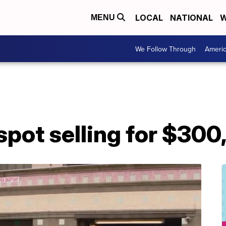
LOCAL
NATIONAL
W
MENU
We Follow Through
Ameri
spot selling for $30