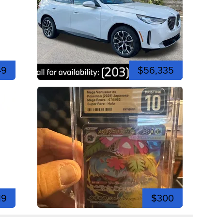
49
$56,335
19
$300