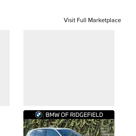
Visit Full Marketplace