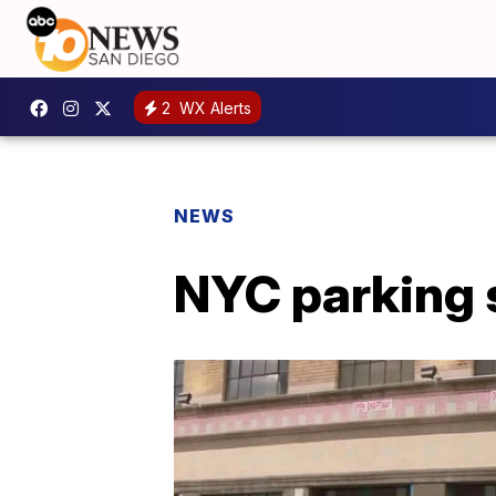
2
WX Alerts
NEWS
NYC parking 