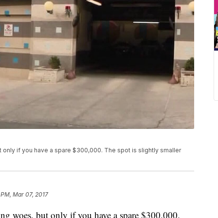
 only if you have a spare $300,000. The spot is slightly smaller
 PM, Mar 07, 2017
ing woes, but only if you have a spare $300,000.