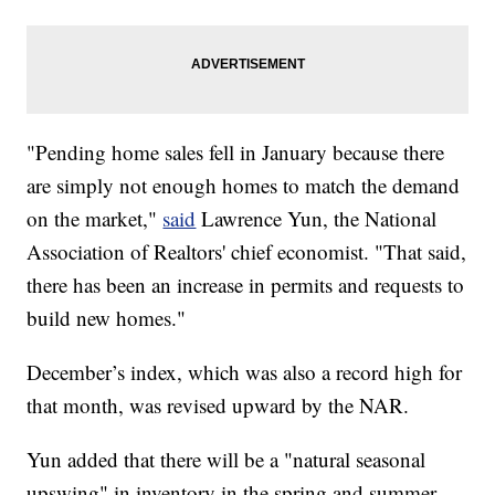
"Pending home sales fell in January because there
are simply not enough homes to match the demand
on the market,"
said
Lawrence Yun, the National
Association of Realtors' chief economist. "That said,
there has been an increase in permits and requests to
build new homes."
December’s index, which was also a record high for
that month, was revised upward by the NAR.
Yun added that there will be a "natural seasonal
upswing" in inventory in the spring and summer.