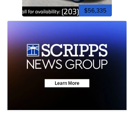
$56,335