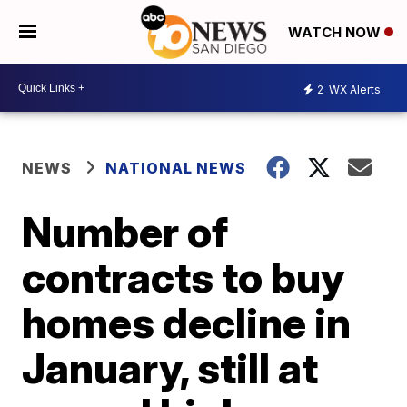
WATCH NOW
2
WX Alerts
NEWS
NATIONAL NEWS
Number of
contracts to buy
homes decline in
January, still at