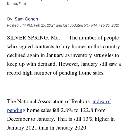
Krupa, File)
By:
Sam Cohen
Posted
5:17 PM, Feb 25, 2021
and last updated
5:17 PM, Feb 25, 2021
SILVER SPRING, Md. — The number of people
who signed contracts to buy homes in this country
declined again in January as inventory struggles to
keep up with demand. However, January still saw a
record high number of pending home sales.
The National Association of Realtors’
index of
pending
home sales fell 2.8% to 122.8 from
December to January. That is still 13% higher in
January 2021 than in January 2020.