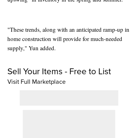
"These trends, along with an anticipated ramp-up in
home construction will provide for much-needed
supply," Yun added.
Sell Your Items - Free to List
Visit Full Marketplace