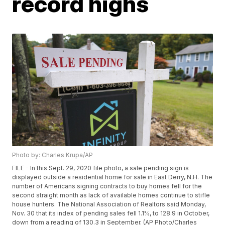
record highs
Photo by: Charles Krupa/AP
FILE - In this Sept. 29, 2020 file photo, a sale pending sign is
displayed outside a residential home for sale in East Derry, N.H. The
number of Americans signing contracts to buy homes fell for the
second straight month as lack of available homes continue to stifle
house hunters. The National Association of Realtors said Monday,
Nov. 30 that its index of pending sales fell 1.1%, to 128.9 in October,
down from a reading of 130.3 in September. (AP Photo/Charles