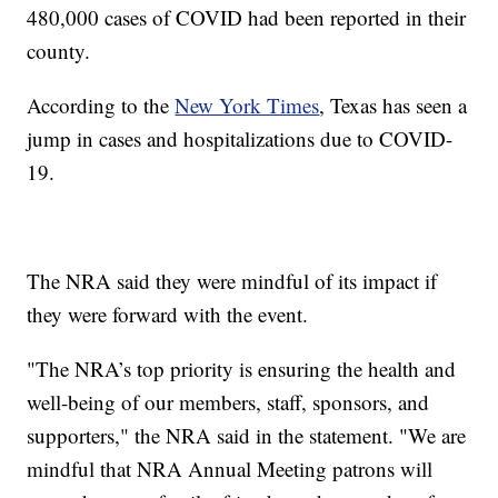
480,000 cases of COVID had been reported in their
county.
According to the
New York Times
, Texas has seen a
jump in cases and hospitalizations due to COVID-
19.
The NRA said they were mindful of its impact if
they were forward with the event.
"The NRA’s top priority is ensuring the health and
well-being of our members, staff, sponsors, and
supporters," the NRA said in the statement. "We are
mindful that NRA Annual Meeting patrons will