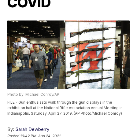
COVID
Photo by: Michael Conroy/AP
FILE - Gun enthusiasts walk through the gun displays in the
exhibition hall at the National Rifle Association Annual Meeting in
Indianapolis, Saturday, April 27, 2019. (AP Photo/Michael Conroy)
By:
Sarah Dewberry
Posted
10:42 PM, Aug 24, 2021