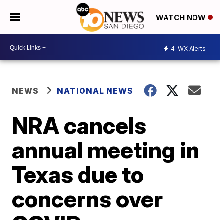
WATCH NOW
4
WX Alerts
NEWS
NATIONAL NEWS
NRA cancels
annual meeting in
Texas due to
concerns over