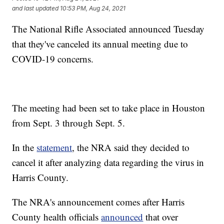
and last updated
10:53 PM, Aug 24, 2021
The National Rifle Associated announced Tuesday
that they've canceled its annual meeting due to
COVID-19 concerns.
The meeting had been set to take place in Houston
from Sept. 3 through Sept. 5.
In the
statement
, the NRA said they decided to
cancel it after analyzing data regarding the virus in
Harris County.
The NRA's announcement comes after Harris
County health officials
announced
that over