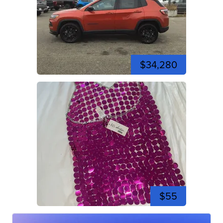
$34,280
$55