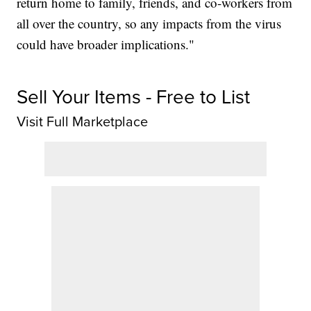
return home to family, friends, and co-workers from
all over the country, so any impacts from the virus
could have broader implications."
Sell Your Items - Free to List
Visit Full Marketplace