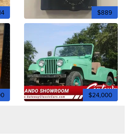
14
$889
00
$24,000