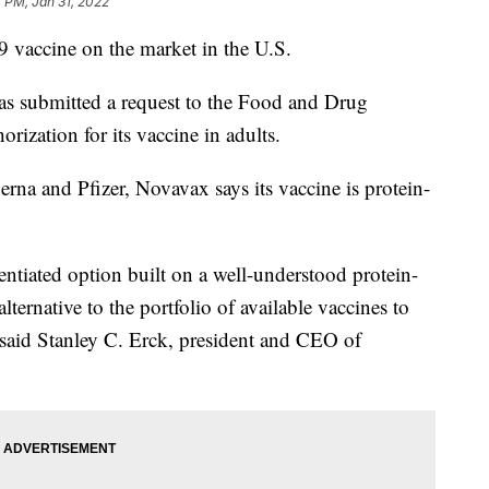
 PM, Jan 31, 2022
vaccine on the market in the U.S.
s submitted a request to the Food and Drug
rization for its vaccine in adults.
a and Pfizer, Novavax says its vaccine is protein-
rentiated option built on a well-understood protein-
lternative to the portfolio of available vaccines to
aid Stanley C. Erck, president and CEO of