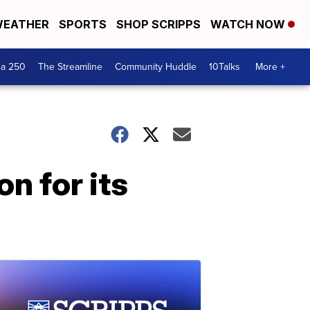
EATHER
SPORTS
SHOP SCRIPPS
WATCH NOW
ca 250
The Streamline
Community Huddle
10Talks
More +
n for its