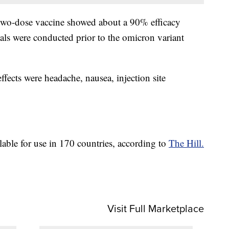
ts two-dose vaccine showed about a 90% efficacy
ls were conducted prior to the omicron variant
ects were headache, nausea, injection site
lable for use in 170 countries, according to
The Hill.
Visit Full Marketplace