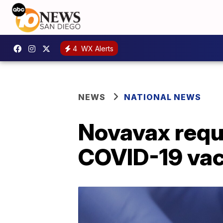
4
WX Alerts
NEWS
NATIONAL NEWS
Novavax reque
COVID-19 vac