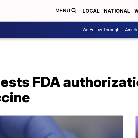
LOCAL
NATIONAL
W
MENU
We Follow Through
Ameri
sts FDA authorizatio
cine