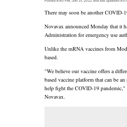
Posted
8:40 PM, Jan 31, 2022
and last updated
9:07
There may soon be another COVID-19 
Novavax announced Monday that it ha
Administration for emergency use autho
Unlike the mRNA vaccines from Modern
based.
"We believe our vaccine offers a diffe
based vaccine platform that can be an a
help fight the COVID-19 pandemic," s
Novavax.