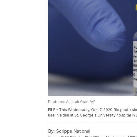
Photo by: Alastair Grant/AP
FILE - This Wednesday, Oct. 7, 2020 file photo s
use in a trial at St. George's University hospital in
By:
Scripps National