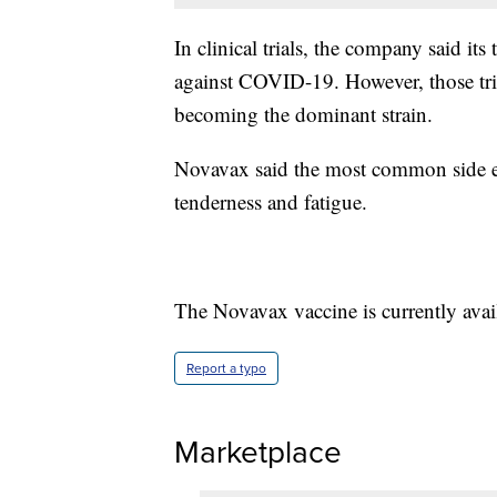
In clinical trials, the company said i
against COVID-19. However, those tria
becoming the dominant strain.
Novavax said the most common side eff
tenderness and fatigue.
The Novavax vaccine is currently avai
Report a typo
Marketplace