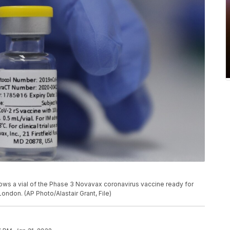
hows a vial of the Phase 3 Novavax coronavirus vaccine ready for
 London. (AP Photo/Alastair Grant, File)