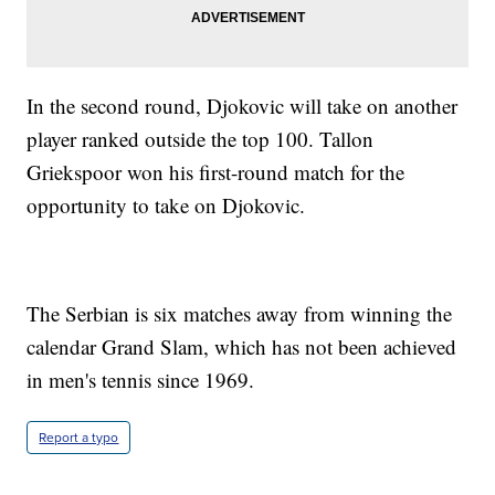
In the second round, Djokovic will take on another
player ranked outside the top 100. Tallon
Griekspoor won his first-round match for the
opportunity to take on Djokovic.
The Serbian is six matches away from winning the
calendar Grand Slam, which has not been achieved
in men's tennis since 1969.
Report a typo