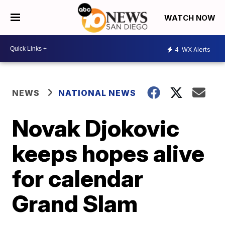
WATCH NOW
4
WX Alerts
NEWS
NATIONAL NEWS
Novak Djokovic
keeps hopes alive
for calendar
Grand Slam