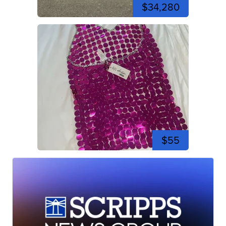
$34,280
$55