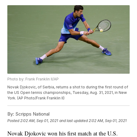
Photo by: Frank Franklin II/AP
Novak Djokovic, of Serbia, returns a shot to during the first round of
the US Open tennis championships, Tuesday, Aug. 31, 2021, in New
York. (AP Photo/Frank Franklin II)
By:
Scripps National
Posted
2:02 AM, Sep 01, 2021
and last updated
2:02 AM, Sep 01, 2021
Novak Djokovic won his first match at the U.S.