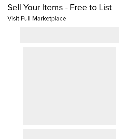
Sell Your Items - Free to List
Visit Full Marketplace