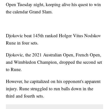
Open Tuesday night, keeping alive his quest to win
the calendar Grand Slam.
Djokovic beat 145th ranked Holger Vitus Nodskov
Rune in four sets.
Djokovic, the 2021 Australian Open, French Open,
and Wimbledon Champion, dropped the second set
to Rune.
However, he capitalized on his opponent's apparent
injury. Rune struggled to run balls down in the
third and fourth sets.