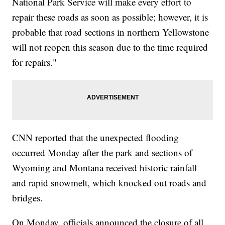
National Park Service will make every effort to
repair these roads as soon as possible; however, it is
probable that road sections in northern Yellowstone
will not reopen this season due to the time required
for repairs."
CNN reported that the unexpected flooding
occurred Monday after the park and sections of
Wyoming and Montana received historic rainfall
and rapid snowmelt, which knocked out roads and
bridges.
On Monday, officials announced the closure of all