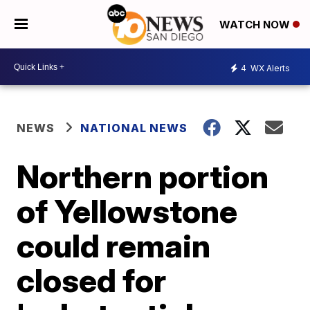
WATCH NOW
4
WX Alerts
NEWS
NATIONAL NEWS
Northern portion
of Yellowstone
could remain
closed for