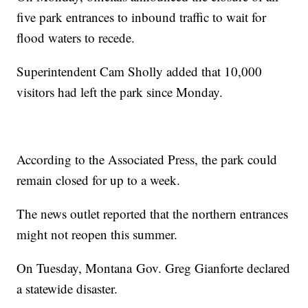
five park entrances to inbound traffic to wait for
flood waters to recede.
Superintendent Cam Sholly added that 10,000
visitors had left the park since Monday.
According to the Associated Press, the park could
remain closed for up to a week.
The news outlet reported that the northern entrances
might not reopen this summer.
On Tuesday, Montana Gov. Greg Gianforte declared
a statewide disaster.