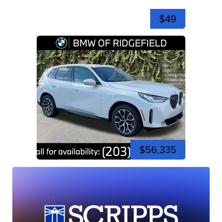
$49
$56,335