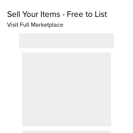
Sell Your Items - Free to List
Visit Full Marketplace