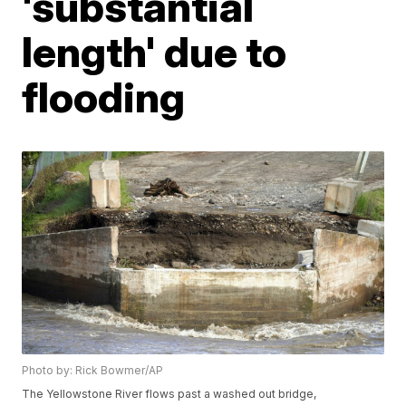
'substantial
length' due to
flooding
Photo by: Rick Bowmer/AP
The Yellowstone River flows past a washed out bridge,