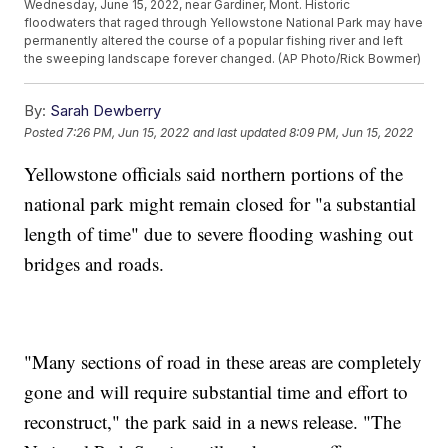
Wednesday, June 15, 2022, near Gardiner, Mont. Historic
floodwaters that raged through Yellowstone National Park may have
permanently altered the course of a popular fishing river and left
the sweeping landscape forever changed. (AP Photo/Rick Bowmer)
By:
Sarah Dewberry
Posted
7:26 PM, Jun 15, 2022
and last updated
8:09 PM, Jun 15, 2022
Yellowstone officials said northern portions of the
national park might remain closed for "a substantial
length of time" due to severe flooding washing out
bridges and roads.
"Many sections of road in these areas are completely
gone and will require substantial time and effort to
reconstruct," the park said in a news release. "The