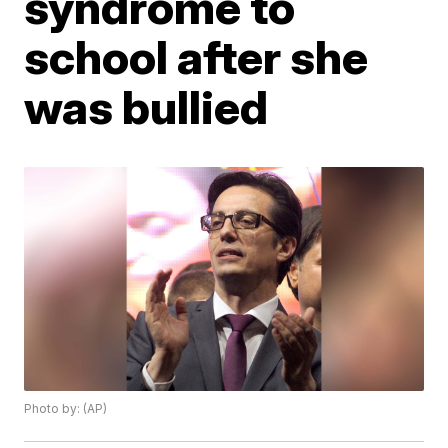
syndrome to
school after she
was bullied
Photo by: (AP)