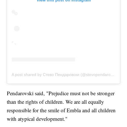
View this post on Instagram
A post shared by Стево Пендаровски (@stevopendarovski)
Pendarovski said, "Prejudice must not be stronger
than the rights of children. We are all equally
responsible for the smile of Embla and all children
with atypical development."