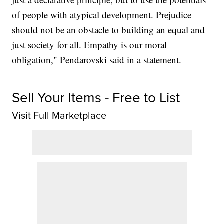
of people with atypical development. Prejudice
should not be an obstacle to building an equal and
just society for all. Empathy is our moral
obligation," Pendarovski said in a statement.
Sell Your Items - Free to List
Visit Full Marketplace