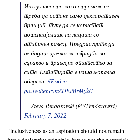
Инклузивноста како стремеж не
треба да остане само декларативен
принцип, туку да се користат
потенцијалите на лицата со
атипичен развој. Предрасудите да
не бидат пречка за изградба на
еднакво и праведно општество за
сите. Емпатијата е наша морална
обврска.
#Ембла
pic.twitter.com/SJEiMzMykU
— Stevo Pendarovski (@SPendarovski)
February 7, 2022
"Inclusiveness as an aspiration should not remain
just a declarative principle, but to use the potentials