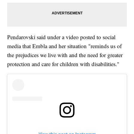
Pendarovski said under a video posted to social
media that Embla and her situation "reminds us of
the prejudices we live with and the need for greater
protection and care for children with disabilities."