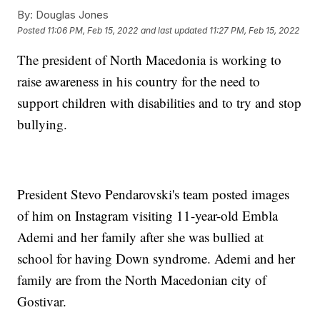
By:
Douglas Jones
Posted
11:06 PM, Feb 15, 2022
and last updated
11:27 PM, Feb 15, 2022
The president of North Macedonia is working to
raise awareness in his country for the need to
support children with disabilities and to try and stop
bullying.
President Stevo Pendarovski's team posted images
of him on Instagram visiting 11-year-old Embla
Ademi and her family after she was bullied at
school for having Down syndrome. Ademi and her
family are from the North Macedonian city of
Gostivar.