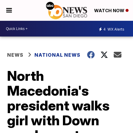
WATCH NOW
4
WX Alerts
NEWS
NATIONAL NEWS
North
Macedonia's
president walks
girl with Down