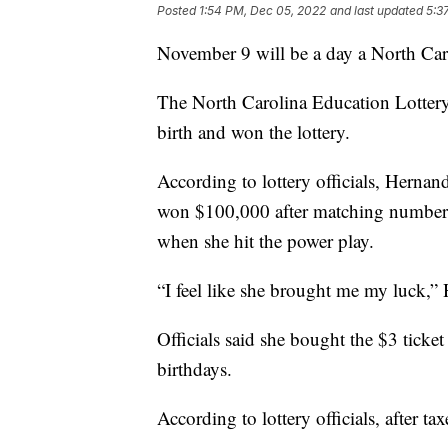
Posted
1:54 PM, Dec 05, 2022
and last updated
5:3
November 9 will be a day a North Car
The North Carolina Education Lotter
birth and won the lottery.
According to lottery officials, Hernand
won $100,000 after matching numbers
when she hit the power play.
“I feel like she brought me my luck,” H
Officials said she bought the $3 ticke
birthdays.
According to lottery officials, after 