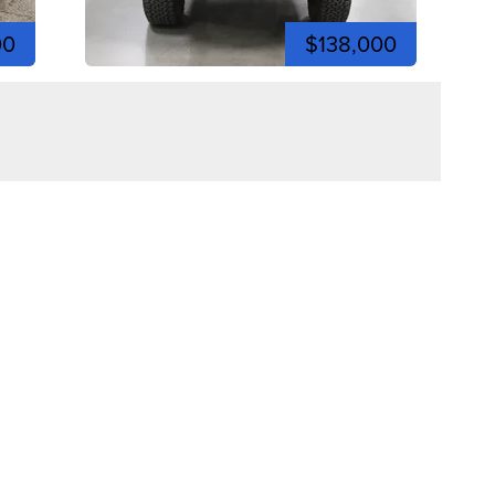
00
$138,000