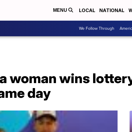
LOCAL
NATIONAL
W
MENU
We Follow Through
Ameri
na woman wins lotter
same day