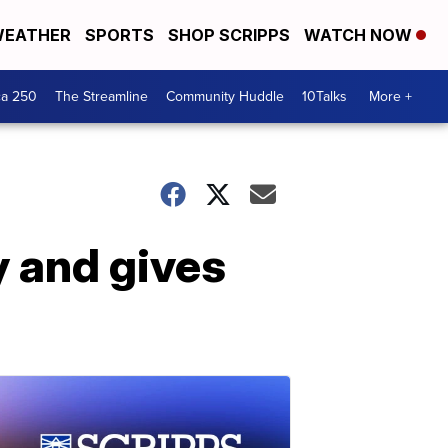
EATHER
SPORTS
SHOP SCRIPPS
WATCH NOW
ca 250
The Streamline
Community Huddle
10Talks
More +
y and gives