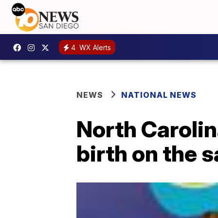
4
WX Alerts
NEWS
NATIONAL NEWS
North Caroli
birth on the 