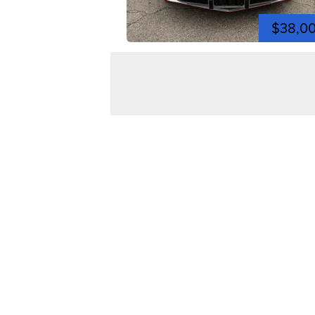
$38,0