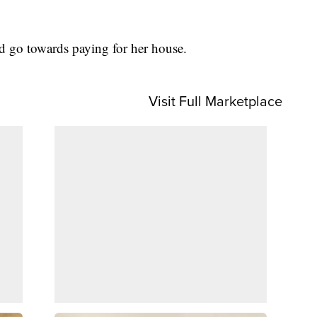
ld go towards paying for her house.
Visit Full Marketplace