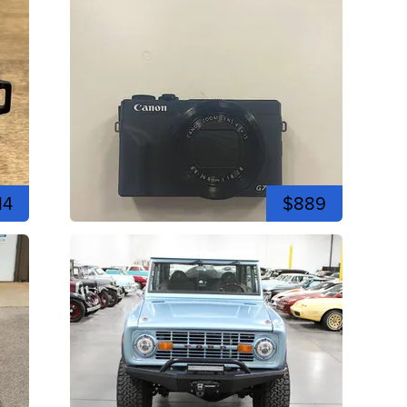
14
$889