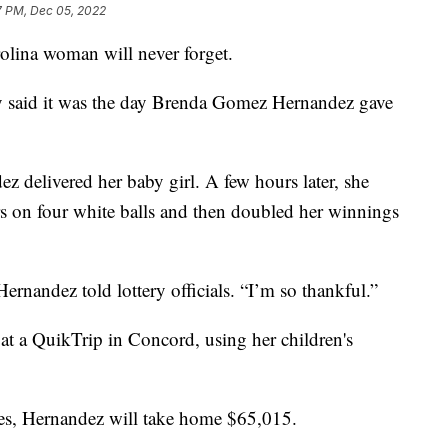
7 PM, Dec 05, 2022
olina woman will never forget.
y said it was the day Brenda Gomez Hernandez gave
ez delivered her baby girl. A few hours later, she
 on four white balls and then doubled her winnings
ernandez told lottery officials. “I’m so thankful.”
t at a QuikTrip in Concord, using her children's
taxes, Hernandez will take home $65,015.