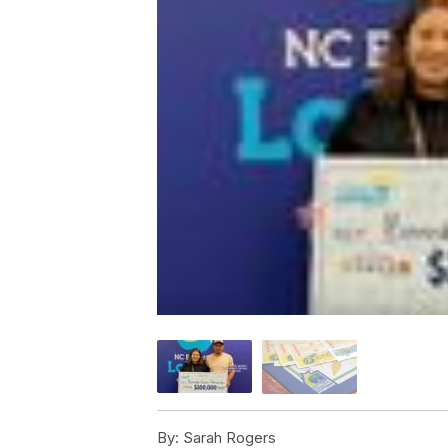
By:
Sarah Rogers