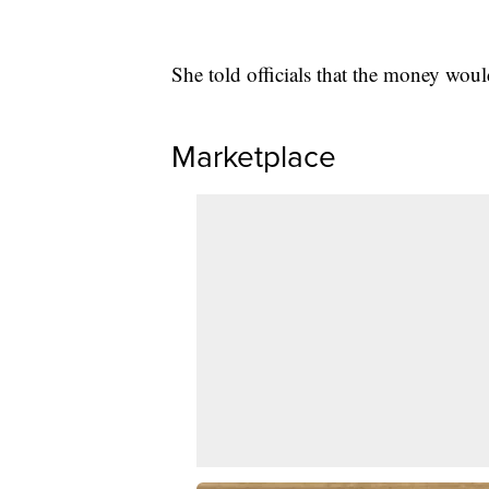
She told officials that the money wou
Marketplace