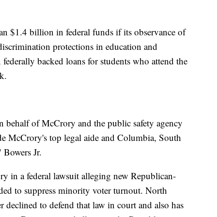
 $1.4 billion in federal funds if its observance of
 discrimination protections in education and
federally backed loans for students who attend the
k.
n behalf of McCrory and the public safety agency
de McCrory's top legal aide and Columbia, South
 Bowers Jr.
y in a federal lawsuit alleging new Republican-
ed to suppress minority voter turnout. North
declined to defend that law in court and also has