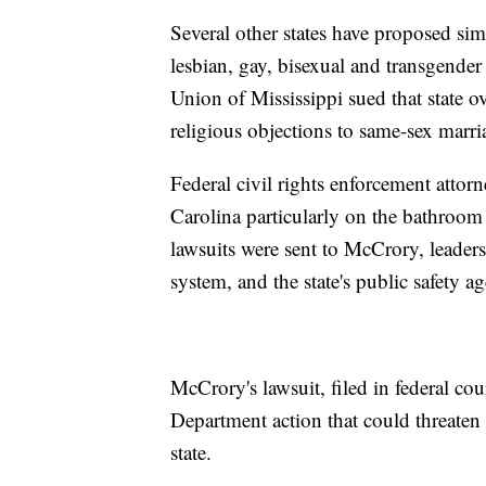
Several other states have proposed sim
lesbian, gay, bisexual and transgende
Union of Mississippi sued that state ov
religious objections to same-sex marri
Federal civil rights enforcement attorn
Carolina particularly on the bathroom 
lawsuits were sent to McCrory, leader
system, and the state's public safety a
McCrory's lawsuit, filed in federal cou
Department action that could threaten 
state.