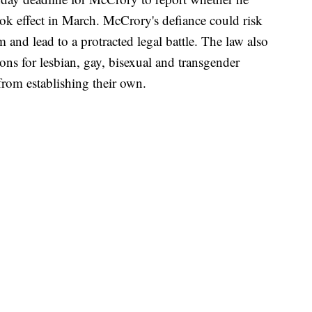
ook effect in March. McCrory's defiance could risk
m and lead to a protracted legal battle. The law also
tions for lesbian, gay, bisexual and transgender
rom establishing their own.