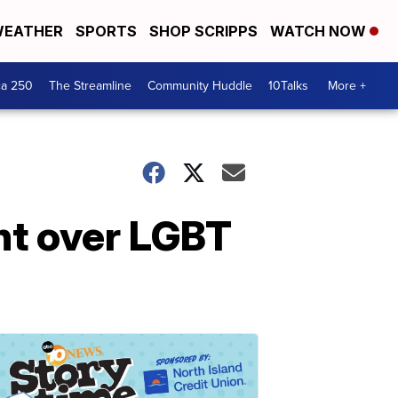
EATHER
SPORTS
SHOP SCRIPPS
WATCH NOW
ca 250
The Streamline
Community Huddle
10Talks
More +
nt over LGBT