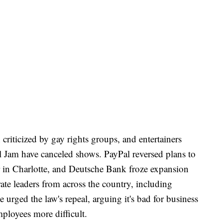
criticized by gay rights groups, and entertainers
 Jam have canceled shows. PayPal reversed plans to
 in Charlotte, and Deutsche Bank froze expansion
ate leaders from across the country, including
urged the law's repeal, arguing it's bad for business
mployees more difficult.