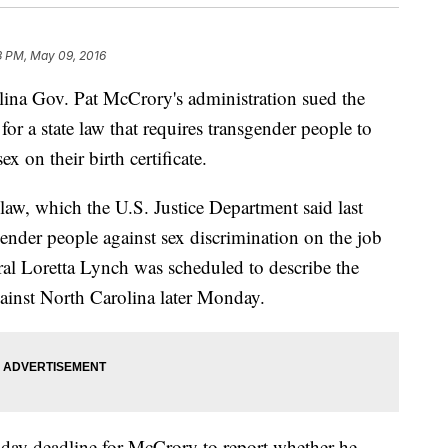
3 PM, May 09, 2016
a Gov. Pat McCrory's administration sued the
or a state law that requires transgender people to
x on their birth certificate.
 law, which the U.S. Justice Department said last
sgender people against sex discrimination on the job
al Loretta Lynch was scheduled to describe the
ainst North Carolina later Monday.
day deadline for McCrory to report whether he