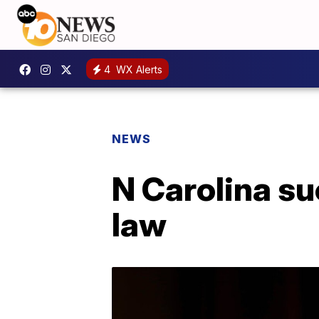
4
WX Alerts
NEWS
N Carolina s
law