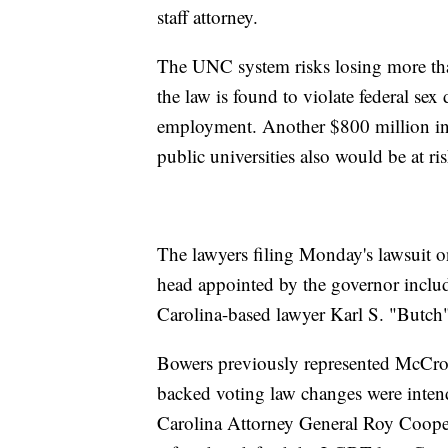
staff attorney.
The UNC system risks losing more than
the law is found to violate federal sex
employment. Another $800 million in 
public universities also would be at ris
The lawyers filing Monday's lawsuit o
head appointed by the governor inclu
Carolina-based lawyer Karl S. "Butch"
Bowers previously represented McCror
backed voting law changes were intend
Carolina Attorney General Roy Cooper 