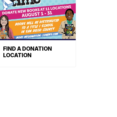
FIND A DONATION
LOCATION