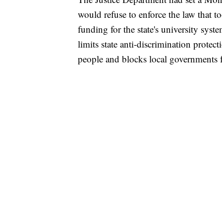
would refuse to enforce the law that t
funding for the state's university syste
limits state anti-discrimination protec
people and blocks local governments f