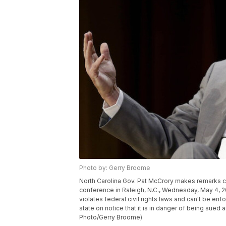
Photo by: Gerry Broome
North Carolina Gov. Pat McCrory makes remarks c
conference in Raleigh, N.C., Wednesday, May 4, 20
violates federal civil rights laws and can't be e
state on notice that it is in danger of being sued 
Photo/Gerry Broome)