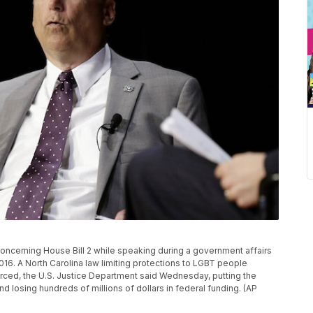
oncerning House Bill 2 while speaking during a government affairs
16. A North Carolina law limiting protections to LGBT people
nforced, the U.S. Justice Department said Wednesday, putting the
and losing hundreds of millions of dollars in federal funding. (AP