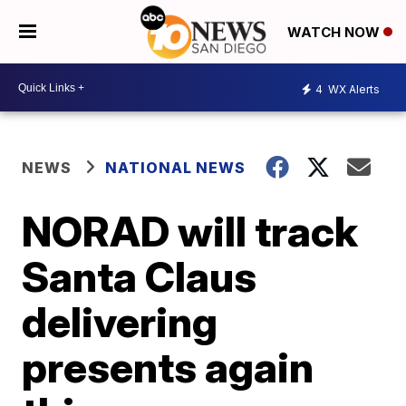
WATCH NOW
4
WX Alerts
NEWS
NATIONAL NEWS
NORAD will track
Santa Claus
delivering
presents again