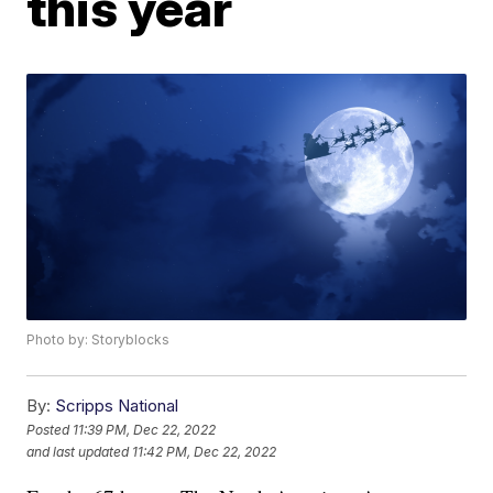
this year
Photo by: Storyblocks
By:
Scripps National
Posted
11:39 PM, Dec 22, 2022
and last updated
11:42 PM, Dec 22, 2022