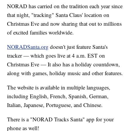
NORAD has carried on the tradition each year since
that night, "tracking" Santa Claus' location on
Christmas Eve and now sharing that out to millions
of excited families worldwide.
NORADSanta.org
doesn't just feature Santa's
tracker — which goes live at 4 a.m. EST on
Christmas Eve — It also has a holiday countdown,
along with games, holiday music and other features.
The website is available in multiple languages,
including English, French, Spanish, German,
Italian, Japanese, Portuguese, and Chinese.
There is a "NORAD Tracks Santa" app for your
phone as well!