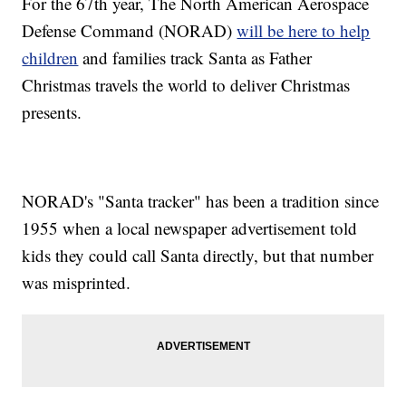
For the 67th year, The North American Aerospace
Defense Command (NORAD)
will be here to help
children
and families track Santa as Father
Christmas travels the world to deliver Christmas
presents.
NORAD's "Santa tracker" has been a tradition since
1955 when a local newspaper advertisement told
kids they could call Santa directly, but that number
was misprinted.