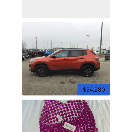
$34,280