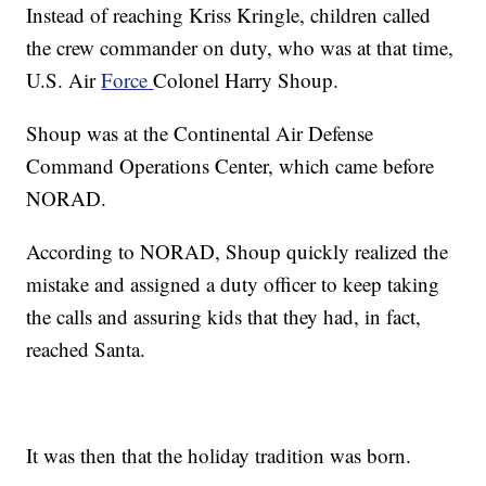
Instead of reaching Kriss Kringle, children called
the crew commander on duty, who was at that time,
U.S. Air
Force
Colonel Harry Shoup.
Shoup was at the Continental Air Defense
Command Operations Center, which came before
NORAD.
According to NORAD, Shoup quickly realized the
mistake and assigned a duty officer to keep taking
the calls and assuring kids that they had, in fact,
reached Santa.
It was then that the holiday tradition was born.