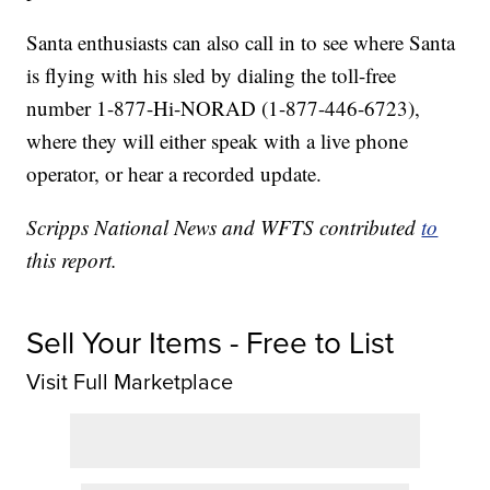
Santa enthusiasts can also call in to see where Santa
is flying with his sled by dialing the toll-free
number 1-877-Hi-NORAD (1-877-446-6723),
where they will either speak with a live phone
operator, or hear a recorded update.
Scripps National News and WFTS contributed
to
this report.
Sell Your Items - Free to List
Visit Full Marketplace