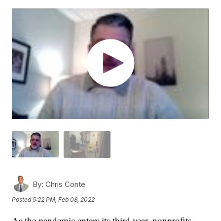
By:
Chris Conte
Posted
5:22 PM, Feb 08, 2022
As the pandemic enters its third year, nonprofits