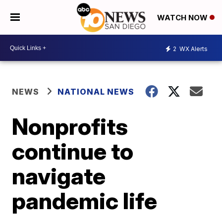
WATCH NOW
2
WX Alerts
NEWS
NATIONAL NEWS
Nonprofits
continue to
navigate
pandemic life