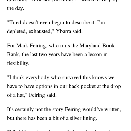
the day.
"Tired doesn’t even begin to describe it. I’m
depleted, exhausted," Ybarra said.
For Mark Feiring, who runs the Maryland Book
Bank, the last two years have been a lesson in
flexibility.
"I think everybody who survived this knows we
have to have options in our back pocket at the drop
of a hat," Feiring said.
It’s certainly not the story Feiring would’ve written,
but there has been a bit of a silver lining.