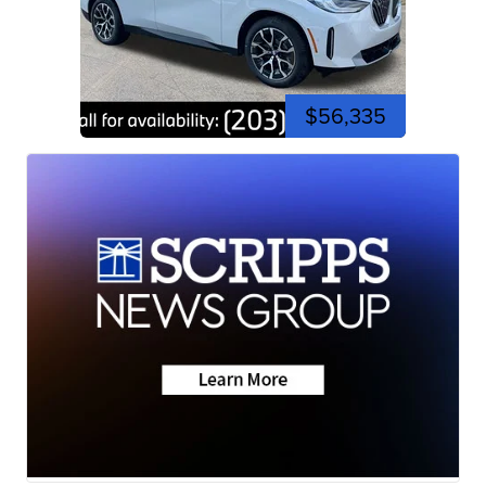
$56,335