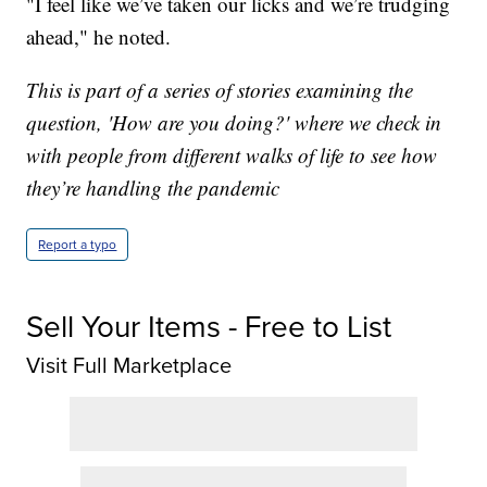
"I feel like we’ve taken our licks and we’re trudging
ahead," he noted.
This is part of a series of stories examining the
question, 'How are you doing?' where we check in
with people from different walks of life to see how
they’re handling the pandemic
Report a typo
Sell Your Items - Free to List
Visit Full Marketplace