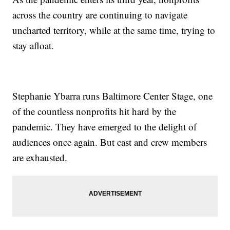
across the country are continuing to navigate
uncharted territory, while at the same time, trying to
stay afloat.
Stephanie Ybarra runs Baltimore Center Stage, one
of the countless nonprofits hit hard by the
pandemic. They have emerged to the delight of
audiences once again. But cast and crew members
are exhausted.