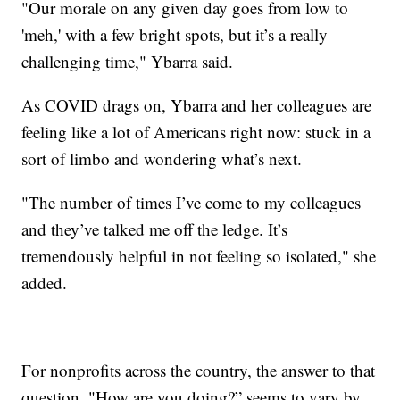
"Our morale on any given day goes from low to
'meh,' with a few bright spots, but it’s a really
challenging time," Ybarra said.
As COVID drags on, Ybarra and her colleagues are
feeling like a lot of Americans right now: stuck in a
sort of limbo and wondering what’s next.
"The number of times I’ve come to my colleagues
and they’ve talked me off the ledge. It’s
tremendously helpful in not feeling so isolated," she
added.
For nonprofits across the country, the answer to that
question, "How are you doing?” seems to vary by