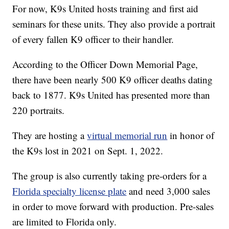
For now, K9s United hosts training and first aid
seminars for these units. They also provide a portrait
of every fallen K9 officer to their handler.
According to the Officer Down Memorial Page,
there have been nearly 500 K9 officer deaths dating
back to 1877. K9s United has presented more than
220 portraits.
They are hosting a
virtual memorial run
in honor of
the K9s lost in 2021 on Sept. 1, 2022.
The group is also currently taking pre-orders for a
Florida specialty license plate
and need 3,000 sales
in order to move forward with production. Pre-sales
are limited to Florida only.