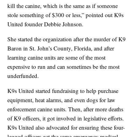
kill the canine, which is the same as if someone
stole something of $300 or less,” pointed out K9s
United founder Debbie Johnson.
She started the organization after the murder of K9
Baron in St. John’s County, Florida, and after
learning canine units are some of the most
expensive to run and can sometimes be the most
underfunded.
K9s United started fundraising to help purchase
equipment, heat alarms, and even dogs for law
enforcement canine units. Then, after more deaths
of K9 officers, it got involved in legislative efforts.
K9s United also advocated for ensuring these four-
legged officers get the same emergency medical