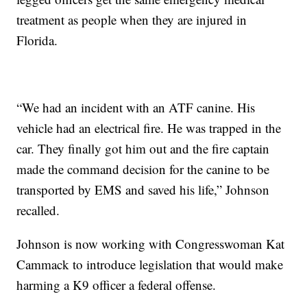
treatment as people when they are injured in
Florida.
“We had an incident with an ATF canine. His
vehicle had an electrical fire. He was trapped in the
car. They finally got him out and the fire captain
made the command decision for the canine to be
transported by EMS and saved his life,” Johnson
recalled.
Johnson is now working with Congresswoman Kat
Cammack to introduce legislation that would make
harming a K9 officer a federal offense.