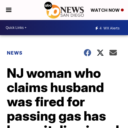
WATCH NOW
4
WX Alerts
NEWS
NJ woman who
claims husband
was fired for
passing gas has