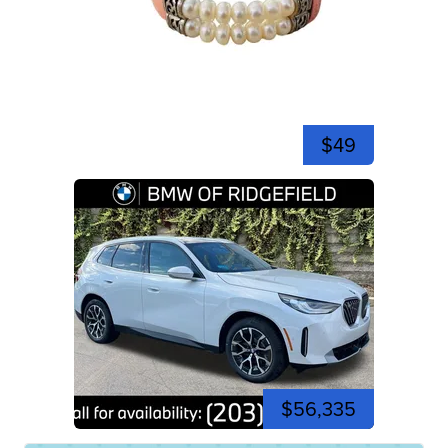
$49
$56,335