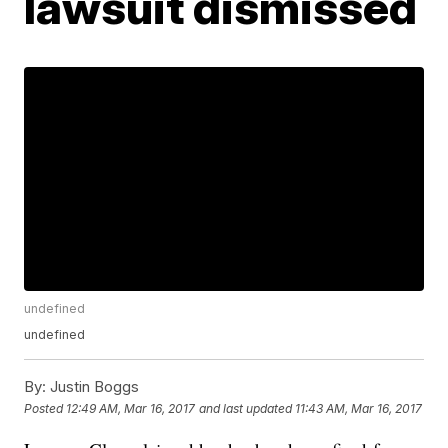
lawsuit dismissed
undefined
undefined
By:
Justin Boggs
Posted
12:49 AM, Mar 16, 2017
and last updated
11:43 AM, Mar 16, 2017