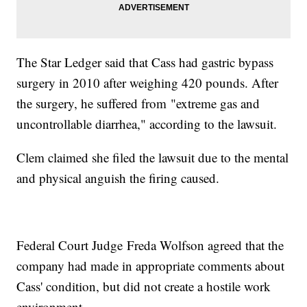
The Star Ledger said that Cass had gastric bypass
surgery in 2010 after weighing 420 pounds. After
the surgery, he suffered from "extreme gas and
uncontrollable diarrhea," according to the lawsuit.
Clem claimed she filed the lawsuit due to the mental
and physical anguish the firing caused.
Federal Court Judge Freda Wolfson agreed that the
company had made in appropriate comments about
Cass' condition, but did not create a hostile work
environment.