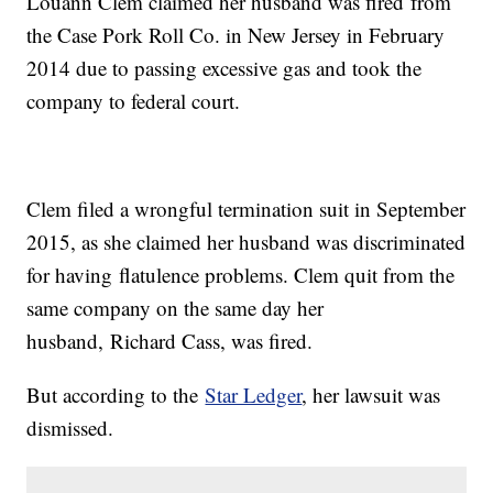
Louann Clem claimed her husband was fired from
the Case Pork Roll Co. in New Jersey in February
2014 due to passing excessive gas and took the
company to federal court.
Clem filed a wrongful termination suit in September
2015, as she claimed her husband was discriminated
for having flatulence problems. Clem quit from the
same company on the same day her
husband, Richard Cass, was fired.
But according to the
Star Ledger
, her lawsuit was
dismissed.