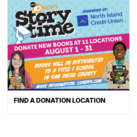
FIND A DONATION LOCATION