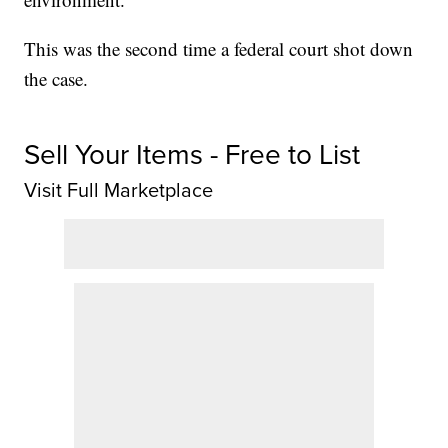
This was the second time a federal court shot down
the case.
Sell Your Items - Free to List
Visit Full Marketplace