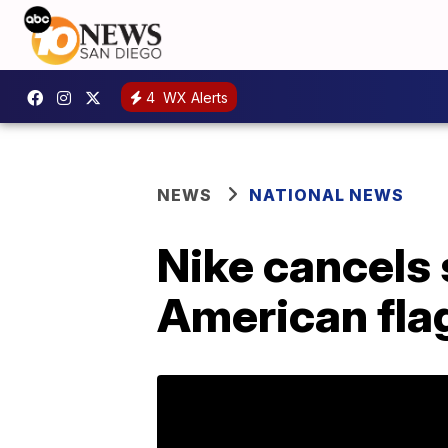
4
WX Alerts
NEWS
NATIONAL NEWS
Nike cancels 
American fla