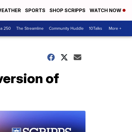
EATHER
SPORTS
SHOP SCRIPPS
WATCH NOW
ca 250
The Streamline
Community Huddle
10Talks
More +
version of