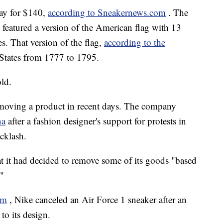
ay for $140,
according to Sneakernews.com
. The
 featured a version of the American flag with 13
es. That version of the flag,
according to the
 States from 1777 to 1795.
old.
removing a product in recent days. The company
na
after a fashion designer's support for protests in
cklash.
hat it had decided to remove some of its goods "based
"
om
, Nike canceled an Air Force 1 sneaker after an
o its design.