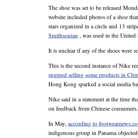
The shoe was set to be released Mond
website included photos of a shoe that
stars organized in a circle and 13 strip
Smithsonian
, was used in the United
It is unclear if any of the shoes were s
This is the second instance of Nike 
stopped selling some products in Chi
Hong Kong sparked a social media ba
Nike said in a statement at the time t
on feedback from Chinese consumers.
In May,
according to footwearnews.c
indigenous group in Panama objected t