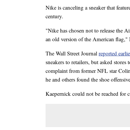
Nike is canceling a sneaker that featu
century.
"Nike has chosen not to release the Ai
an old version of the American flag,"
The Wall Street Journal
reported earlie
sneakers to retailers, but asked stores
complaint from former NFL star Colin
he and others found the shoe offensive
Kaepernick could not be reached fo