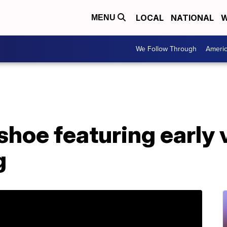
LOCAL
NATIONAL
W
MENU
We Follow Through
Ameri
shoe featuring early 
g