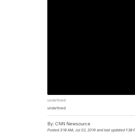
undefined
undefined
By:
CNN Newsource
Posted
3:18 AM, Jul 02, 2019
and last updated
1:38 