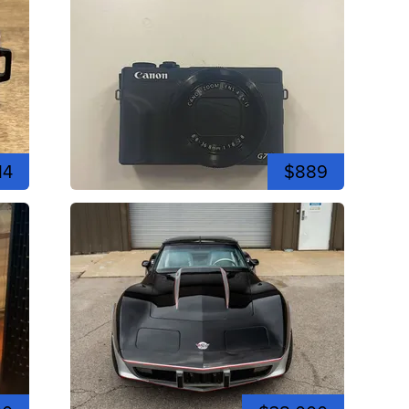
14
$889