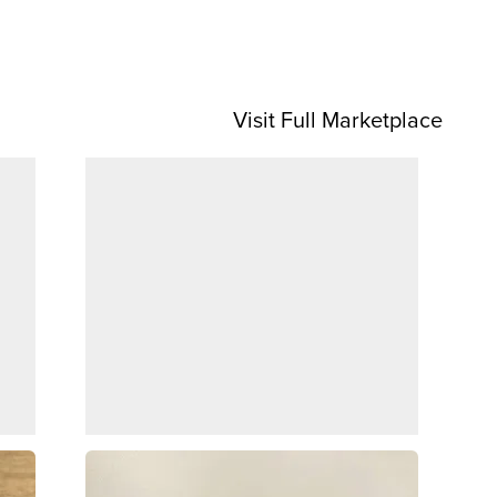
Visit Full Marketplace