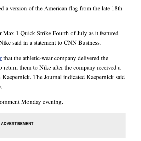
red a version of the American flag from the late 18th
r Max 1 Quick Strike Fourth of July as it featured
 Nike said in a statement to CNN Business.
r
that the athletic-wear company delivered the
 to return them to Nike after the company received a
 Kaepernick. The Journal indicated Kaepernick said
.
r comment Monday evening.