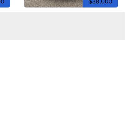
00
$38,000