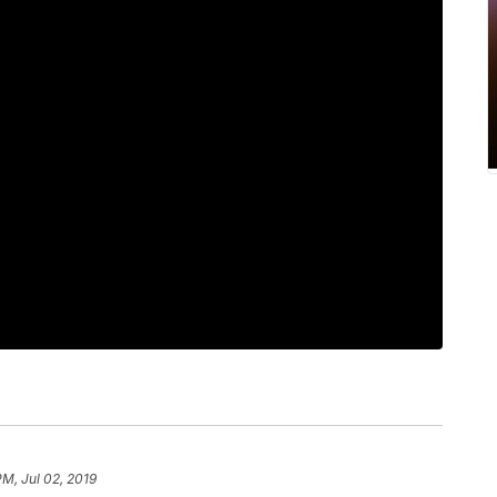
PM, Jul 02, 2019