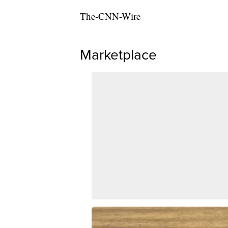
The-CNN-Wire
Marketplace