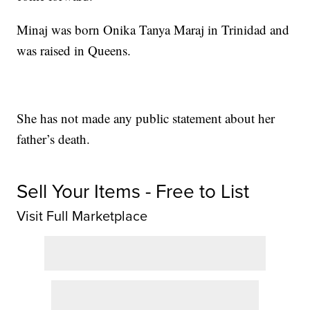
Minaj was born Onika Tanya Maraj in Trinidad and
was raised in Queens.
She has not made any public statement about her
father’s death.
Sell Your Items - Free to List
Visit Full Marketplace