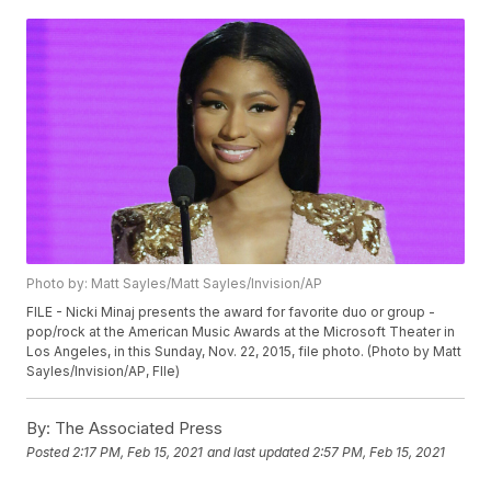
Photo by: Matt Sayles/Matt Sayles/Invision/AP
FILE - Nicki Minaj presents the award for favorite duo or group -
pop/rock at the American Music Awards at the Microsoft Theater in
Los Angeles, in this Sunday, Nov. 22, 2015, file photo. (Photo by Matt
Sayles/Invision/AP, FIle)
By:
The Associated Press
Posted
2:17 PM, Feb 15, 2021
and last updated
2:57 PM, Feb 15, 2021