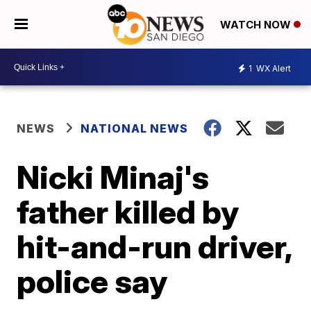
WATCH NOW
1
WX Alert
NEWS
NATIONAL NEWS
Nicki Minaj's
father killed by
hit-and-run driver,
police say