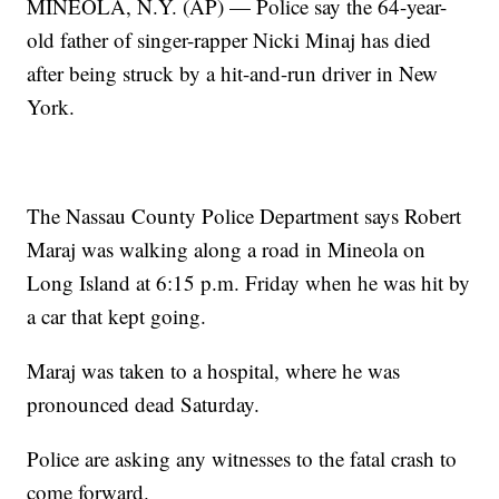
MINEOLA, N.Y. (AP) — Police say the 64-year-
old father of singer-rapper Nicki Minaj has died
after being struck by a hit-and-run driver in New
York.
The Nassau County Police Department says Robert
Maraj was walking along a road in Mineola on
Long Island at 6:15 p.m. Friday when he was hit by
a car that kept going.
Maraj was taken to a hospital, where he was
pronounced dead Saturday.
Police are asking any witnesses to the fatal crash to
come forward.