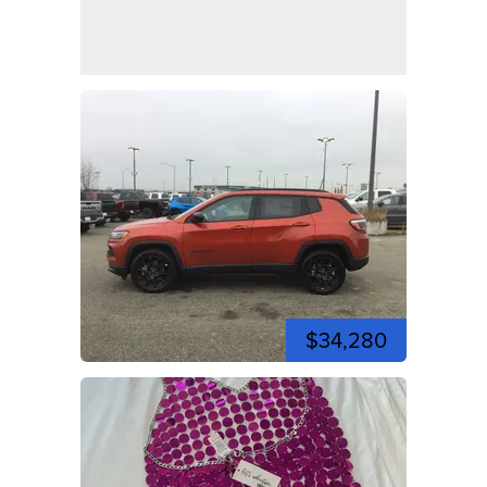
$34,280