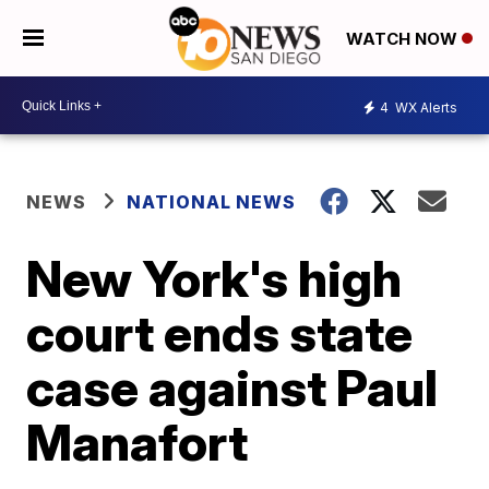
WATCH NOW
4
WX Alerts
NEWS
NATIONAL NEWS
New York's high
court ends state
case against Paul
Manafort