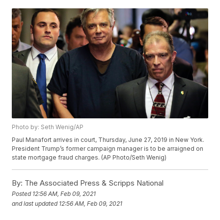
Photo by: Seth Wenig/AP
Paul Manafort arrives in court, Thursday, June 27, 2019 in New York.
President Trump’s former campaign manager is to be arraigned on
state mortgage fraud charges. (AP Photo/Seth Wenig)
By:
The Associated Press & Scripps National
Posted
12:56 AM, Feb 09, 2021
and last updated
12:56 AM, Feb 09, 2021