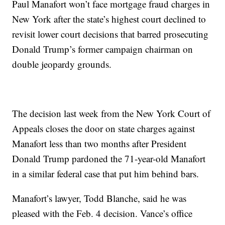
Paul Manafort won’t face mortgage fraud charges in
New York after the state’s highest court declined to
revisit lower court decisions that barred prosecuting
Donald Trump’s former campaign chairman on
double jeopardy grounds.
The decision last week from the New York Court of
Appeals closes the door on state charges against
Manafort less than two months after President
Donald Trump pardoned the 71-year-old Manafort
in a similar federal case that put him behind bars.
Manafort’s lawyer, Todd Blanche, said he was
pleased with the Feb. 4 decision. Vance’s office