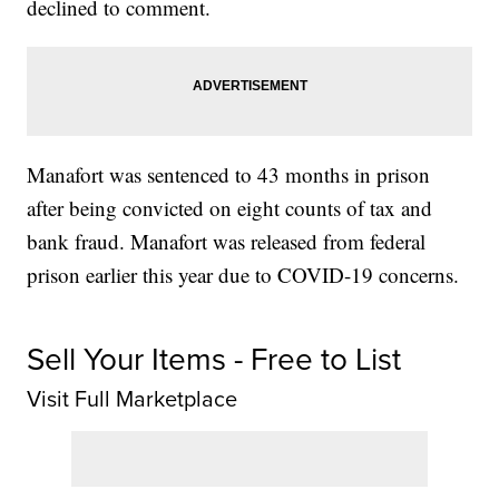
declined to comment.
Manafort was sentenced to 43 months in prison
after being convicted on eight counts of tax and
bank fraud. Manafort was released from federal
prison earlier this year due to COVID-19 concerns.
Sell Your Items - Free to List
Visit Full Marketplace