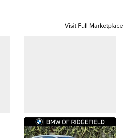
Visit Full Marketplace