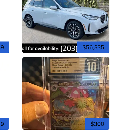
49
$56,335
19
$300