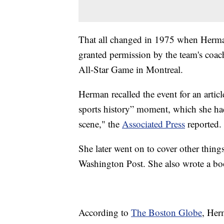
That all changed in 1975 when Herman
granted permission by the team's coac
All-Star Game in Montreal.
Herman recalled the event for an artic
sports history” moment, which she ha
scene," the
Associated Press
reported.
She later went on to cover other thing
Washington Post. She also wrote a bo
According to
The Boston Globe
, Her