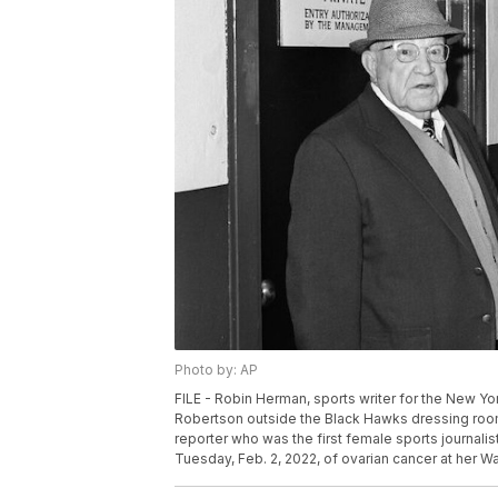
Photo by: AP
FILE - Robin Herman, sports writer for the New 
Robertson outside the Black Hawks dressing room 
reporter who was the first female sports journalis
Tuesday, Feb. 2, 2022, of ovarian cancer at her W