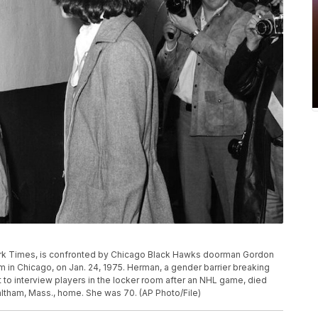
York Times, is confronted by Chicago Black Hawks doorman Gordon
in Chicago, on Jan. 24, 1975. Herman, a gender barrier breaking
t to interview players in the locker room after an NHL game, died
altham, Mass., home. She was 70. (AP Photo/File)