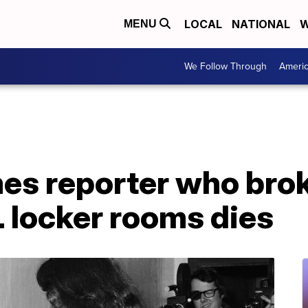
LOCAL
NATIONAL
W
MENU
We Follow Through
Ameri
es reporter who bro
L locker rooms dies