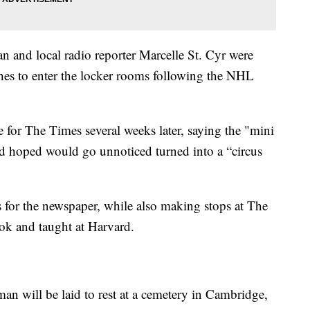
 and local radio reporter Marcelle St. Cyr were
hes to enter the locker rooms following the NHL
le for The Times several weeks later, saying the "mini
d hoped would go unnoticed turned into a “circus
s for the newspaper, while also making stops at The
ok and taught at Harvard.
man will be laid to rest at a cemetery in Cambridge,