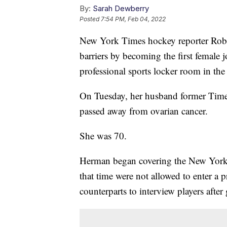
By:
Sarah Dewberry
Posted
7:54 PM, Feb 04, 2022
New York Times hockey reporter Robi
barriers by becoming the first female j
professional sports locker room in the
On Tuesday, her husband former Times
passed away from ovarian cancer.
She was 70.
Herman began covering the New York I
that time were not allowed to enter a 
counterparts to interview players after