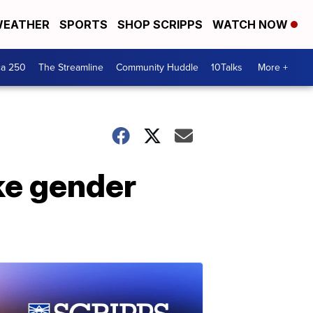
EATHER
SPORTS
SHOP SCRIPPS
WATCH NOW
ca 250
The Streamline
Community Huddle
10Talks
More +
ke gender