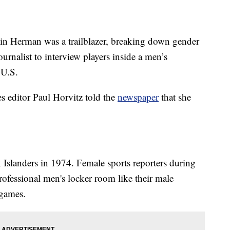
n Herman was a trailblazer, breaking down gender
ournalist to interview players inside a men’s
 U.S.
 editor Paul Horvitz told the
newspaper
that she
slanders in 1974. Female sports reporters during
professional men's locker room like their male
 games.