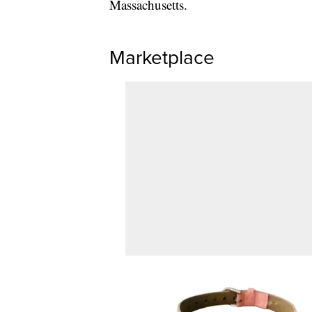
Massachusetts.
Marketplace