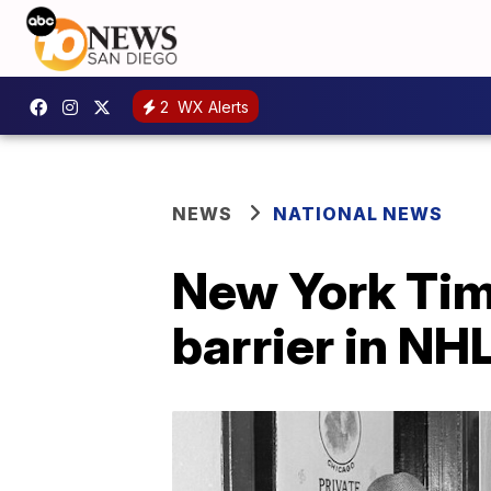
2
WX Alerts
NEWS
NATIONAL NEWS
New York Tim
barrier in NH