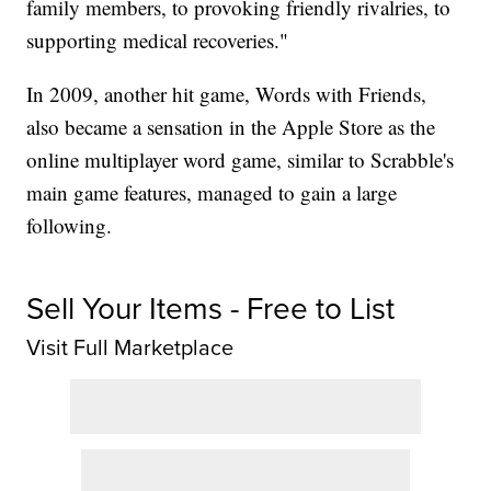
family members, to provoking friendly rivalries, to
supporting medical recoveries."
In 2009, another hit game, Words with Friends,
also became a sensation in the Apple Store as the
online multiplayer word game, similar to Scrabble's
main game features, managed to gain a large
following.
Sell Your Items - Free to List
Visit Full Marketplace