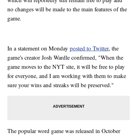
no changes will be made to the main features of the
game.
In a statement on Monday
posted to Twitter
, the
game's creator Josh Wardle confirmed, "When the
game moves to the NYT site, it will be free to play
for everyone, and I am working with them to make
sure your wins and streaks will be preserved."
The popular word game was released in October