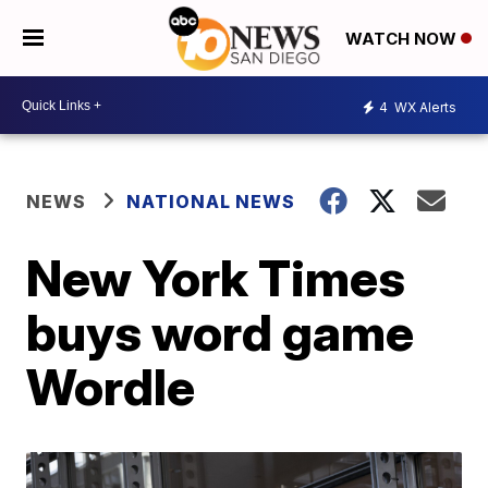
WATCH NOW
4
WX Alerts
NEWS
NATIONAL NEWS
New York Times
buys word game
Wordle