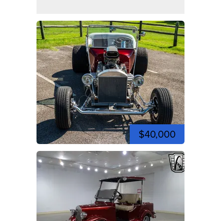
$40,000