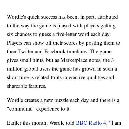
Wordle's quick success has been, in part, attributed
to the way the game is played with players getting
six chances to guess a five-letter word each day.
Players can show off their scores by posting them to
their Twitter and Facebook timelines. The game
gives small hints, but as Marketplace notes, the 3
million global users the game has grown in such a
short time is related to its interactive qualities and
shareable features.
Wordle creates a new puzzle each day and there is a
"communal" experience to it.
Earlier this month, Wardle told
BBC Radio 4
, “I am