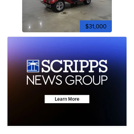
$31,000