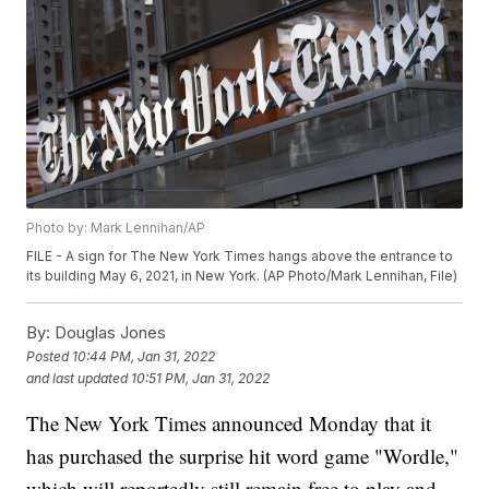
Photo by: Mark Lennihan/AP
FILE - A sign for The New York Times hangs above the entrance to
its building May 6, 2021, in New York. (AP Photo/Mark Lennihan, File)
By:
Douglas Jones
Posted
10:44 PM, Jan 31, 2022
and last updated
10:51 PM, Jan 31, 2022
The New York Times announced Monday that it
has purchased the surprise hit word game "Wordle,"
which will reportedly still remain free to play and