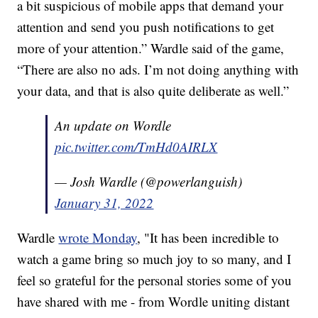
a bit suspicious of mobile apps that demand your
attention and send you push notifications to get
more of your attention.” Wardle said of the game,
“There are also no ads. I’m not doing anything with
your data, and that is also quite deliberate as well.”
An update on Wordle
pic.twitter.com/TmHd0AIRLX
— Josh Wardle (@powerlanguish)
January 31, 2022
Wardle
wrote Monday
, "It has been incredible to
watch a game bring so much joy to so many, and I
feel so grateful for the personal stories some of you
have shared with me - from Wordle uniting distant