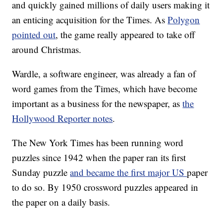
and quickly gained millions of daily users making it
an enticing acquisition for the Times. As
Polygon
pointed out
, the game really appeared to take off
around Christmas.
Wardle, a software engineer, was already a fan of
word games from the Times, which have become
important as a business for the newspaper, as
the
Hollywood Reporter notes
.
The New York Times has been running word
puzzles since 1942 when the paper ran its first
Sunday puzzle
and became the first major US
paper
to do so. By 1950 crossword puzzles appeared in
the paper on a daily basis.