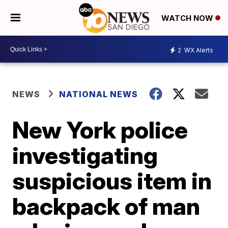
WATCH NOW
2
WX Alerts
NEWS
NATIONAL NEWS
New York police
investigating
suspicious item in
backpack of man