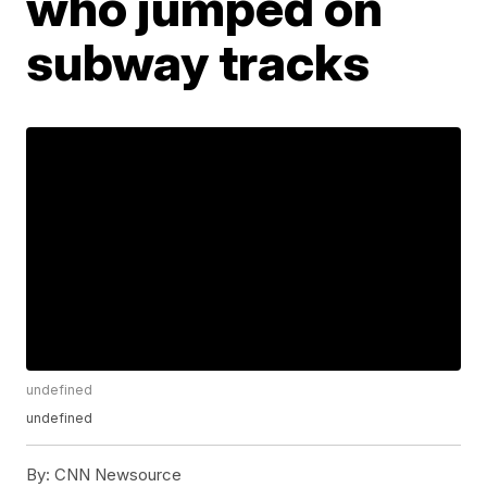
who jumped on
subway tracks
undefined
undefined
By:
CNN Newsource