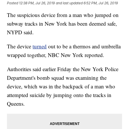
Posted
12:38 PM, Jul 26, 2019
and last updated
6:52 PM, Jul 26, 2019
The suspicious device from a man who jumped on
subway tracks in New York has been deemed safe,
NYPD said.
The device
turned
out to be a thermos and umbrella
wrapped together, NBC New York reported.
Authorities said earlier Friday the New York Police
Department's bomb squad was examining the
device, which was in the backpack of a man who
attempted suicide by jumping onto the tracks in
Queens.