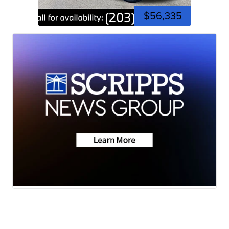
$56,335