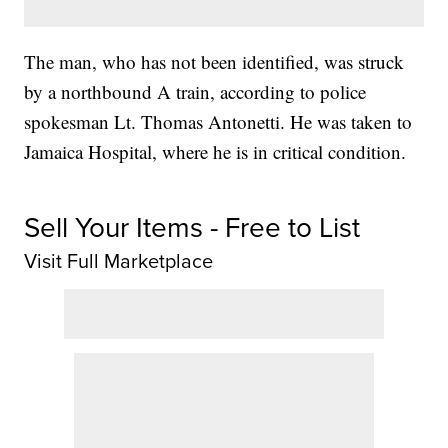
The man, who has not been identified, was struck
by a northbound A train, according to police
spokesman Lt. Thomas Antonetti. He was taken to
Jamaica Hospital, where he is in critical condition.
Sell Your Items - Free to List
Visit Full Marketplace