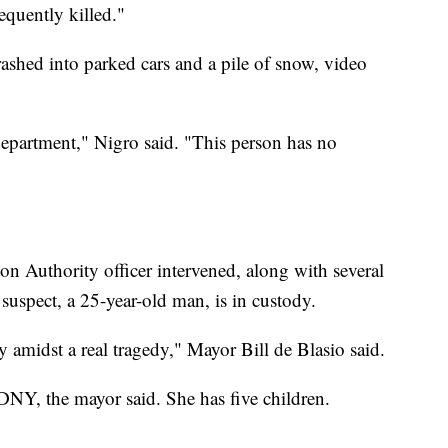
quently killed."
ashed into parked cars and a pile of snow, video
 department," Nigro said. "This person has no
on Authority officer intervened, along with several
 suspect, a 25-year-old man, is in custody.
 amidst a real tragedy," Mayor Bill de Blasio said.
DNY, the mayor said. She has five children.