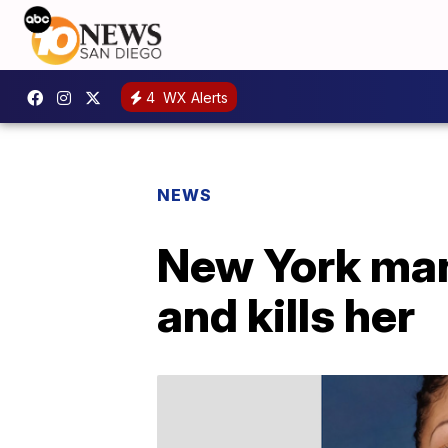
4
WX Alerts
NEWS
New York man
and kills her