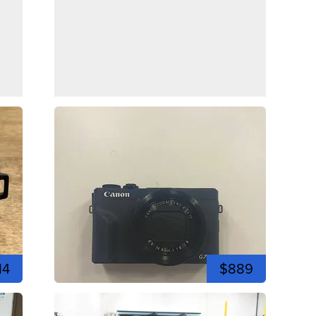
14
$889