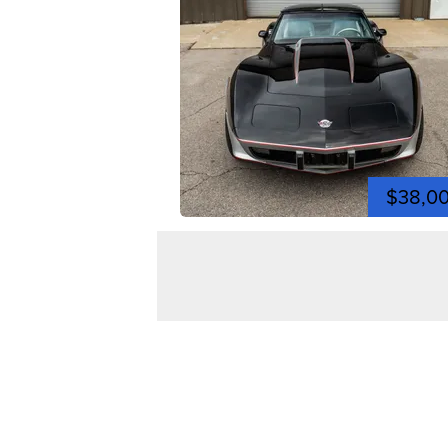
$38,0