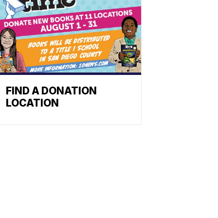
FIND A DONATION
LOCATION