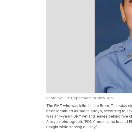
Photo by: Fire Department of New York
The EMT who was killed in the Bronx Thursday ni
been identified as Yadira Arroyo, according to a 
was a 14-year FDNY vet and leaves behind five c
Arroyo's photograph. "FDNY mourns the loss of FDN
tonight while serving our city."