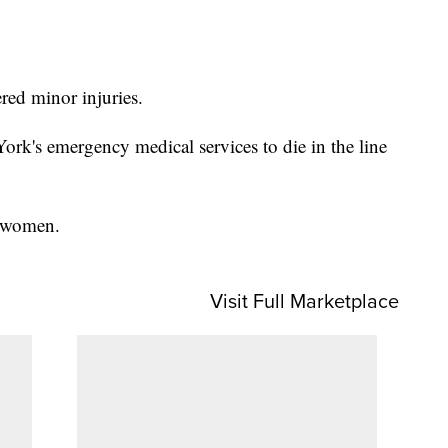
ed minor injuries.
rk's emergency medical services to die in the line
en women.
Visit Full Marketplace