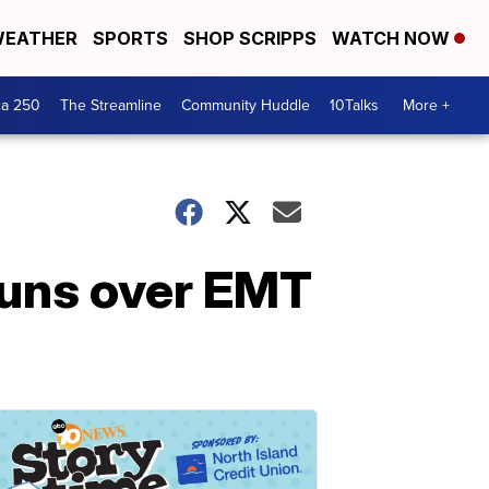
EATHER
SPORTS
SHOP SCRIPPS
WATCH NOW
ca 250
The Streamline
Community Huddle
10Talks
More +
runs over EMT