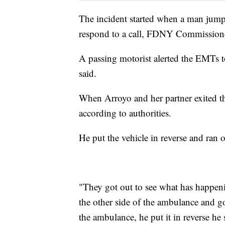
The incident started when a man jump
respond to a call, FDNY Commissione
A passing motorist alerted the EMTs t
said.
When Arroyo and her partner exited th
according to authorities.
He put the vehicle in reverse and ran o
"They got out to see what has happeni
the other side of the ambulance and got 
the ambulance, he put it in reverse h