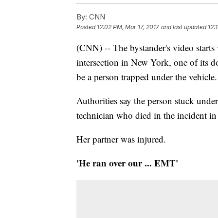
By:
CNN
Posted
12:02 PM, Mar 17, 2017
and last updated
12:
(CNN) -- The bystander's video starts
intersection in New York, one of its do
be a person trapped under the vehicle.
Authorities say the person stuck unde
technician who died in the incident i
Her partner was injured.
'He ran over our ... EMT'