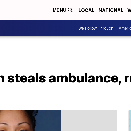
LOCAL
NATIONAL
W
MENU
We Follow Through
Ameri
 steals ambulance, 