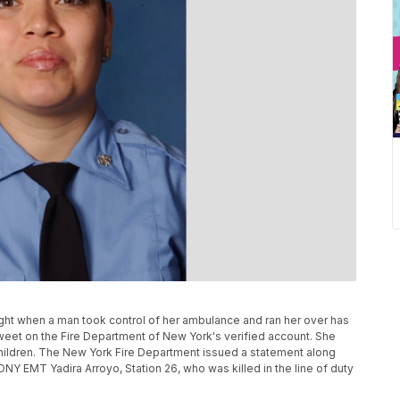
ght when a man took control of her ambulance and ran her over has
tweet on the Fire Department of New York's verified account. She
hildren. The New York Fire Department issued a statement along
Y EMT Yadira Arroyo, Station 26, who was killed in the line of duty