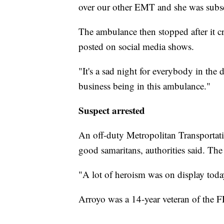
over our other EMT and she was subse
The ambulance then stopped after it cr
posted on social media shows.
"It's a sad night for everybody in the
business being in this ambulance."
Suspect arrested
An off-duty Metropolitan Transportati
good samaritans, authorities said. The
"A lot of heroism was on display today
Arroyo was a 14-year veteran of the F