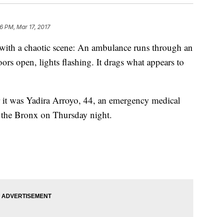
16 PM, Mar 17, 2017
 with a chaotic scene: An ambulance runs through an
ors open, lights flashing. It drags what appears to
r it was Yadira Arroyo, 44, an emergency medical
n the Bronx on Thursday night.