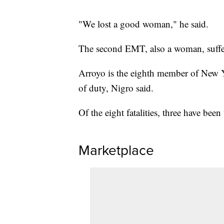
"We lost a good woman," he said.
The second EMT, also a woman, suffer
Arroyo is the eighth member of New Yo
of duty, Nigro said.
Of the eight fatalities, three have be
Marketplace