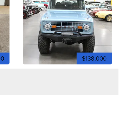
00
$138,000