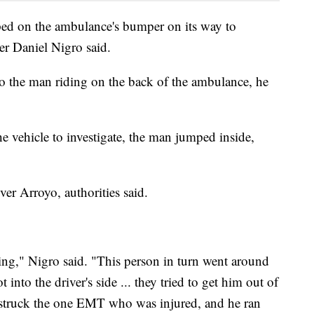
ed on the ambulance's bumper on its way to
r Daniel Nigro said.
o the man riding on the back of the ambulance, he
e vehicle to investigate, the man jumped inside,
ver Arroyo, authorities said.
ng," Nigro said. "This person in turn went around
into the driver's side ... they tried to get him out of
e struck the one EMT who was injured, and he ran