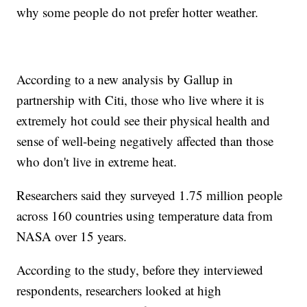
why some people do not prefer hotter weather.
According to a new analysis by Gallup in
partnership with Citi, those who live where it is
extremely hot could see their physical health and
sense of well-being negatively affected than those
who don't live in extreme heat.
Researchers said they surveyed 1.75 million people
across 160 countries using temperature data from
NASA over 15 years.
According to the study, before they interviewed
respondents, researchers looked at high