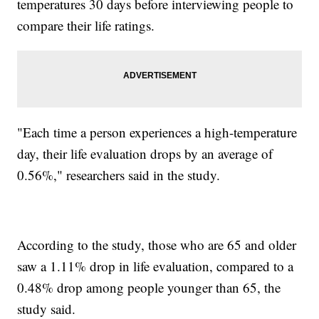
temperatures 30 days before interviewing people to
compare their life ratings.
"Each time a person experiences a high-temperature
day, their life evaluation drops by an average of
0.56%," researchers said in the study.
According to the study, those who are 65 and older
saw a 1.11% drop in life evaluation, compared to a
0.48% drop among people younger than 65, the
study said.