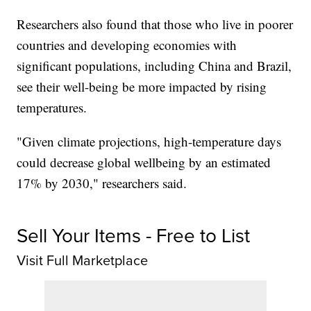
Researchers also found that those who live in poorer
countries and developing economies with
significant populations, including China and Brazil,
see their well-being be more impacted by rising
temperatures.
"Given climate projections, high-temperature days
could decrease global wellbeing by an estimated
17% by 2030," researchers said.
Sell Your Items - Free to List
Visit Full Marketplace