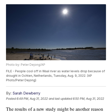
Photo by: Peter Dejong/AP
FILE - People cool off in Waal river as water levels drop because of
drought in Ochten, Netherlands, Tuesday, Aug. 9, 2022. (AP
Photo/Peter Dejong)
By:
Sarah Dewberry
Posted
6:49 PM, Aug 31, 2022
and last updated
6:50 PM, Aug 31, 2022
The results of a new study might be another reason