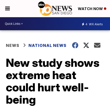
WATCH NOW
4
WX Alerts
NEWS
NATIONAL NEWS
New study shows
extreme heat
could hurt well-
being