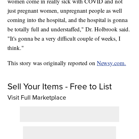
women come in really sick with COVID and not
just pregnant women, unpregnant people as well
coming into the hospital, and the hospital is gonna
be totally full and understaffed," Dr. Holbrook said.
"It's gonna be a very difficult couple of weeks, I
think."
This story was originally reported on
Newsy.com.
Sell Your Items - Free to List
Visit Full Marketplace