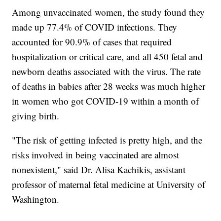
Among unvaccinated women, the study found they
made up 77.4% of COVID infections. They
accounted for 90.9% of cases that required
hospitalization or critical care, and all 450 fetal and
newborn deaths associated with the virus. The rate
of deaths in babies after 28 weeks was much higher
in women who got COVID-19 within a month of
giving birth.
"The risk of getting infected is pretty high, and the
risks involved in being vaccinated are almost
nonexistent," said Dr. Alisa Kachikis, assistant
professor of maternal fetal medicine at University of
Washington.