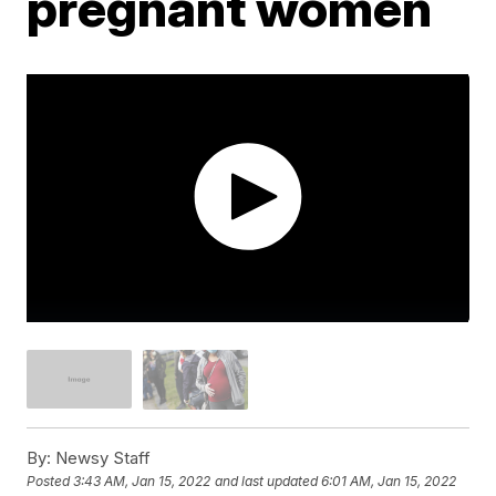
pregnant women
By:
Newsy Staff
Posted
3:43 AM, Jan 15, 2022
and last updated
6:01 AM, Jan 15, 2022