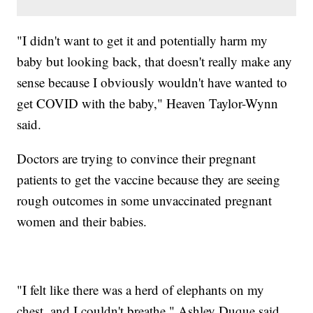
"I didn't want to get it and potentially harm my
baby but looking back, that doesn't really make any
sense because I obviously wouldn't have wanted to
get COVID with the baby," Heaven Taylor-Wynn
said.
Doctors are trying to convince their pregnant
patients to get the vaccine because they are seeing
rough outcomes in some unvaccinated pregnant
women and their babies.
"I felt like there was a herd of elephants on my
chest, and I couldn't breathe," Ashley Duque said.