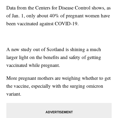
Data from the Centers for Disease Control shows, as
of Jan. 1, only about 40% of pregnant women have
been vaccinated against COVID-19.
A new study out of Scotland is shining a much
larger light on the benefits and safety of getting
vaccinated while pregnant.
More pregnant mothers are weighing whether to get
the vaccine, especially with the surging omicron
variant.