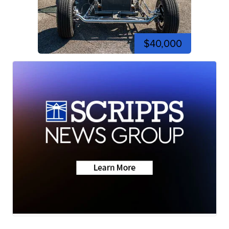
$40,000