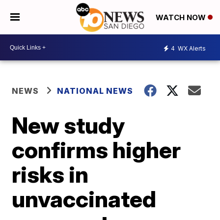
WATCH NOW
4
WX Alerts
NEWS
NATIONAL NEWS
New study
confirms higher
risks in
unvaccinated