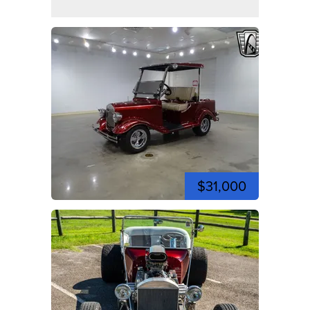
$31,000