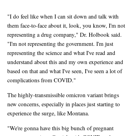
"I do feel like when I can sit down and talk with
them face-to-face about it, look, you know, I'm not
representing a drug company," Dr. Holbook said.
"I'm not representing the government. I'm just
representing the science and what I've read and
understand about this and my own experience and
based on that and what I've seen, I've seen a lot of
complications from COVID."
The highly-transmissible omicron variant brings
new concerns, especially in places just starting to
experience the surge, like Montana.
"We're gonna have this big bunch of pregnant