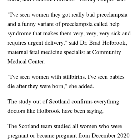
"I've seen women they got really bad preeclampsia
and a funny variant of preeclampsia called help
syndrome that makes them very, very, very sick and
requires urgent delivery," said Dr. Brad Holbrook,
maternal fetal medicine specialist at Community
Medical Center.
"I've seen women with stillbirths. I've seen babies
die after they were born," she added.
The study out of Scotland confirms everything
doctors like Holbrook have been saying,
The Scotland team studied all women who were
pregnant or became pregnant from December 2020