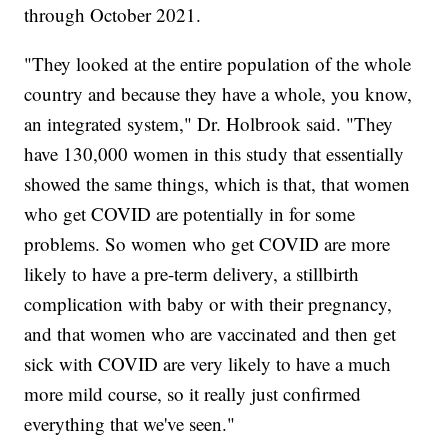
through October 2021.
"They looked at the entire population of the whole
country and because they have a whole, you know,
an integrated system," Dr. Holbrook said. "They
have 130,000 women in this study that essentially
showed the same things, which is that, that women
who get COVID are potentially in for some
problems. So women who get COVID are more
likely to have a pre-term delivery, a stillbirth
complication with baby or with their pregnancy,
and that women who are vaccinated and then get
sick with COVID are very likely to have a much
more mild course, so it really just confirmed
everything that we've seen."