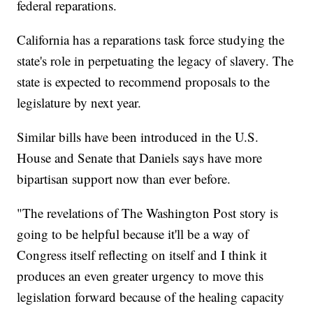
federal reparations.
California has a reparations task force studying the
state's role in perpetuating the legacy of slavery. The
state is expected to recommend proposals to the
legislature by next year.
Similar bills have been introduced in the U.S.
House and Senate that Daniels says have more
bipartisan support now than ever before.
"The revelations of The Washington Post story is
going to be helpful because it'll be a way of
Congress itself reflecting on itself and I think it
produces an even greater urgency to move this
legislation forward because of the healing capacity