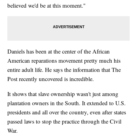
believed we'd be at this moment."
Daniels has been at the center of the African
American reparations movement pretty much his
entire adult life. He says the information that The
Post recently uncovered is incredible.
It shows that slave ownership wasn't just among
plantation owners in the South. It extended to U.S.
presidents and all over the country, even after states
passed laws to stop the practice through the Civil
War.