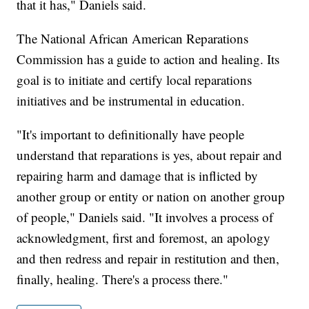
that it has," Daniels said.
The National African American Reparations
Commission has a guide to action and healing. Its
goal is to initiate and certify local reparations
initiatives and be instrumental in education.
"It's important to definitionally have people
understand that reparations is yes, about repair and
repairing harm and damage that is inflicted by
another group or entity or nation on another group
of people," Daniels said. "It involves a process of
acknowledgment, first and foremost, an apology
and then redress and repair in restitution and then,
finally, healing. There's a process there."