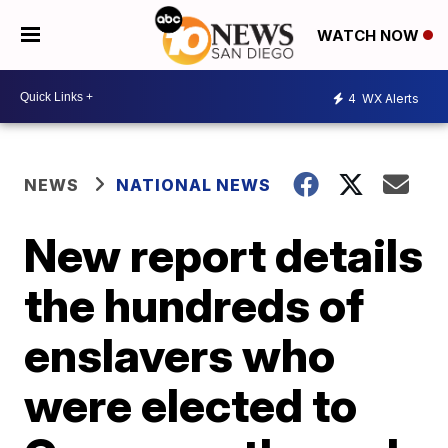
WATCH NOW
4
WX Alerts
NEWS
NATIONAL NEWS
New report details
the hundreds of
enslavers who
were elected to