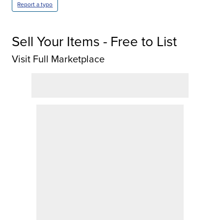
Report a typo
Sell Your Items - Free to List
Visit Full Marketplace