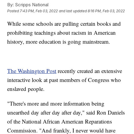
By:
Scripps National
Posted
7:43 PM, Feb 03, 2022
and last updated
8:16 PM, Feb 03, 2022
While some schools are pulling certain books and
prohibiting teachings about racism in American
history, more education is going mainstream.
The Washington Post
recently created an extensive
interactive look at past members of Congress who
enslaved people.
"There's more and more information being
unearthed day after day after day," said Ron Daniels
of the National African American Reparations
Commission. "And frankly, I never would have