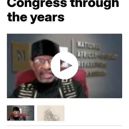
Congress through
the years