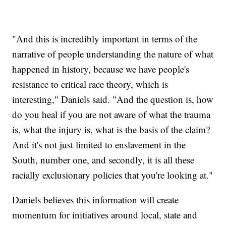
"And this is incredibly important in terms of the
narrative of people understanding the nature of what
happened in history, because we have people's
resistance to critical race theory, which is
interesting," Daniels said. "And the question is, how
do you heal if you are not aware of what the trauma
is, what the injury is, what is the basis of the claim?
And it's not just limited to enslavement in the
South, number one, and secondly, it is all these
racially exclusionary policies that you're looking at."
Daniels believes this information will create
momentum for initiatives around local, state and