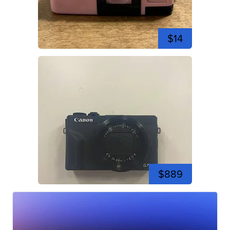
$14
$889