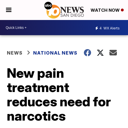
WATCH NOW
4
WX Alerts
NEWS
NATIONAL NEWS
New pain
treatment
reduces need for
narcotics