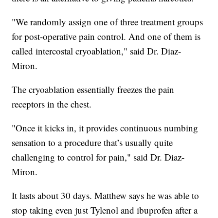
"We randomly assign one of three treatment groups
for post-operative pain control. And one of them is
called intercostal cryoablation," said Dr. Diaz-
Miron.
The cryoablation essentially freezes the pain
receptors in the chest.
"Once it kicks in, it provides continuous numbing
sensation to a procedure that’s usually quite
challenging to control for pain," said Dr. Diaz-
Miron.
It lasts about 30 days. Matthew says he was able to
stop taking even just Tylenol and ibuprofen after a