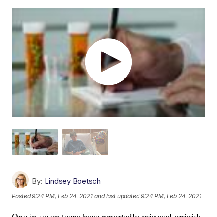
By:
Lindsey Boetsch
Posted
9:24 PM, Feb 24, 2021
and last updated
9:24 PM, Feb 24, 2021
One in seven teens have reportedly misused opioids