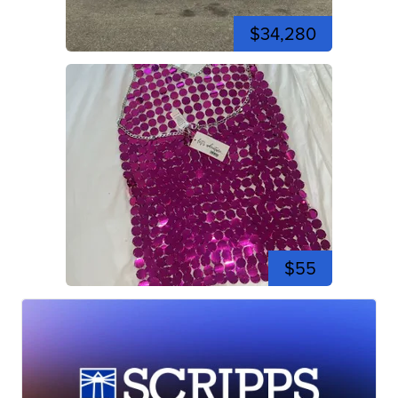
$34,280
$55