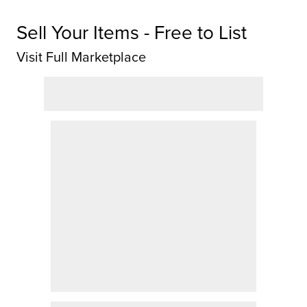
Sell Your Items - Free to List
Visit Full Marketplace