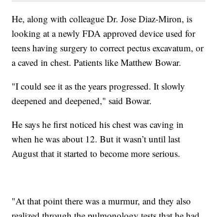
He, along with colleague Dr. Jose Diaz-Miron, is
looking at a newly FDA approved device used for
teens having surgery to correct pectus excavatum, or
a caved in chest. Patients like Matthew Bowar.
"I could see it as the years progressed. It slowly
deepened and deepened," said Bowar.
He says he first noticed his chest was caving in
when he was about 12. But it wasn’t until last
August that it started to become more serious.
"At that point there was a murmur, and they also
realized through the pulmonology tests that he had