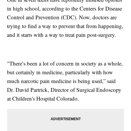
in high school, according to the Centers for Disease
Control and Prevention (CDC). Now, doctors are
trying to find a way to prevent that from happening,
and it starts with a way to treat pain post-surgery.
"There’s been a lot of concern in society as a whole,
but certainly in medicine, particularly with how
much narcotic pain medicine is being used,” said
Dr. David Partrick, Director of Surgical Endoscopy
at Children's Hospital Colorado.