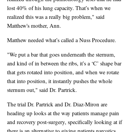
lost 40% of his lung capacity. That’s when we
realized this was a really big problem," said
Matthew's mother, Ann.
Matthew needed what’s called a Nuss Procedure.
"We put a bar that goes underneath the sternum,
and kind of in between the ribs, it’s a ‘C’ shape bar
that gets rotated into position, and when we rotate
that into position, it instantly pushes the whole
sternum out," said Dr. Partrick.
The trial Dr. Partrick and Dr. Diaz-Miron are
heading up looks at the way patients manage pain
and recovery post-surgery, specifically looking at if
there is an alternative to giving patients narcotics.