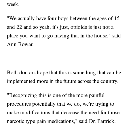
week.
"We actually have four boys between the ages of 15
and 22 and so yeah, it’s just, opioids is just not a
place you want to go having that in the house," said
Ann Bowar.
Both doctors hope that this is something that can be
implemented more in the future across the country.
"Recognizing this is one of the more painful
procedures potentially that we do, we’re trying to
make modifications that decrease the need for those
narcotic type pain medications," said Dr. Partrick.