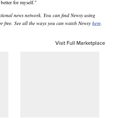
 better for myself."
national news network. You can find Newsy using
or free. See all the ways you can watch Newsy
here
.
Visit Full Marketplace