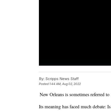
By:
Scripps News Staff
Posted
1:44 AM, Aug 02, 2022
New Orleans is sometimes referred to a
Its meaning has faced much debate: Is 