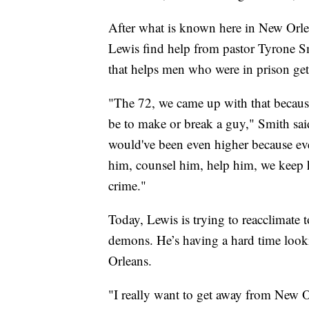
After what is known here in New Orlea
Lewis find help from pastor Tyrone S
that helps men who were in prison get
"The 72, we came up with that because
be to make or break a guy," Smith said
would've been even higher because eve
him, counsel him, help him, we keep 
crime."
Today, Lewis is trying to reacclimate t
demons. He’s having a hard time look
Orleans.
"I really want to get away from New Or