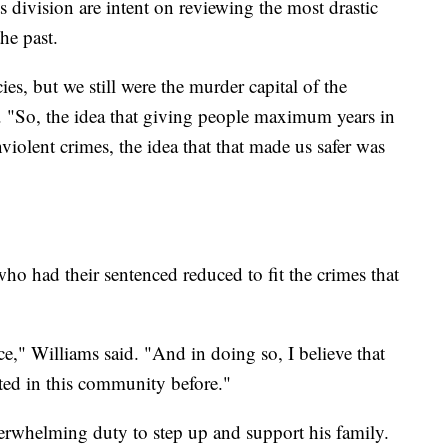
ts division are intent on reviewing the most drastic
the past.
es, but we still were the murder capital of the
d. "So, the idea that giving people maximum years in
nviolent crimes, the idea that that made us safer was
ho had their sentenced reduced to fit the crimes that
ce," Williams said. "And in doing so, I believe that
sted in this community before."
overwhelming duty to step up and support his family.