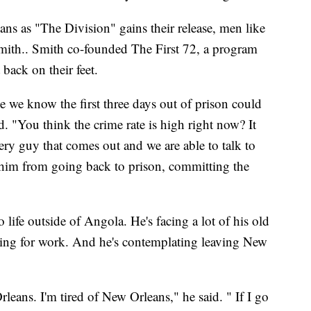
ns as "The Division" gains their release, men like
mith.. Smith co-founded The First 72, a program
 back on their feet.
 we know the first three days out of prison could
. "You think the crime rate is high right now? It
ry guy that comes out and we are able to talk to
him from going back to prison, committing the
o life outside of Angola. He's facing a lot of his old
ing for work. And he's contemplating leaving New
leans. I'm tired of New Orleans," he said. " If I go