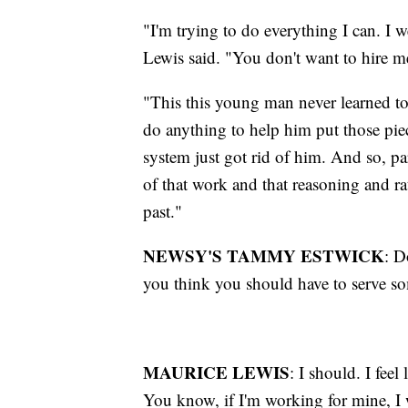
"I'm trying to do everything I can. I w
Lewis said. "You don't want to hire m
"This this young man never learned to
do anything to help him put those piec
system just got rid of him. And so, par
of that work and that reasoning and ra
past."
NEWSY'S TAMMY ESTWICK
: D
you think you should have to serve so
MAURICE LEWIS
: I should. I fee
You know, if I'm working for mine, I