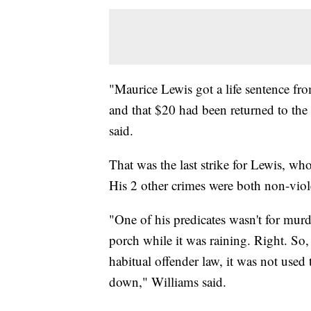
"Maurice Lewis got a life sentence fro
and that $20 had been returned to the
said.
That was the last strike for Lewis, who
His 2 other crimes were both non-vio
"One of his predicates wasn't for murde
porch while it was raining. Right. So
habitual offender law, it was not used 
down," Williams said.