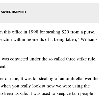
m this office in 1998 for stealing $20 from a purse,
 victim within moments of it being taken," Williams
 was convicted under the so called three strike rule.
lent.
r or rape, it was for stealing of an umbrella over the
, when you really look at how we were using the
to keep us safe. It was used to keep certain people