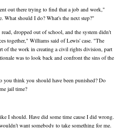
ent out there trying to find that a job and work,"
e. What should I do? What's the next step?"
 read, dropped out of school, and the system didn't
es together," Williams said of Lewis' case. "The
t of the work in creating a civil rights division, part
tionale was to look back and confront the sins of the
o you think you should have been punished? Do
me jail time?
l like I should. Have did some time cause I did wrong.
 wouldn't want somebody to take something for me.