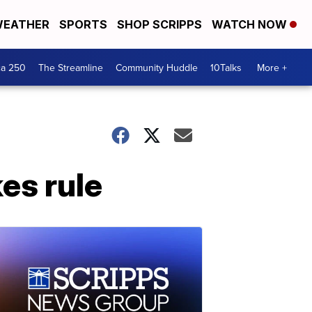
EATHER
SPORTS
SHOP SCRIPPS
WATCH NOW
ca 250
The Streamline
Community Huddle
10Talks
More +
kes rule