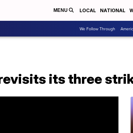
LOCAL
NATIONAL
W
MENU
We Follow Through
Ameri
visits its three stri