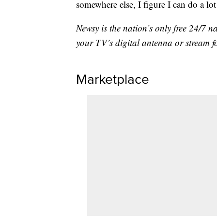
somewhere else, I figure I can do a lot
Newsy is the nation’s only free 24/7 
your TV’s digital antenna or stream f
Marketplace