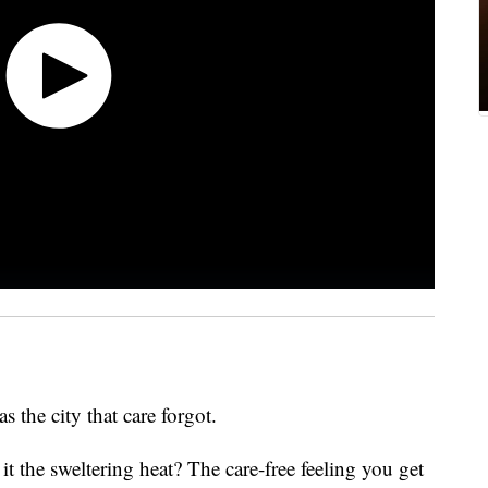
s the city that care forgot.
it the sweltering heat? The care-free feeling you get