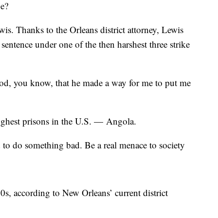
ge?
s. Thanks to the Orleans district attorney, Lewis
 sentence under one of the then harshest three strike
k god, you know, that he made a way for me to put me
oughest prisons in the U.S. — Angola.
 to do something bad. Be a real menace to society
0s, according to New Orleans’ current district