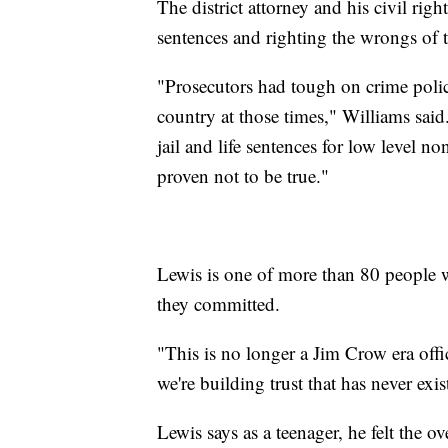
The district attorney and his civil righ
sentences and righting the wrongs of 
"Prosecutors had tough on crime polici
country at those times," Williams sai
jail and life sentences for low level no
proven not to be true."
Lewis is one of more than 80 people w
they committed.
"This is no longer a Jim Crow era offi
we're building trust that has never exi
Lewis says as a teenager, he felt the 