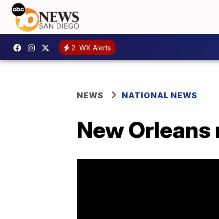
2
WX Alerts
NEWS
NATIONAL NEWS
New Orleans re