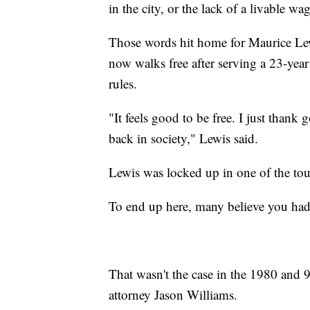
in the city, or the lack of a livable wa
Those words hit home for Maurice Lewi
now walks free after serving a 23-year
rules.
"It feels good to be free. I just than
back in society," Lewis said.
Lewis was locked up in one of the t
To end up here, many believe you had
That wasn't the case in the 1980 and 9
attorney Jason Williams.