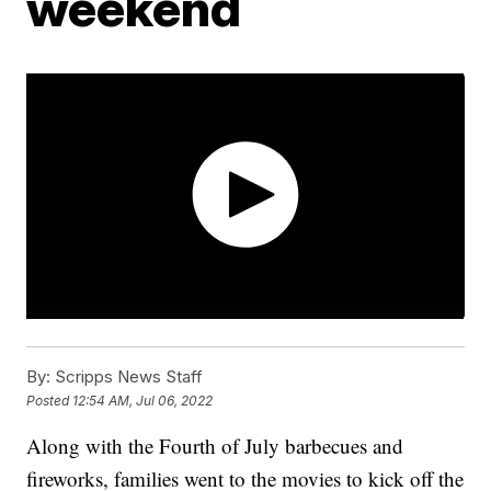
weekend
By:
Scripps News Staff
Posted
12:54 AM, Jul 06, 2022
Along with the Fourth of July barbecues and
fireworks, families went to the movies to kick off the