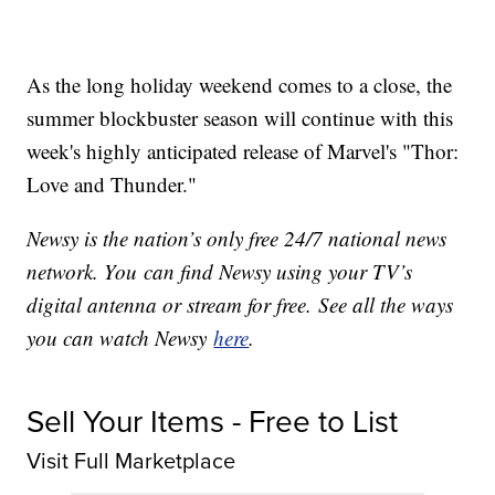
As the long holiday weekend comes to a close, the
summer blockbuster season will continue with this
week's highly anticipated release of Marvel's "Thor:
Love and Thunder."
Newsy is the nation’s only free 24/7 national news
network. You can find Newsy using your TV’s
digital antenna or stream for free. See all the ways
you can watch Newsy
here
.
Sell Your Items - Free to List
Visit Full Marketplace