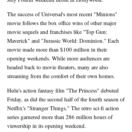
The success of Universal's most recent "Minions"
movie follows the box office wins of other major
movie sequels and franchises like "Top Gun:
Maverick" and "Jurassic World: Dominion." Each
movie made more than $100 million in their
opening weekends. While more audiences are
headed back to movie theaters, many are also
streaming from the comfort of their own homes.
Hulu's action fantasy film "The Princess" debuted
Friday, as did the second half of the fourth season of
Netflix's "Stranger Things." The retro sci-fi action
series garnered more than 286 million hours of
viewership in its opening weekend.