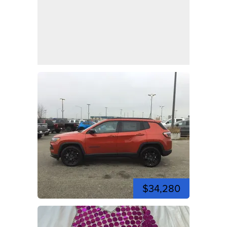
$34,280