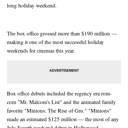
long holiday weekend.
The box office grossed more than $190 million —
making it one of the most successful holiday
weekends for cinemas this year.
Box office debuts included the regency era rom-
com "Mr. Malcom's List" and the animated family
favorite "Minions: The Rise of Gru." "Minions"
made an estimated $125 million — the most of any
July Fourth weekend debut in Hollywood.