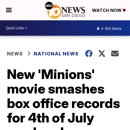
WATCH NOW
4
WX Alerts
NEWS
NATIONAL NEWS
New 'Minions'
movie smashes
box office records
for 4th of July