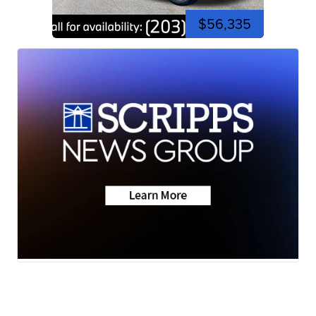
$56,335