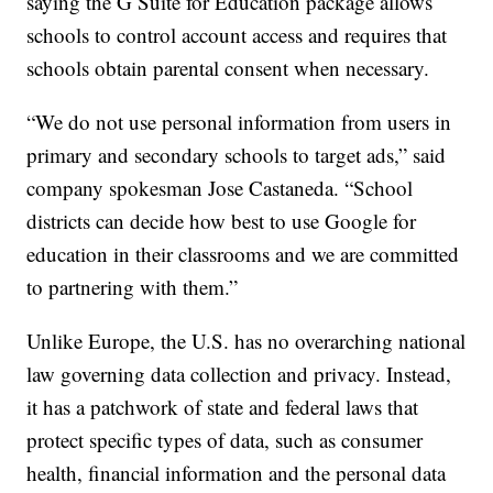
saying the G Suite for Education package allows
schools to control account access and requires that
schools obtain parental consent when necessary.
“We do not use personal information from users in
primary and secondary schools to target ads,” said
company spokesman Jose Castaneda. “School
districts can decide how best to use Google for
education in their classrooms and we are committed
to partnering with them.”
Unlike Europe, the U.S. has no overarching national
law governing data collection and privacy. Instead,
it has a patchwork of state and federal laws that
protect specific types of data, such as consumer
health, financial information and the personal data