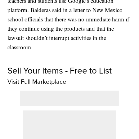
teachers and students use Google’s education
platform. Balderas said in a letter to New Mexico
school officials that there was no immediate harm if
they continue using the products and that the
lawsuit shouldn’t interrupt activities in the
classroom.
Sell Your Items - Free to List
Visit Full Marketplace