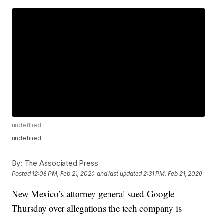
undefined
undefined
By:
The Associated Press
Posted
12:08 PM, Feb 21, 2020
and last updated
2:31 PM, Feb 21, 2020
New Mexico’s attorney general sued Google
Thursday over allegations the tech company is