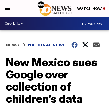
WATCH NOW
2
WX Alerts
NEWS
NATIONAL NEWS
New Mexico sues
Google over
collection of
children’s data