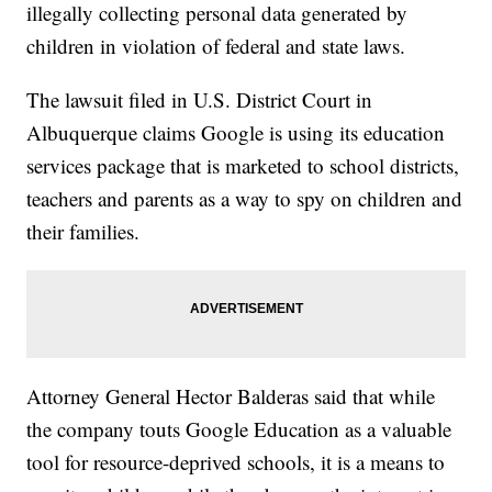
illegally collecting personal data generated by
children in violation of federal and state laws.
The lawsuit filed in U.S. District Court in
Albuquerque claims Google is using its education
services package that is marketed to school districts,
teachers and parents as a way to spy on children and
their families.
Attorney General Hector Balderas said that while
the company touts Google Education as a valuable
tool for resource-deprived schools, it is a means to