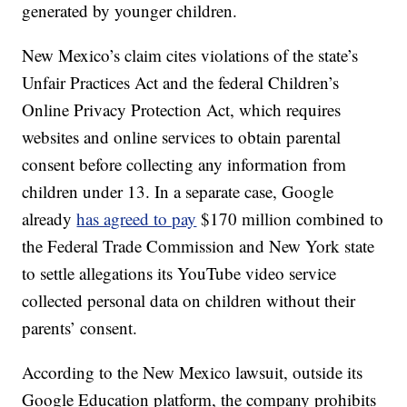
generated by younger children.
New Mexico’s claim cites violations of the state’s
Unfair Practices Act and the federal Children’s
Online Privacy Protection Act, which requires
websites and online services to obtain parental
consent before collecting any information from
children under 13. In a separate case, Google
already
has agreed to pay
$170 million combined to
the Federal Trade Commission and New York state
to settle allegations its YouTube video service
collected personal data on children without their
parents’ consent.
According to the New Mexico lawsuit, outside its
Google Education platform, the company prohibits