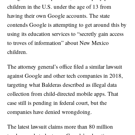
children in the U.S. under the age of 13 from
having their own Google accounts. The state
contends Google is attempting to get around this by
using its education services to “secretly gain access
to troves of information” about New Mexico
children.
The attorney general’s office filed a similar lawsuit
against Google and other tech companies in 2018,
targeting what Balderas described as illegal data
collection from child-directed mobile apps. That
case still is pending in federal court, but the
companies have denied wrongdoing.
The latest lawsuit claims more than 80 million