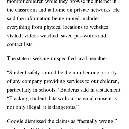
monitor children while they browse the internet in
the classroom and at home on private networks. He
said the information being mined includes
everything from physical locations to websites
visited, videos watched, saved passwords and
contact lists.
The state is seeking unspecified civil penalties.
“Student safety should be the number one priority
of any company providing services to our children,
particularly in schools,” Balderas said in a statement.
“Tracking student data without parental consent is
not only illegal, it is dangerous.”
Google dismissed the claims as “factually wrong,”