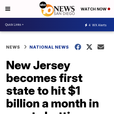
WATCH NOW
4
WX Alerts
NEWS
NATIONAL NEWS
New Jersey
becomes first
state to hit $1
billion a month in