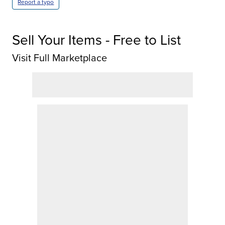
Report a typo
Sell Your Items - Free to List
Visit Full Marketplace