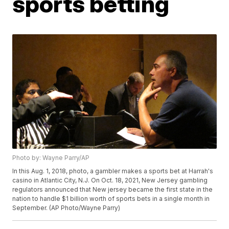
sports betting
Photo by: Wayne Parry/AP
In this Aug. 1, 2018, photo, a gambler makes a sports bet at Harrah's
casino in Atlantic City, N.J. On Oct. 18, 2021, New Jersey gambling
regulators announced that New jersey became the first state in the
nation to handle $1 billion worth of sports bets in a single month in
September. (AP Photo/Wayne Parry)