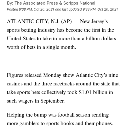
By:
The Associated Press & Scripps National
Posted
8:38 PM, Oct 20, 2021
and last updated
9:33 PM, Oct 20, 2021
ATLANTIC CITY, N.J. (AP) — New Jersey’s
sports betting industry has become the first in the
United States to take in more than a billion dollars
worth of bets in a single month.
Figures released Monday show Atlantic City’s nine
casinos and the three racetracks around the state that
take sports bets collectively took $1.01 billion in
such wagers in September.
Helping the bump was football season sending
more gamblers to sports books and their phones.