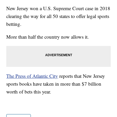
New Jersey won a U.S. Supreme Court case in 2018
clearing the way for all 50 states to offer legal sports
betting.
More than half the country now allows it.
The Press of Atlantic City
reports that New Jersey
sports books have taken in more than $7 billion
worth of bets this year.