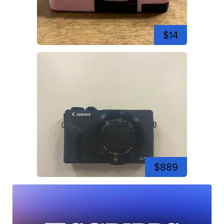
$14
$889