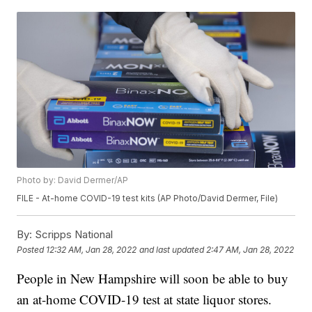
Photo by: David Dermer/AP
FILE - At-home COVID-19 test kits (AP Photo/David Dermer, File)
By:
Scripps National
Posted
12:32 AM, Jan 28, 2022
and last updated
2:47 AM, Jan 28, 2022
People in New Hampshire will soon be able to buy
an at-home COVID-19 test at state liquor stores.