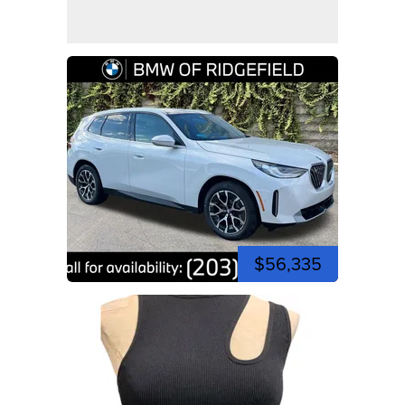
$56,335