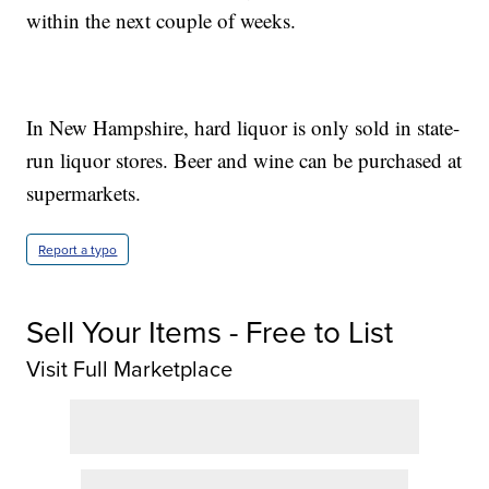
within the next couple of weeks.
In New Hampshire, hard liquor is only sold in state-
run liquor stores. Beer and wine can be purchased at
supermarkets.
Report a typo
Sell Your Items - Free to List
Visit Full Marketplace