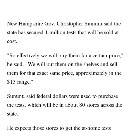
New Hampshire Gov. Christopher Sununu said the
state has secured 1 million tests that will be sold at
cost.
"So effectively we will buy them for a certain price,"
he said. "We will put them on the shelves and sell
them for that exact same price, approximately in the
$13 range."
Sununu said federal dollars were used to purchase
the tests, which will be in about 80 stores across the
state.
He expects those stores to get the at-home tests