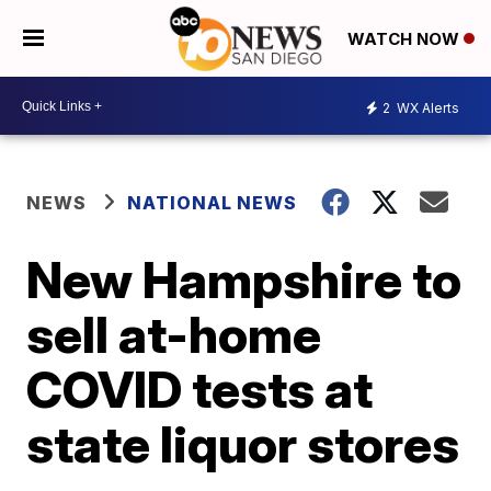
WATCH NOW
2
WX Alerts
NEWS
NATIONAL NEWS
New Hampshire to
sell at-home
COVID tests at
state liquor stores