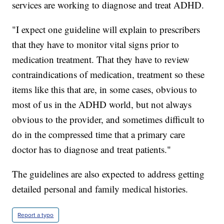
services are working to diagnose and treat ADHD.
"I expect one guideline will explain to prescribers
that they have to monitor vital signs prior to
medication treatment. That they have to review
contraindications of medication, treatment so these
items like this that are, in some cases, obvious to
most of us in the ADHD world, but not always
obvious to the provider, and sometimes difficult to
do in the compressed time that a primary care
doctor has to diagnose and treat patients."
The guidelines are also expected to address getting
detailed personal and family medical histories.
Report a typo