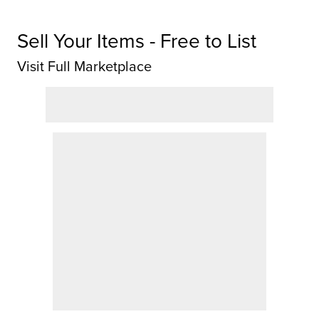
Sell Your Items - Free to List
Visit Full Marketplace