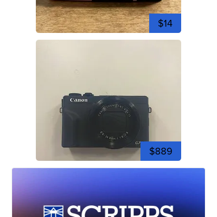
$14
$889