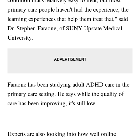
primary care people haven't had the experience, the
learning experiences that help them treat that," said
Dr. Stephen Faraone, of SUNY Upstate Medical
University.
Faraone has been studying adult ADHD care in the
primary care setting. He says while the quality of
care has been improving, it's still low.
Experts are also looking into how well online