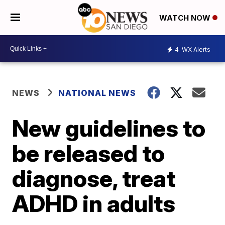
WATCH NOW
4
WX Alerts
NEWS
NATIONAL NEWS
New guidelines to
be released to
diagnose, treat
ADHD in adults