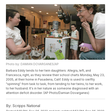
Photo by: DAMIAN DOVARGANES/AP
Barbara Eddy tends to her twin daughters: Allegra, left, and
Francesca, right, as they review their school charts Monday, May 23,
2005, at their home in Pasadena, Calif. Eddy is used to swiftly
"spinning" from task to task, from tending to her twins, to her work,
to her husband. It's in her nature as someone diagnosed with an
attention deficit disorder. (AP Photo/Damian Dovarganes)
By:
Scripps National