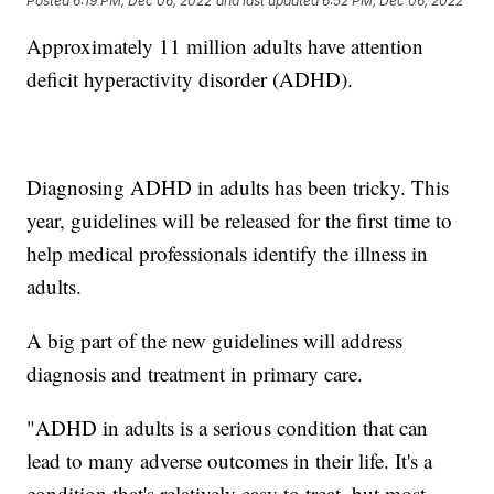
Posted
6:19 PM, Dec 06, 2022
and last updated
6:52 PM, Dec 06, 2022
Approximately 11 million adults have attention
deficit hyperactivity disorder (ADHD).
Diagnosing ADHD in adults has been tricky. This
year, guidelines will be released for the first time to
help medical professionals identify the illness in
adults.
A big part of the new guidelines will address
diagnosis and treatment in primary care.
"ADHD in adults is a serious condition that can
lead to many adverse outcomes in their life. It's a
condition that's relatively easy to treat, but most