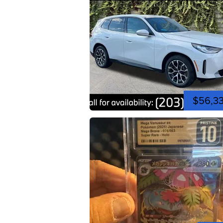
$56,3