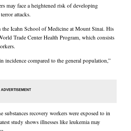
rs may face a heightened risk of developing
terror attacks.
th the Icahn School of Medicine at Mount Sinai. His
World Trade Center Health Program, which consists
orkers.
n incidence compared to the general population,”
e substances recovery workers were exposed to in
latest study shows illnesses like leukemia may
re.