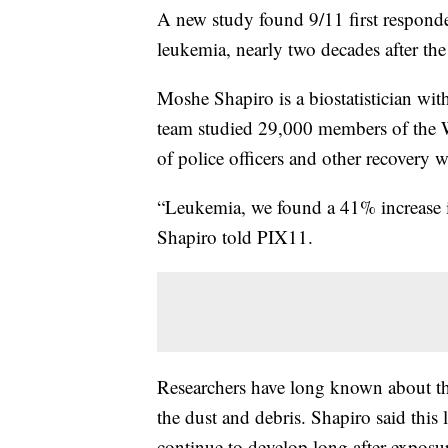
A new study found 9/11 first responde
leukemia, nearly two decades after the 
Moshe Shapiro is a biostatistician wi
team studied 29,000 members of the 
of police officers and other recovery w
“Leukemia, we found a 41% increase i
Shapiro told PIX11.
Researchers have long known about th
the dust and debris. Shapiro said this 
continue to develop long after exposu