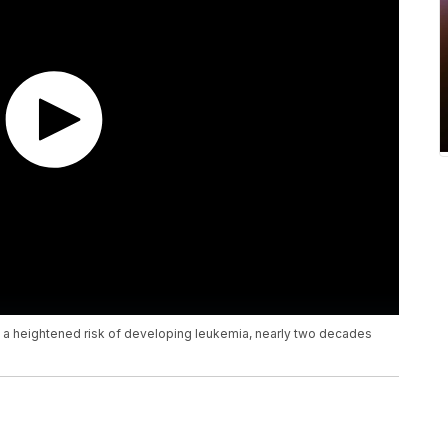
e a heightened risk of developing leukemia, nearly two decades