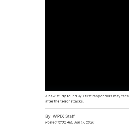
A new study found 9/11 first responders may fac
after the terror attacks.
By:
WPIX Staff
Posted
12:02 AM, Jan 17, 2020