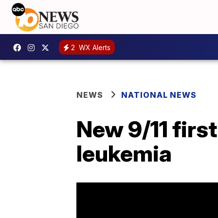
2
WX Alerts
NEWS
NATIONAL NEWS
New 9/11 firs
leukemia