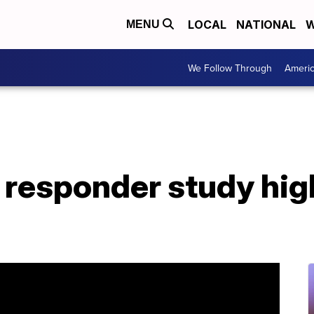
LOCAL
NATIONAL
W
MENU
We Follow Through
Ameri
t responder study high