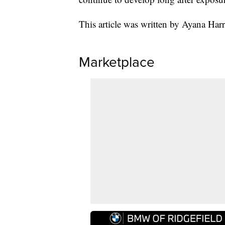
This article was written by Ayana Har
Marketplace