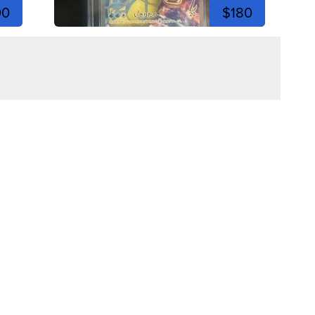
00
$180