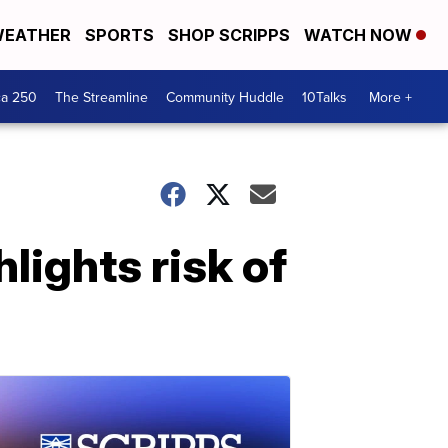
EATHER
SPORTS
SHOP SCRIPPS
WATCH NOW
ca 250
The Streamline
Community Huddle
10Talks
More +
lights risk of