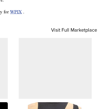
ry for
WPIX
.
Visit Full Marketplace