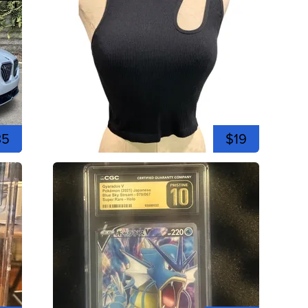
35
$19