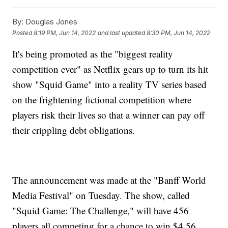
By:
Douglas Jones
Posted
8:19 PM, Jun 14, 2022
and last updated
8:30 PM, Jun 14, 2022
It's being promoted as the "biggest reality
competition ever" as Netflix gears up to turn its hit
show "Squid Game" into a reality TV series based
on the frightening fictional competition where
players risk their lives so that a winner can pay off
their crippling debt obligations.
The announcement was made at the "Banff World
Media Festival"
on Tuesday. The show, called
"Squid Game: The Challenge," will have 456
players all competing for a chance to win $4.56