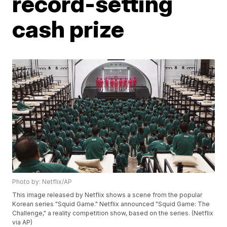
record-setting
cash prize
Photo by: Netflix/AP
This image released by Netflix shows a scene from the popular
Korean series "Squid Game." Netflix announced "Squid Game: The
Challenge," a reality competition show, based on the series. (Netflix
via AP)