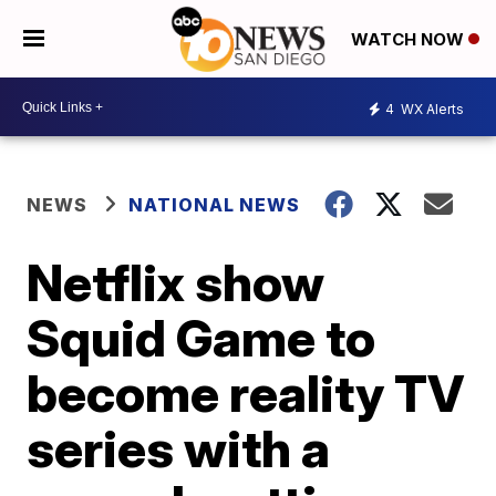
WATCH NOW
4
WX Alerts
NEWS
NATIONAL NEWS
Netflix show
Squid Game to
become reality TV
series with a