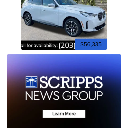
$56,335