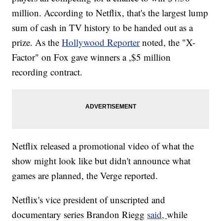
million. According to Netflix, that's the largest lump
sum of cash in TV history to be handed out as a
prize. As the
Hollywood Reporter
noted, the "X-
Factor" on Fox gave winners a ,$5 million
recording contract.
Netflix released a promotional video of what the
show might look like but didn't announce what
games are planned, the Verge reported.
Netflix's vice president of unscripted and
documentary series Brandon Riegg
said,
while