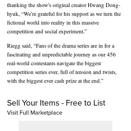
thanking the show's original creator Hwang Dong-
hyuk, “We’re grateful for his support as we turn the
fictional world into reality in this massive
competition and social experiment.”
Riegg said, “Fans of the drama series are in for a
fascinating and unpredictable journey as our 456
real-world contestants navigate the biggest
competition series ever, full of tension and twists,
with the biggest ever cash prize at the end.”
Sell Your Items - Free to List
Visit Full Marketplace