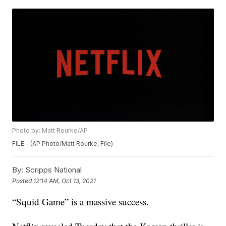
Photo by: Matt Rourke/AP
FILE - (AP Photo/Matt Rourke, File)
By:
Scripps National
Posted
12:14 AM, Oct 13, 2021
“Squid Game” is a massive success.