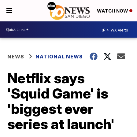
WATCH NOW
4
WX Alerts
NEWS
NATIONAL NEWS
Netflix says
'Squid Game' is
'biggest ever
series at launch'