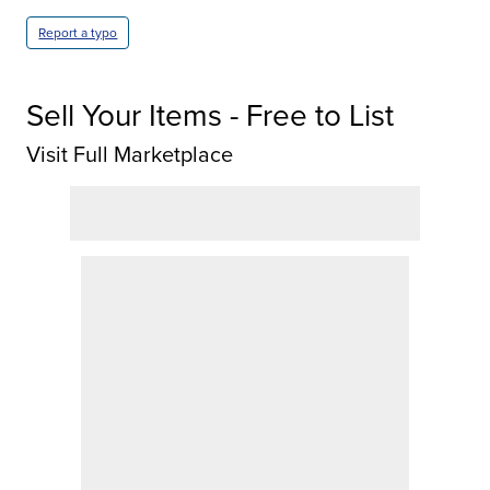
Report a typo
Sell Your Items - Free to List
Visit Full Marketplace