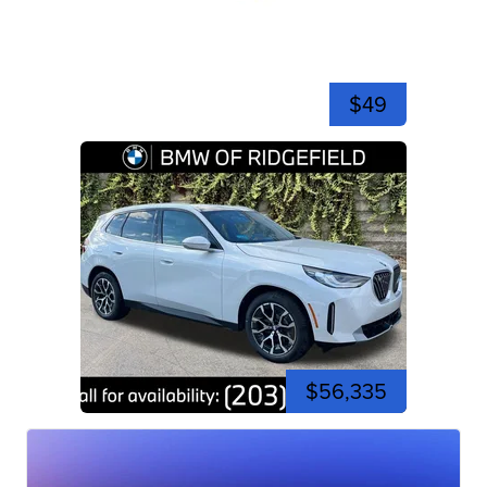
$49
$56,335