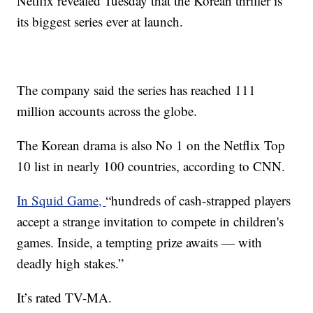
Netflix revealed Tuesday that the Korean thriller is
its biggest series ever at launch.
The company said the series has reached 111
million accounts across the globe.
The Korean drama is also No 1 on the Netflix Top
10 list in nearly 100 countries, according to CNN.
In Squid Game,
“hundreds of cash-strapped players
accept a strange invitation to compete in children's
games. Inside, a tempting prize awaits — with
deadly high stakes.”
It’s rated TV-MA.