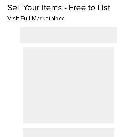
Sell Your Items - Free to List
Visit Full Marketplace