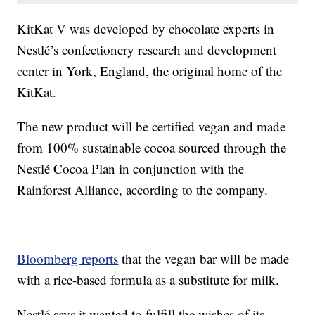
KitKat V was developed by chocolate experts in
Nestlé’s confectionery research and development
center in York, England, the original home of the
KitKat.
The new product will be certified vegan and made
from 100% sustainable cocoa sourced through the
Nestlé Cocoa Plan in conjunction with the
Rainforest Alliance, according to the company.
Bloomberg reports
that the vegan bar will be made
with a rice-based formula as a substitute for milk.
Nestlé says it wanted to fulfill the wishes of its