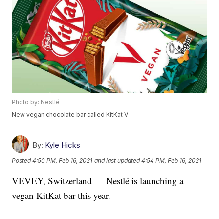
Photo by: Nestlé
New vegan chocolate bar called KitKat V
By:
Kyle Hicks
Posted
4:50 PM, Feb 16, 2021
and last updated
4:54 PM, Feb 16, 2021
VEVEY, Switzerland — Nestlé is launching a
vegan KitKat bar this year.