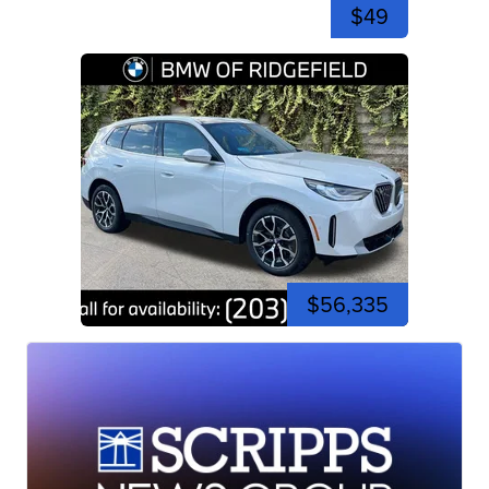
$49
$56,335