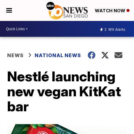
WATCH NOW
2
WX Alerts
NEWS
NATIONAL NEWS
Nestlé launching
new vegan KitKat
bar