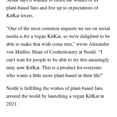
plant-based fans and live up to expectations of
KitKat lovers.
"One of the most common requests we see on social
media is for a vegan KitKat, so we're delighted to be
able to make that wish come true,” wrote Alexander
von Maillot, Head of Confectionery at Nestlé. “I
can't wait for people to be able to try this amazingly
tasty new KitKat. This is a product for everyone
who wants a little more plant-based in their life!"
Nestlé is fulfilling the wishes of plant-based fans
around the world by launching a vegan KitKat in
2021.