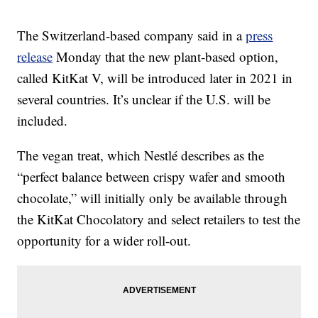
The Switzerland-based company said in a
press
release
Monday that the new plant-based option,
called KitKat V, will be introduced later in 2021 in
several countries. It’s unclear if the U.S. will be
included.
The vegan treat, which Nestlé describes as the
“perfect balance between crispy wafer and smooth
chocolate,” will initially only be available through
the KitKat Chocolatory and select retailers to test the
opportunity for a wider roll-out.