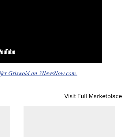
nnifer Griswold on 3NewsNow.com.
Visit Full Marketplace