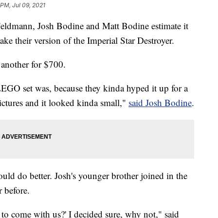
 PM, Jul 09, 2021
 Feldmann, Josh Bodine and Matt Bodine estimate it
 their version of the Imperial Star Destroyer.
another for $700.
 LEGO set was, because they kinda hyped it up for a
ictures and it looked kinda small,"
said Josh Bodine
.
uld do better. Josh's younger brother joined in the
r before.
 to come with us?' I decided sure, why not," said