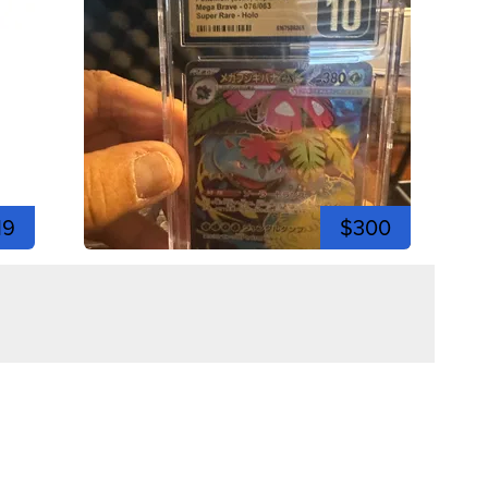
19
$300