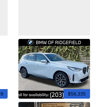
49
$56,335