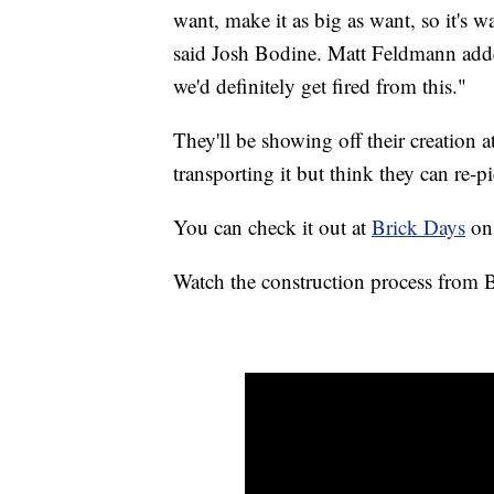
want, make it as big as want, so it's wa
said Josh Bodine. Matt Feldmann add
we'd definitely get fired from this."
They'll be showing off their creation 
transporting it but think they can re-pi
You can check it out at
Brick Days
on 
Watch the construction process from 