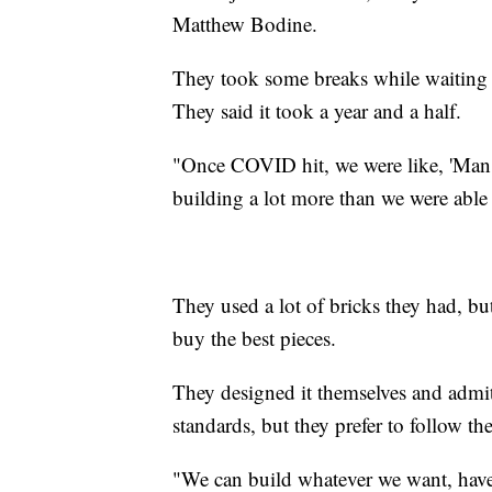
Matthew Bodine.
They took some breaks while waiting fo
They said it took a year and a half.
"Once COVID hit, we were like, 'Man, 
building a lot more than we were able 
They used a lot of bricks they had, bu
buy the best pieces.
They designed it themselves and admit
standards, but they prefer to follow the
"We can build whatever we want, have 