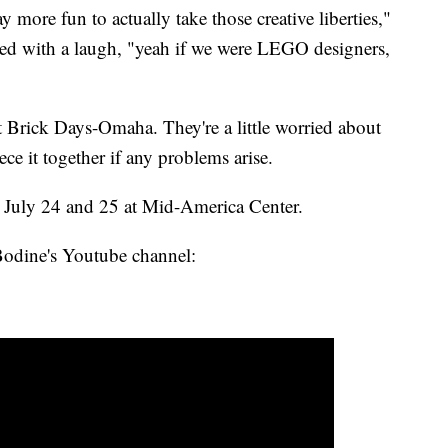
y more fun to actually take those creative liberties,"
ed with a laugh, "yeah if we were LEGO designers,
at Brick Days-Omaha. They're a little worried about
ece it together if any problems arise.
July 24 and 25 at Mid-America Center.
Bodine's Youtube channel: