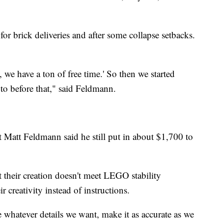
r brick deliveries and after some collapse setbacks.
we have a ton of free time.' So then we started
to before that," said Feldmann.
t Matt Feldmann said he still put in about $1,700 to
 their creation doesn't meet LEGO stability
ir creativity instead of instructions.
whatever details we want, make it as accurate as we