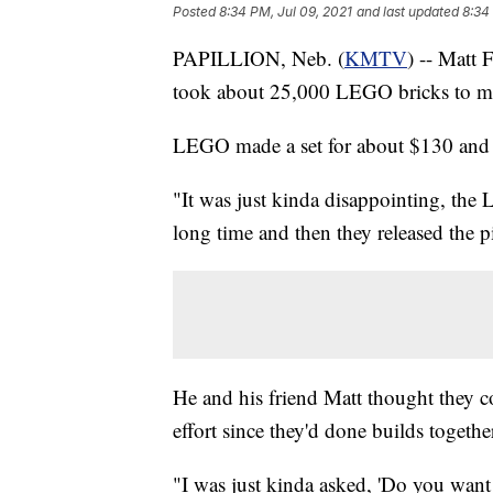
Posted
8:34 PM, Jul 09, 2021
and last updated
8:34
PAPILLION, Neb. (
KMTV
) -- Matt
took about 25,000 LEGO bricks to make
LEGO made a set for about $130 and 
"It was just kinda disappointing, the
long time and then they released the p
He and his friend Matt thought they co
effort since they'd done builds togethe
"I was just kinda asked, 'Do you want