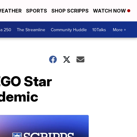
EATHER
SPORTS
SHOP SCRIPPS
WATCH NOW
ca 250
The Streamline
Community Huddle
10Talks
More +
EGO Star
ndemic