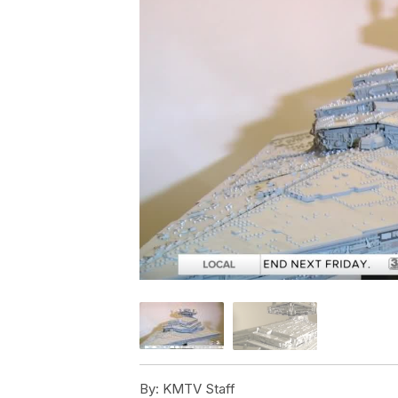
By:
KMTV Staff