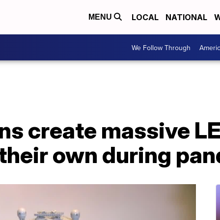
LOCAL
NATIONAL
W
MENU
We Follow Through
Ameri
ns create massive L
 their own during pa