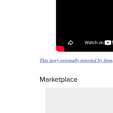
This story originally reported by Je
Marketplace