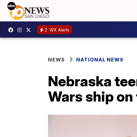
2
WX Alerts
NEWS
NATIONAL NEWS
Nebraska tee
Wars ship on