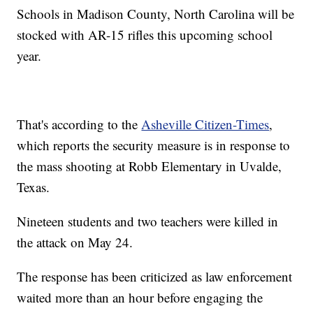
Schools in Madison County, North Carolina will be
stocked with AR-15 rifles this upcoming school
year.
That's according to the
Asheville Citizen-Times
,
which reports the security measure is in response to
the mass shooting at Robb Elementary in Uvalde,
Texas.
Nineteen students and two teachers were killed in
the attack on May 24.
The response has been criticized as law enforcement
waited more than an hour before engaging the