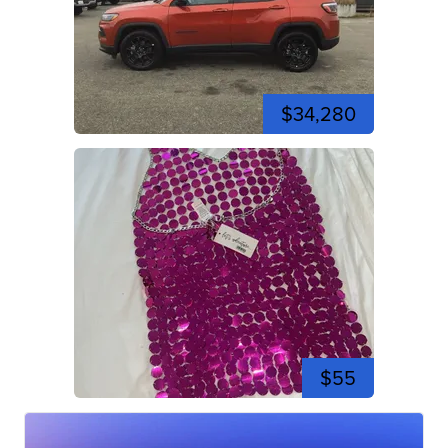
$34,280
$55