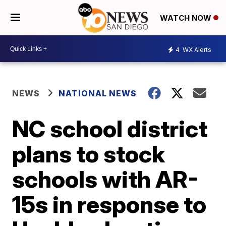
WATCH NOW
4
WX Alerts
NEWS
NATIONAL NEWS
NC school district
plans to stock
schools with AR-
15s in response to