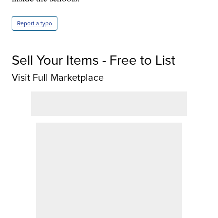
Report a typo
Sell Your Items - Free to List
Visit Full Marketplace