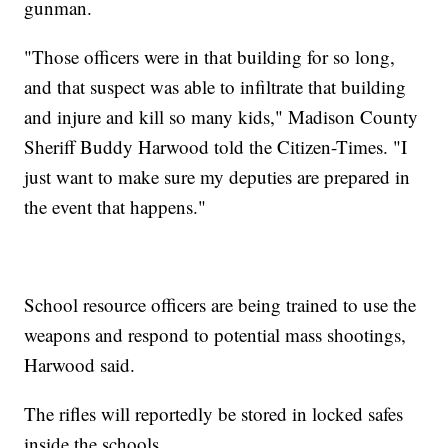
gunman.
"Those officers were in that building for so long,
and that suspect was able to infiltrate that building
and injure and kill so many kids," Madison County
Sheriff Buddy Harwood told the Citizen-Times. "I
just want to make sure my deputies are prepared in
the event that happens."
School resource officers are being trained to use the
weapons and respond to potential mass shootings,
Harwood said.
The rifles will reportedly be stored in locked safes
inside the schools.