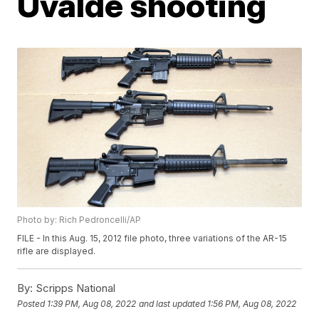
Uvalde shooting
Photo by: Rich Pedroncelli/AP
FILE - In this Aug. 15, 2012 file photo, three variations of the AR-15
rifle are displayed.
By:
Scripps National
Posted
1:39 PM, Aug 08, 2022
and last updated
1:56 PM, Aug 08, 2022