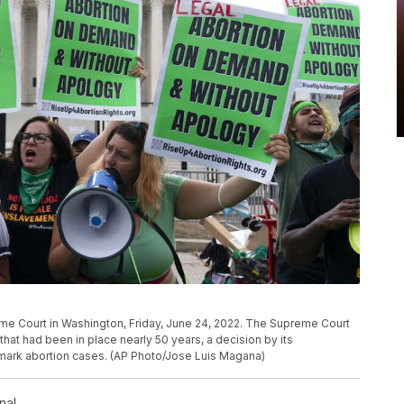
reme Court in Washington, Friday, June 24, 2022. The Supreme Court
that had been in place nearly 50 years, a decision by its
ndmark abortion cases. (AP Photo/Jose Luis Magana)
nal