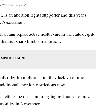
0 PM, Jun 24, 2022
 is an abortion rights supporter and this year's
 Association.
 obtain reproductive health care in the state despite
that put sharp limits on abortion.
rolled by Republicans, but they lack veto-proof
additional abortion restrictions now.
l citing the decision in urging assistance to prevent
jorities in November.