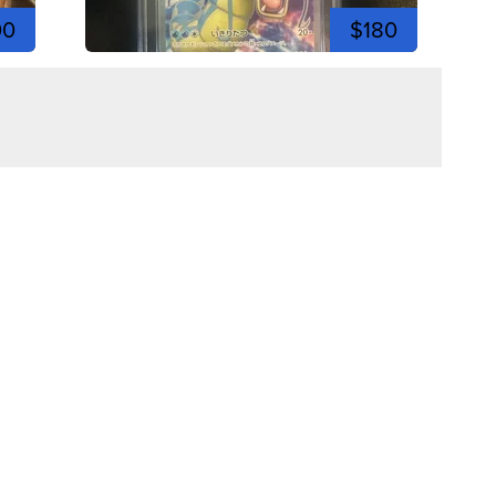
00
$180