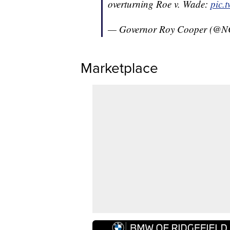
overturning Roe v. Wade:
pic.
— Governor Roy Cooper (@N
Marketplace