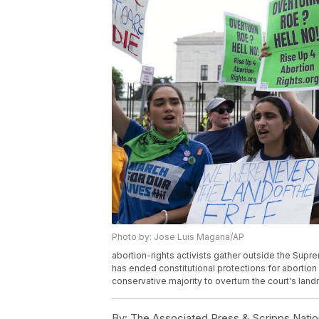
Photo by: Jose Luis Magana/AP
abortion-rights activists gather outside the Sup
has ended constitutional protections for abortion 
conservative majority to overturn the court's la
By:
The Associated Press & Scripps Natio