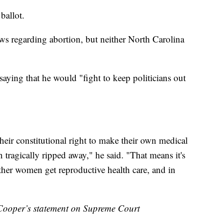
 ballot.
aws regarding abortion, but neither North Carolina
aying that he would "fight to keep politicians out
heir constitutional right to make their own medical
n tragically ripped away," he said. "That means it's
ther women get reproductive health care, and in
per’s statement on Supreme Court