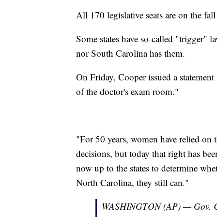
All 170 legislative seats are on the fall
Some states have so-called "trigger" l
nor South Carolina has them.
On Friday, Cooper issued a statement s
of the doctor's exam room."
"For 50 years, women have relied on t
decisions, but today that right has bee
now up to the states to determine whe
North Carolina, they still can."
WASHINGTON (AP) — Gov. Coo