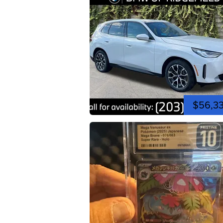
$56,3