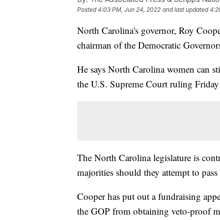
Posted
4:03 PM, Jun 24, 2022
and last updated
4:2
North Carolina's governor, Roy Cooper,
chairman of the Democratic Governors
He says North Carolina women can still
the U.S. Supreme Court ruling Friday 
The North Carolina legislature is cont
majorities should they attempt to pass 
Cooper has put out a fundraising appea
the GOP from obtaining veto-proof ma