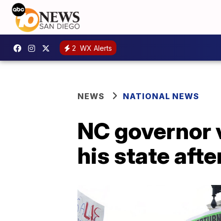
2
WX Alerts
NEWS
NATIONAL NEWS
NC governor v
his state aft