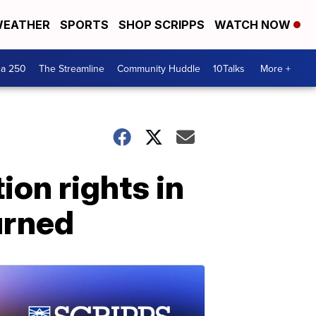
EATHER
SPORTS
SHOP SCRIPPS
WATCH NOW
ca 250
The Streamline
Community Huddle
10Talks
More +
ion rights in
urned