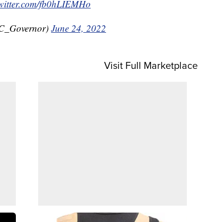
twitter.com/fb0hLIEMHo
C_Governor)
June 24, 2022
Visit Full Marketplace