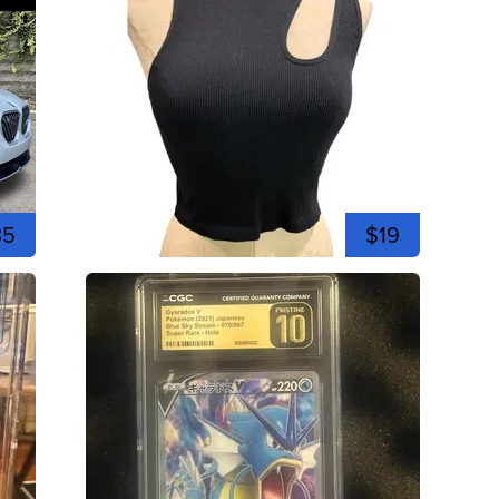
35
$19