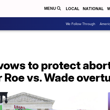
LOCAL
NATIONAL
W
MENU
We Follow Through
Ameri
ows to protect abort
er Roe vs. Wade overt