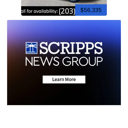
$56,335