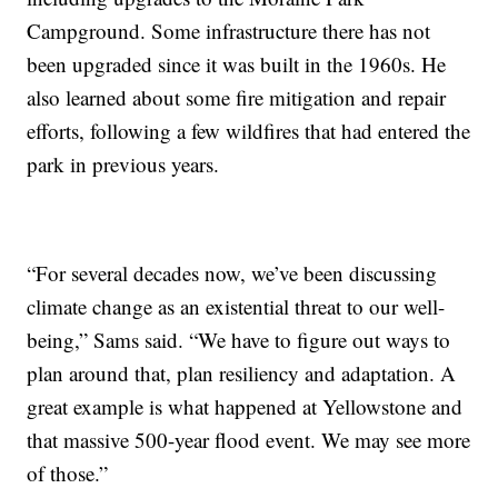
Campground. Some infrastructure there has not
been upgraded since it was built in the 1960s. He
also learned about some fire mitigation and repair
efforts, following a few wildfires that had entered the
park in previous years.
“For several decades now, we’ve been discussing
climate change as an existential threat to our well-
being,” Sams said. “We have to figure out ways to
plan around that, plan resiliency and adaptation. A
great example is what happened at Yellowstone and
that massive 500-year flood event. We may see more
of those.”