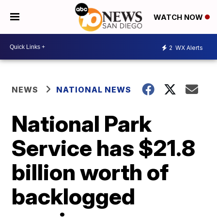
WATCH NOW
2
WX Alerts
NEWS
NATIONAL NEWS
National Park
Service has $21.8
billion worth of
backlogged