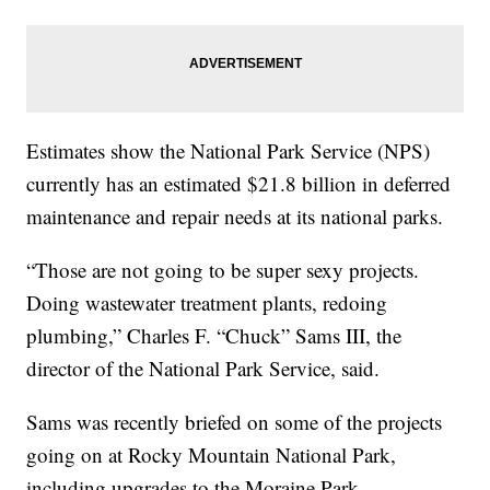
Estimates show the National Park Service (NPS)
currently has an estimated $21.8 billion in deferred
maintenance and repair needs at its national parks.
“Those are not going to be super sexy projects.
Doing wastewater treatment plants, redoing
plumbing,” Charles F. “Chuck” Sams III, the
director of the National Park Service, said.
Sams was recently briefed on some of the projects
going on at Rocky Mountain National Park,
including upgrades to the Moraine Park