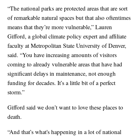
“The national parks are protected areas that are sort
of remarkable natural spaces but that also oftentimes
means that they’re more vulnerable,” Lauren
Gifford, a global climate policy expert and affiliate
faculty at Metropolitan State University of Denver,
said. “You have increasing amounts of visitors
coming to already vulnerable areas that have had
significant delays in maintenance, not enough
funding for decades. It’s a little bit of a perfect
storm.”
Gifford said we don’t want to love these places to
death.
“And that’s what's happening in a lot of national