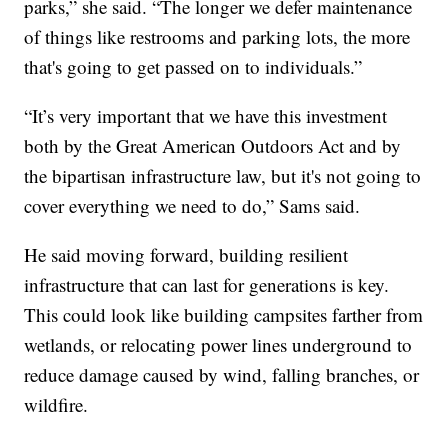
parks,” she said. “The longer we defer maintenance
of things like restrooms and parking lots, the more
that's going to get passed on to individuals.”
“It’s very important that we have this investment
both by the Great American Outdoors Act and by
the bipartisan infrastructure law, but it's not going to
cover everything we need to do,” Sams said.
He said moving forward, building resilient
infrastructure that can last for generations is key.
This could look like building campsites farther from
wetlands, or relocating power lines underground to
reduce damage caused by wind, falling branches, or
wildfire.