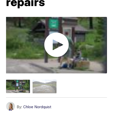
repairs
By:
Chloe Nordquist