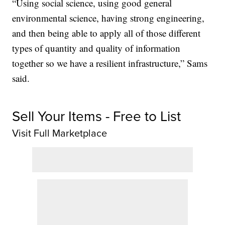
“Using social science, using good general
environmental science, having strong engineering,
and then being able to apply all of those different
types of quantity and quality of information
together so we have a resilient infrastructure,” Sams
said.
Sell Your Items - Free to List
Visit Full Marketplace