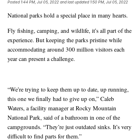
Posted
1:44 PM, Jul 05, 2022
and last updated
1:50 PM, Jul 05, 2022
National parks hold a special place in many hearts.
Fly fishing, camping, and wildlife, it’s all part of the
experience. But keeping the parks pristine while
accommodating around 300 million visitors each
year can present a challenge.
“We’re trying to keep them up to date, up running,
this one we finally had to give up on,” Caleb
Waters, a facility manager at Rocky Mountain
National Park, said of a bathroom in one of the
campgrounds. “They’re just outdated sinks. It’s very
difficult to find parts for them.”