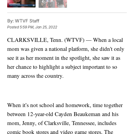
By:
WTVF Staff
Posted
5:59 PM, Jan 25, 2022
CLARKSVILLE, Tenn. (WTVF) — When a local
mom was given a national platform, she didn't only
see it as her moment in the spotlight, she saw it as
her chance to highlight a subject important to so
many across the country.
When it’s not school and homework, time together
between 12-year-old Cayden Beaukeman and his
mom, Jenny, of Clarksville, Tennessee, includes
comic book stores and video game stores. The