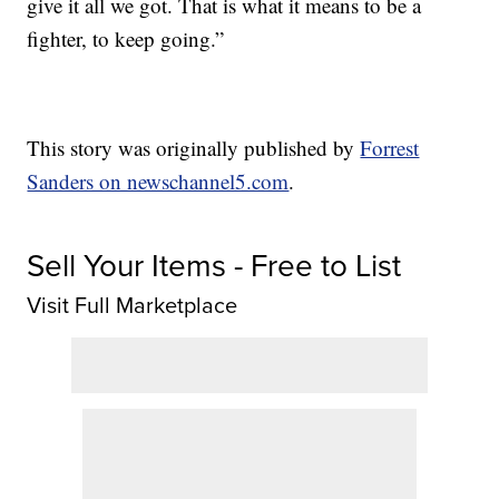
give it all we got. That is what it means to be a
fighter, to keep going.”
This story was originally published by
Forrest
Sanders on newschannel5.com
.
Sell Your Items - Free to List
Visit Full Marketplace