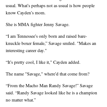
usual. What’s perhaps not as usual is how people
know Cayden’s mom.
She is MMA fighter Jenny Savage.
“I am Tennessee’s only born and raised bare-
knuckle boxer female,” Savage smiled. "Makes an
interesting career day."
“It’s pretty cool, I like it," Cayden added.
The name "Savage," where’d that come from?
“From the Macho Man Randy Savage!” Savage
said. “Randy Savage looked like he is a champion
no matter what.”