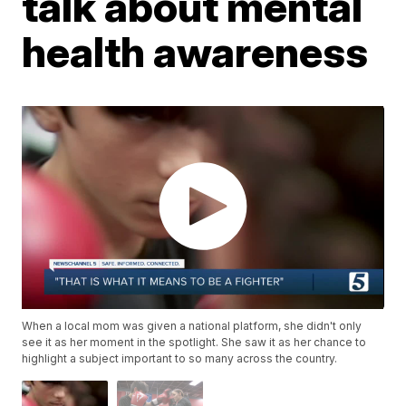
talk about mental
health awareness
When a local mom was given a national platform, she didn't only
see it as her moment in the spotlight. She saw it as her chance to
highlight a subject important to so many across the country.