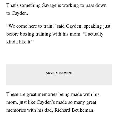
That’s something Savage is working to pass down
to Cayden.
“We come here to train,” said Cayden, speaking just
before boxing training with his mom. “I actually
kinda like it.”
These are great memories being made with his
mom, just like Cayden’s made so many great
memories with his dad, Richard Beukeman.