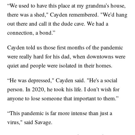
“We used to have this place at my grandma’s house,
there was a shed," Cayden remembered. "We’d hang
out there and call it the dude cave. We had a
connection, a bond.”
Cayden told us those first months of the pandemic
were really hard for his dad, when downtowns were
quiet and people were isolated in their homes.
“He was depressed," Cayden said. "He's a social
person. In 2020, he took his life. I don’t wish for
anyone to lose someone that important to them.”
“This pandemic is far more intense than just a
virus," said Savage.