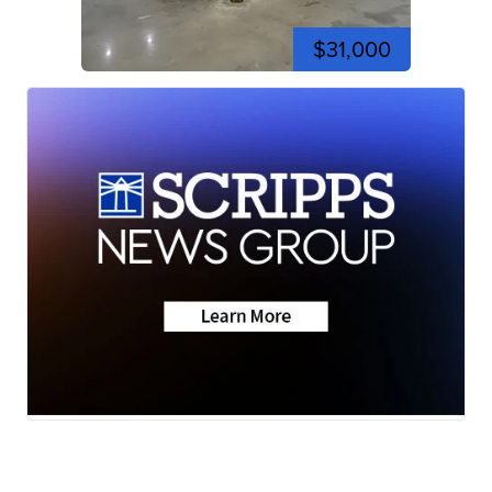
$31,000