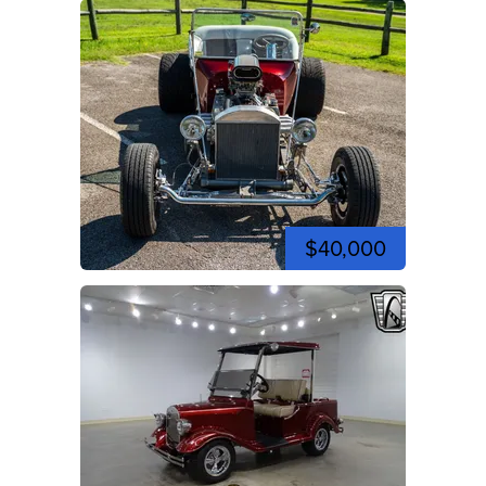
$40,000