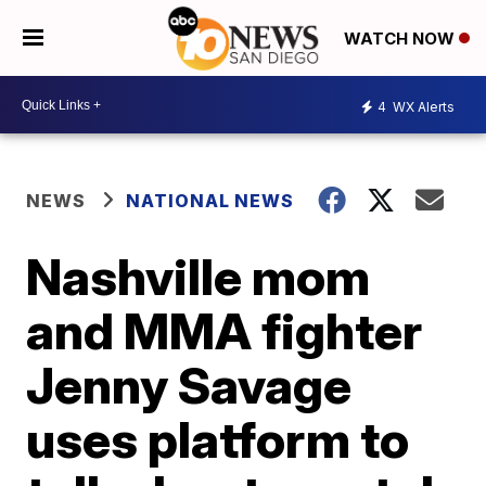
WATCH NOW
4
WX Alerts
NEWS
NATIONAL NEWS
Nashville mom
and MMA fighter
Jenny Savage
uses platform to