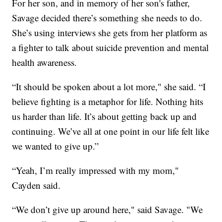
For her son, and in memory of her son's father,
Savage decided there’s something she needs to do.
She’s using interviews she gets from her platform as
a fighter to talk about suicide prevention and mental
health awareness.
“It should be spoken about a lot more," she said. “I
believe fighting is a metaphor for life. Nothing hits
us harder than life. It’s about getting back up and
continuing. We’ve all at one point in our life felt like
we wanted to give up.”
“Yeah, I’m really impressed with my mom,"
Cayden said.
“We don’t give up around here," said Savage. "We