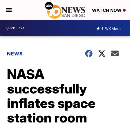
WATCH NOW
4
WX Alerts
NEWS
NASA
successfully
inflates space
station room