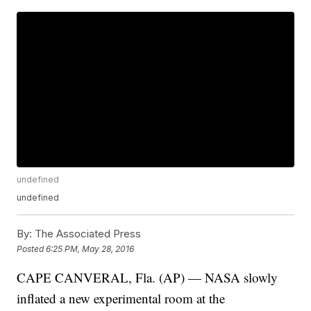
undefined
undefined
By:
The Associated Press
Posted
6:25 PM, May 28, 2016
CAPE CANVERAL, Fla. (AP) — NASA slowly
inflated a new experimental room at the