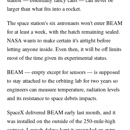
larger than what fits into a rocket.
The space station's six astronauts won't enter BEAM
for at least a week, with the hatch remaining sealed.
NASA wants to make certain it's airtight before
letting anyone inside. Even then, it will be off limits
most of the time given its experimental status.
BEAM — empty except for sensors — is supposed
to stay attached to the orbiting lab for two years so
engineers can measure temperature, radiation levels
and its resistance to space debris impacts.
SpaceX delivered BEAM early last month, and it
was installed on the outside of the 250-mile-high
outpost. Launch delays kept it grounded an extra