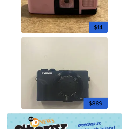
$14
$889