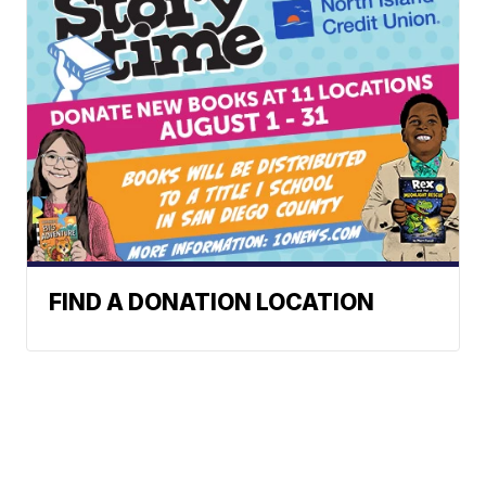
FIND A DONATION LOCATION