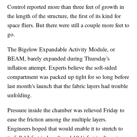
Control reported more than three feet of growth in
the length of the structure, the first of its kind for
space fliers. But there were still a couple more feet to
go.
The Bigelow Expandable Activity Module, or
BEAM, barely expanded during Thursday's
inflation attempt. Experts believe the soft-sided
compartment was packed up tight for so long before
last month's launch that the fabric layers had trouble
unfolding.
Pressure inside the chamber was relieved Friday to
ease the friction among the multiple layers.
Engineers hoped that would enable it to stretch to