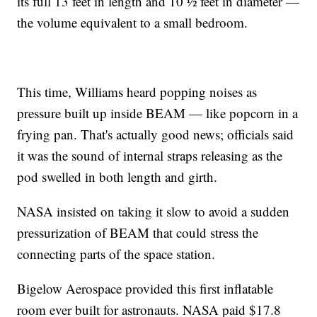
its full 13 feet in length and 10 ½ feet in diameter —
the volume equivalent to a small bedroom.
This time, Williams heard popping noises as
pressure built up inside BEAM — like popcorn in a
frying pan. That's actually good news; officials said
it was the sound of internal straps releasing as the
pod swelled in both length and girth.
NASA insisted on taking it slow to avoid a sudden
pressurization of BEAM that could stress the
connecting parts of the space station.
Bigelow Aerospace provided this first inflatable
room ever built for astronauts. NASA paid $17.8