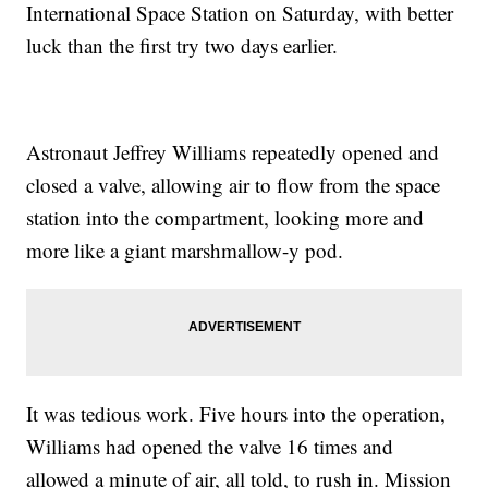
International Space Station on Saturday, with better
luck than the first try two days earlier.
Astronaut Jeffrey Williams repeatedly opened and
closed a valve, allowing air to flow from the space
station into the compartment, looking more and
more like a giant marshmallow-y pod.
It was tedious work. Five hours into the operation,
Williams had opened the valve 16 times and
allowed a minute of air, all told, to rush in. Mission