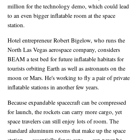
million for the technology demo, which could lead
to an even bigger inflatable room at the space
station.
Hotel entrepreneur Robert Bigelow, who runs the
North Las Vegas aerospace company, considers
BEAM a test bed for future inflatable habitats for
tourists orbiting Earth as well as astronauts on the
moon or Mars. He's working to fly a pair of private
inflatable stations in another few years.
Because expandable spacecraft can be compressed
for launch, the rockets can carry more cargo, yet
space travelers can still enjoy lots of room. The
standard aluminum rooms that make up the space
station — essentially fancy cans — can never be