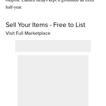
half-year.
Sell Your Items - Free to List
Visit Full Marketplace