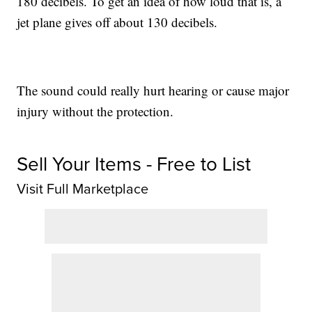
180 decibels. To get an idea of how loud that is, a
jet plane gives off about 130 decibels.
The sound could really hurt hearing or cause major
injury without the protection.
Sell Your Items - Free to List
Visit Full Marketplace