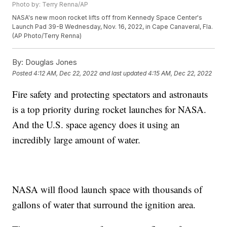
Photo by: Terry Renna/AP
NASA's new moon rocket lifts off from Kennedy Space Center's
Launch Pad 39-B Wednesday, Nov. 16, 2022, in Cape Canaveral, Fla.
(AP Photo/Terry Renna)
By:
Douglas Jones
Posted
4:12 AM, Dec 22, 2022
and last updated
4:15 AM, Dec 22, 2022
Fire safety and protecting spectators and astronauts
is a top priority during rocket launches for NASA.
And the U.S. space agency does it using an
incredibly large amount of water.
NASA will flood launch space with thousands of
gallons of water that surround the ignition area.