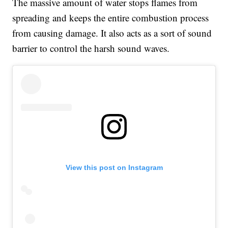
The massive amount of water stops flames from
spreading and keeps the entire combustion process
from causing damage. It also acts as a sort of sound
barrier to control the harsh sound waves.
View this post on Instagram