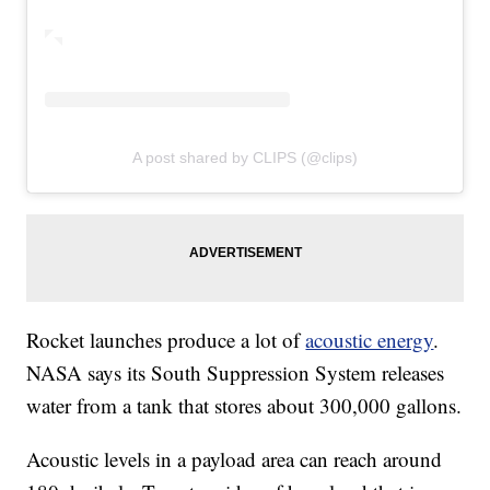
A post shared by CLIPS (@clips)
Rocket launches produce a lot of
acoustic energy
.
NASA says its South Suppression System releases
water from a tank that stores about 300,000 gallons.
Acoustic levels in a payload area can reach around