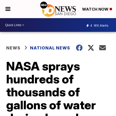
WATCH NOW
4
WX Alerts
NEWS
NATIONAL NEWS
NASA sprays
hundreds of
thousands of
gallons of water