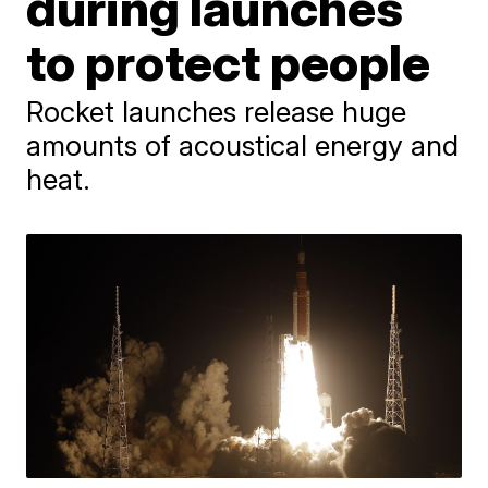
during launches
to protect people
Rocket launches release huge
amounts of acoustical energy and
heat.