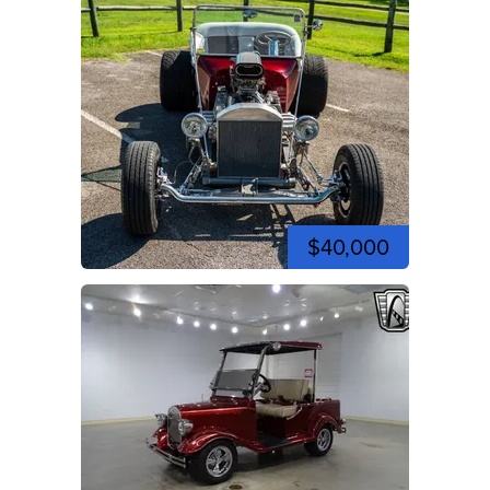
$40,000