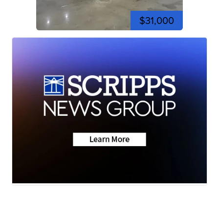
$31,000