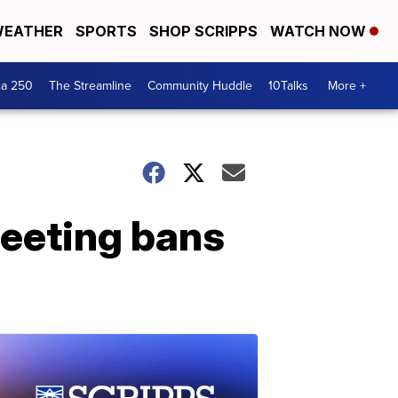
EATHER
SPORTS
SHOP SCRIPPS
WATCH NOW
ca 250
The Streamline
Community Huddle
10Talks
More +
eeting bans