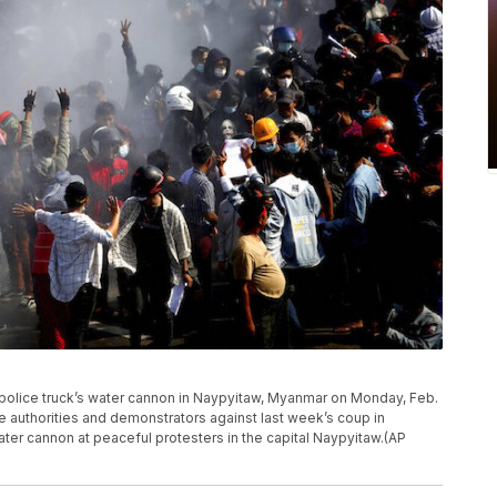
a police truck’s water cannon in Naypyitaw, Myanmar on Monday, Feb.
e authorities and demonstrators against last week’s coup in
ter cannon at peaceful protesters in the capital Naypyitaw.(AP