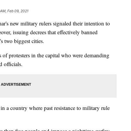
 AM, Feb 09, 2021
ew military rulers signaled their intention to
ver, issuing decrees that effectively banned
s two biggest cities.
s of protesters in the capital who were demanding
 officials.
in a country where past resistance to military rule
re than five people and impose a nighttime curfew