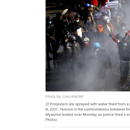
Photo by: Linn Htet/AP
/// Protesters are sprayed with water fired from 
8, 2021. Tension in the confrontations between th
Myanmar boiled over Monday, as police fired a wa
Photo)