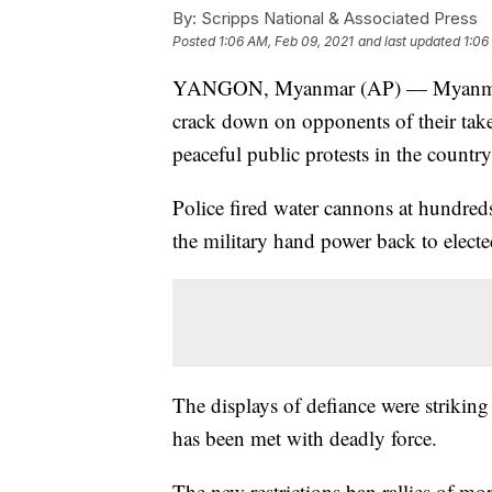
By:
Scripps National & Associated Press
Posted
1:06 AM, Feb 09, 2021
and last updated
1:06
YANGON, Myanmar (AP) — Myanmar's n
crack down on opponents of their takeo
peaceful public protests in the country'
Police fired water cannons at hundred
the military hand power back to elected
The displays of defiance were striking 
has been met with deadly force.
The new restrictions ban rallies of mo