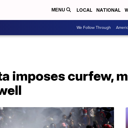
LOCAL
NATIONAL
W
MENU
We Follow Through
Ameri
a imposes curfew, m
well