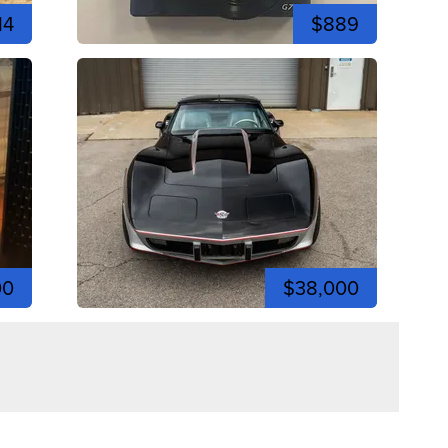
14
$889
00
$38,000