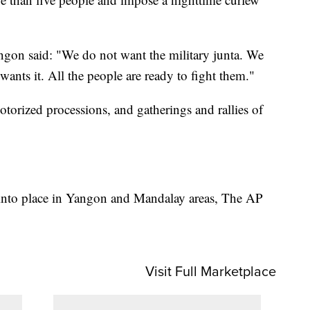
ngon said: "We do not want the military junta. We
ants it. All the people are ready to fight them."
otorized processions, and gatherings and rallies of
 into place in Yangon and Mandalay areas, The AP
Visit Full Marketplace