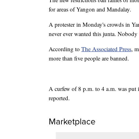
for areas of Yangon and Mandalay.
A protester in Monday's crowds in Ya
never ever wanted this junta. Nobody w
According to
The Associated Press
, m
more than five people are banned.
A curfew of 8 p.m. to 4 a.m. was put
reported.
Marketplace