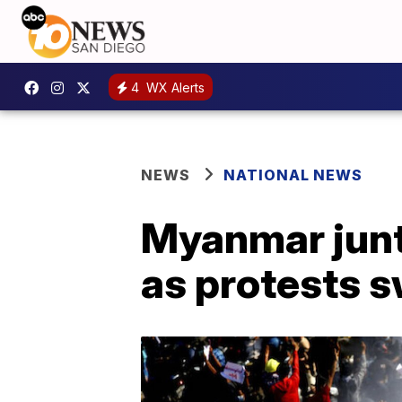
4
WX Alerts
NEWS
NATIONAL NEWS
Myanmar junt
as protests s