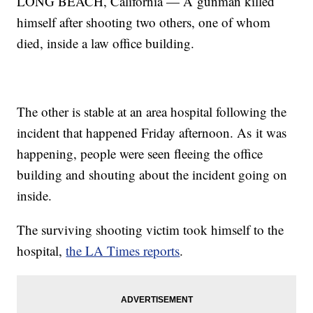
LONG BEACH, California — A gunman killed
himself after shooting two others, one of whom
died, inside a law office building.
The other is stable at an area hospital following the
incident that happened Friday afternoon. As it was
happening, people were seen fleeing the office
building and shouting about the incident going on
inside.
The surviving shooting victim took himself to the
hospital,
the LA Times reports
.