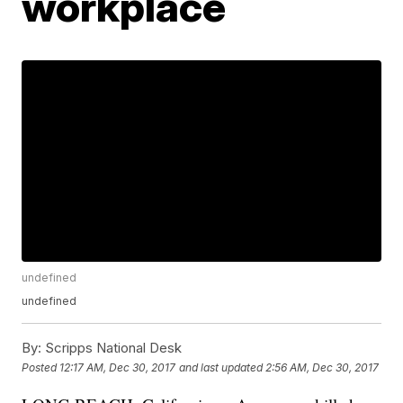
workplace
undefined
undefined
By:
Scripps National Desk
Posted
12:17 AM, Dec 30, 2017
and last updated
2:56 AM, Dec 30, 2017