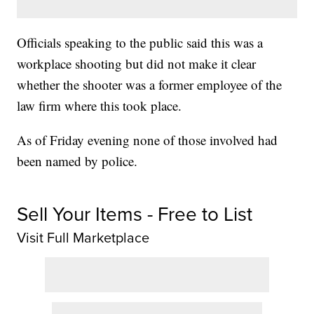
Officials speaking to the public said this was a
workplace shooting but did not make it clear
whether the shooter was a former employee of the
law firm where this took place.
As of Friday evening none of those involved had
been named by police.
Sell Your Items - Free to List
Visit Full Marketplace