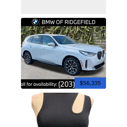
$56,335