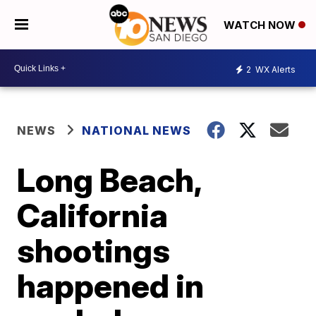
WATCH NOW
2
WX Alerts
NEWS
NATIONAL NEWS
Long Beach,
California
shootings
happened in