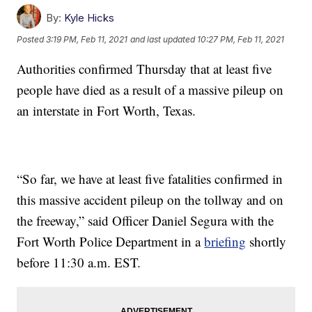
By:
Kyle Hicks
Posted
3:19 PM, Feb 11, 2021
and last updated
10:27 PM, Feb 11, 2021
Authorities confirmed Thursday that at least five
people have died as a result of a massive pileup on
an interstate in Fort Worth, Texas.
“So far, we have at least five fatalities confirmed in
this massive accident pileup on the tollway and on
the freeway,” said Officer Daniel Segura with the
Fort Worth Police Department in a
briefing
shortly
before 11:30 a.m. EST.