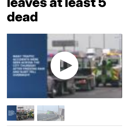
leaves at least 5
dead