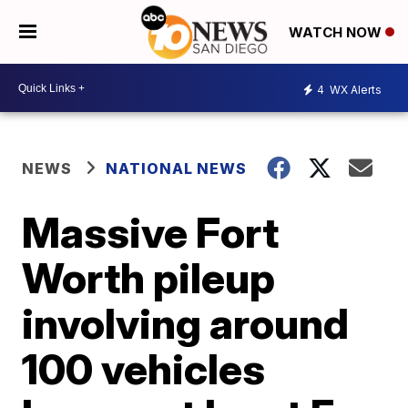
WATCH NOW
4
WX Alerts
NEWS
NATIONAL NEWS
Massive Fort
Worth pileup
involving around
100 vehicles