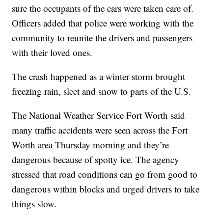
sure the occupants of the cars were taken care of.
Officers added that police were working with the
community to reunite the drivers and passengers
with their loved ones.
The crash happened as a winter storm brought
freezing rain, sleet and snow to parts of the U.S.
The National Weather Service Fort Worth said
many traffic accidents were seen across the Fort
Worth area Thursday morning and they’re
dangerous because of spotty ice. The agency
stressed that road conditions can go from good to
dangerous within blocks and urged drivers to take
things slow.