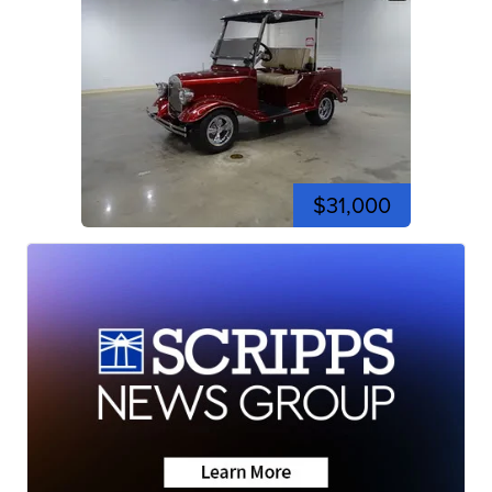
$31,000