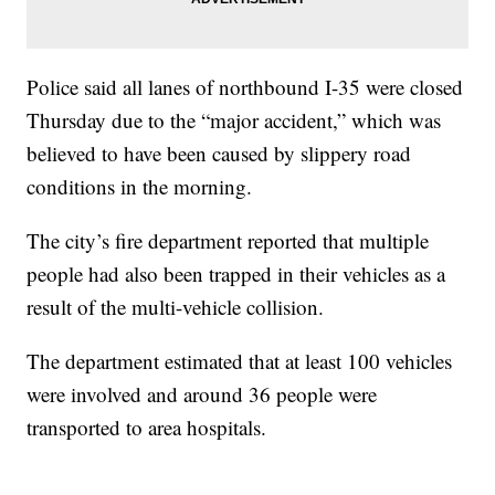
Police said all lanes of northbound I-35 were closed
Thursday due to the “major accident,” which was
believed to have been caused by slippery road
conditions in the morning.
The city’s fire department reported that multiple
people had also been trapped in their vehicles as a
result of the multi-vehicle collision.
The department estimated that at least 100 vehicles
were involved and around 36 people were
transported to area hospitals.