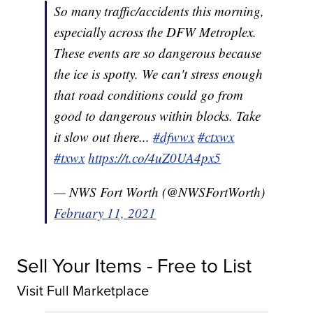
So many traffic/accidents this morning,
especially across the DFW Metroplex.
These events are so dangerous because
the ice is spotty. We can't stress enough
that road conditions could go from
good to dangerous within blocks. Take
it slow out there...
#dfwwx
#ctxwx
#txwx
https://t.co/4uZ0UA4px5
— NWS Fort Worth (@NWSFortWorth)
February 11, 2021
Sell Your Items - Free to List
Visit Full Marketplace