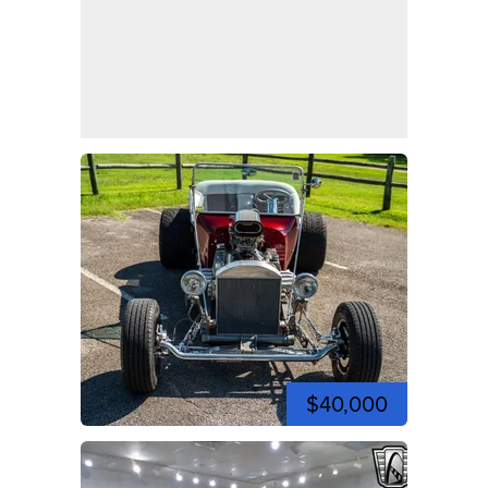
$40,000