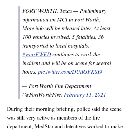
FORT WORTH, Texas — Preliminary
information on MCI in Fort Worth.
More info will be released later. At least
100 vehicles involved, 5 fatalities, 36
transported to local hospitals.
#yourFWFD
continues to work the
incident and will be on scene for several
hours.
pic.twitter.com/DUtRJFKSI9
— Fort Worth Fire Department
(@FortWorthFire)
February 11, 2021
During their morning briefing, police said the scene
was still very active as members of the fire
department, MedStar and detectives worked to make