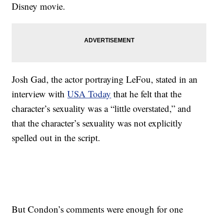
Disney movie.
Josh Gad, the actor portraying LeFou, stated in an
interview with
USA Today
that he felt that the
character’s sexuality was a “little overstated,” and
that the character’s sexuality was not explicitly
spelled out in the script.
But Condon’s comments were enough for one