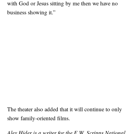
with God or Jesus sitting by me then we have no
business showing it.”
The theater also added that it will continue to only
show family-oriented films.
Alex Hider is a writer for the E.W. Scripps National