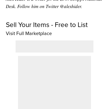
Desk. Follow him on Twitter @alexhider.
Sell Your Items - Free to List
Visit Full Marketplace