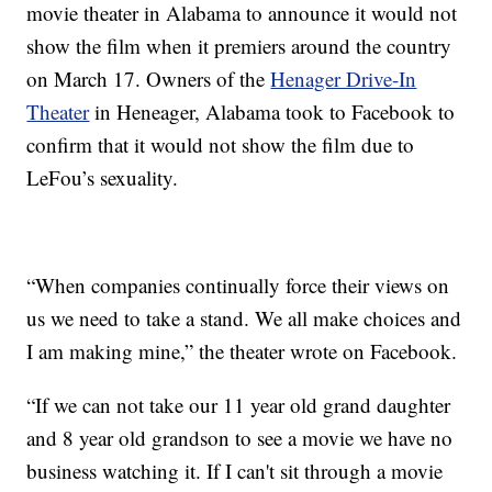
movie theater in Alabama to announce it would not
show the film when it premiers around the country
on March 17. Owners of the
Henager Drive-In
Theater
in Heneager, Alabama took to Facebook to
confirm that it would not show the film due to
LeFou’s sexuality.
“When companies continually force their views on
us we need to take a stand. We all make choices and
I am making mine,” the theater wrote on Facebook.
“If we can not take our 11 year old grand daughter
and 8 year old grandson to see a movie we have no
business watching it. If I can't sit through a movie