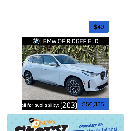
$49
$56,335