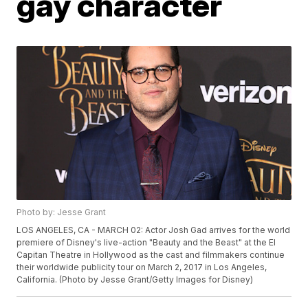
gay character
Photo by: Jesse Grant
LOS ANGELES, CA - MARCH 02: Actor Josh Gad arrives for the world
premiere of Disney's live-action "Beauty and the Beast" at the El
Capitan Theatre in Hollywood as the cast and filmmakers continue
their worldwide publicity tour on March 2, 2017 in Los Angeles,
California. (Photo by Jesse Grant/Getty Images for Disney)