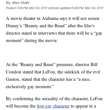
By:
Alex Hider
Posted
7:08 PM, Mar 03, 2017
and last updated
5:49 PM, Mar 04, 2017
A movie theater in Alabama says it will not screen
Disney’s “Beauty and the Beast” after the film’s
director stated in interviews that there will be a “gay
moment” during the movie.
At the “Beauty and Beast” premiere, director Bill
Condon stated that LeFou, the sidekick of the evil
Gaston, stated that the character has a “a nice,
exclusively gay moment.”
By confirming the sexuality of the character, LeFou
will become the
first gay character
to appear in a