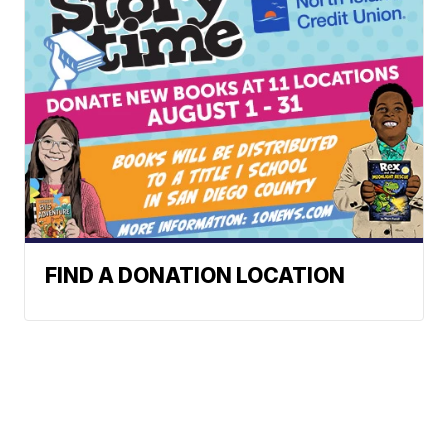
FIND A DONATION LOCATION