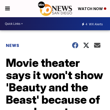
WATCH NOW
4
WX Alerts
NEWS
Movie theater
says it won't show
'Beauty and the
Beast' because of