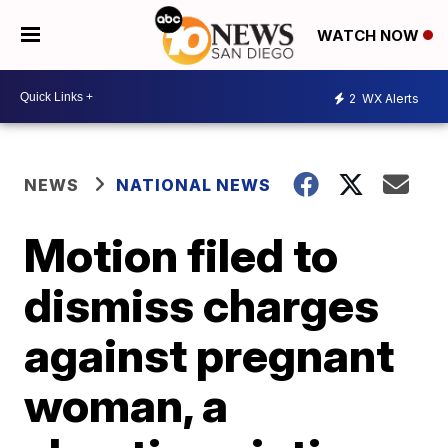
WATCH NOW
2
WX Alerts
NEWS
NATIONAL NEWS
Motion filed to
dismiss charges
against pregnant
woman, a