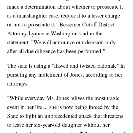
made a determination about whether to prosecute it
as a manslaughter case, reduce it to a lesser charge
or not to prosecute it," Bessemer Cutoff District
Attorney Lynneice Washington said in the
statement. "We will announce our decision only
after all due diligence has been performed."
The state is using a "flawed and twisted rationale" in
pursuing any indictment of Jones, according to her
attorneys.
"While everyday Ms. Jones relives the most tragic
event in her life ... she is now being forced by the
State to fight an unprecedented attack that threatens
to leave her six-year-old daughter without her