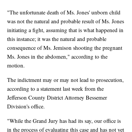
"The unfortunate death of Ms. Jones' unborn child
was not the natural and probable result of Ms. Jones
initiating a fight, assuming that is what happened in
this instance; it was the natural and probable
consequence of Ms. Jemison shooting the pregnant
Ms. Jones in the abdomen," according to the
motion.
The indictment may or may not lead to prosecution,
according to a statement last week from the
Jefferson County District Attorney Bessemer
Division's office.
"While the Grand Jury has had its say, our office is
in the process of evaluating this case and has not yet