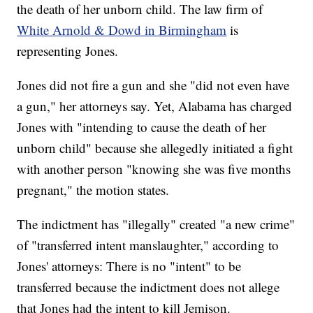
the death of her unborn child. The law firm of
White Arnold & Dowd in Birmingham
is
representing Jones.
Jones did not fire a gun and she "did not even have
a gun," her attorneys say. Yet, Alabama has charged
Jones with "intending to cause the death of her
unborn child" because she allegedly initiated a fight
with another person "knowing she was five months
pregnant," the motion states.
The indictment has "illegally" created "a new crime"
of "transferred intent manslaughter," according to
Jones' attorneys: There is no "intent" to be
transferred because the indictment does not allege
that Jones had the intent to kill Jemison.