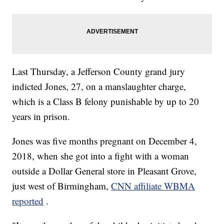
Last Thursday, a Jefferson County grand jury
indicted Jones, 27, on a manslaughter charge,
which is a Class B felony punishable by up to 20
years in prison.
Jones was five months pregnant on December 4,
2018, when she got into a fight with a woman
outside a Dollar General store in Pleasant Grove,
just west of Birmingham,
CNN affiliate WBMA
reported
.