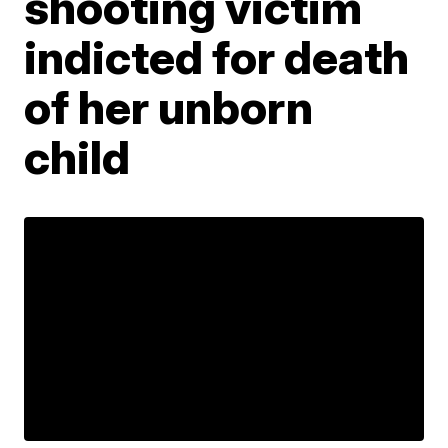
shooting victim
indicted for death
of her unborn
child