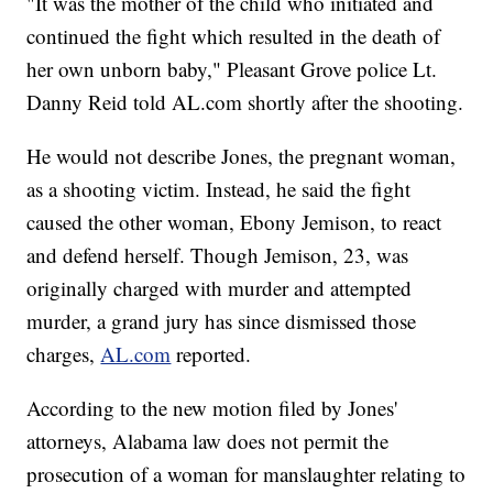
"It was the mother of the child who initiated and
continued the fight which resulted in the death of
her own unborn baby," Pleasant Grove police Lt.
Danny Reid told AL.com shortly after the shooting.
He would not describe Jones, the pregnant woman,
as a shooting victim. Instead, he said the fight
caused the other woman, Ebony Jemison, to react
and defend herself. Though Jemison, 23, was
originally charged with murder and attempted
murder, a grand jury has since dismissed those
charges,
AL.com
reported.
According to the new motion filed by Jones'
attorneys, Alabama law does not permit the
prosecution of a woman for manslaughter relating to