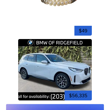
$49
$56,335