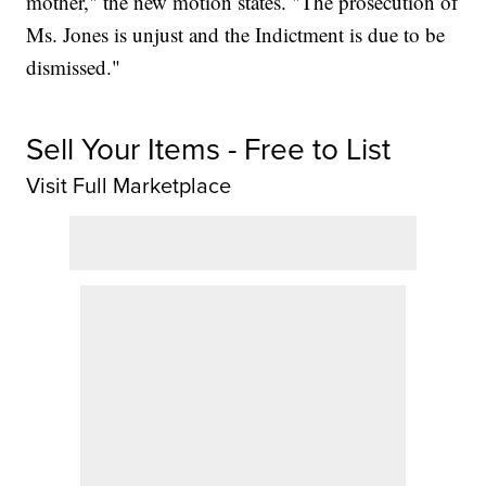
mother," the new motion states. "The prosecution of
Ms. Jones is unjust and the Indictment is due to be
dismissed."
Sell Your Items - Free to List
Visit Full Marketplace