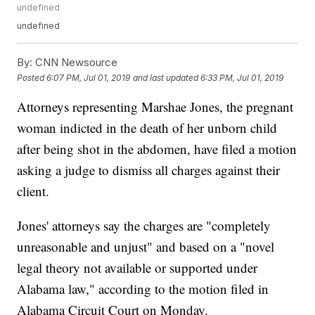
undefined
undefined
By:
CNN Newsource
Posted
6:07 PM, Jul 01, 2019
and last updated
6:33 PM, Jul 01, 2019
Attorneys representing Marshae Jones, the pregnant
woman indicted in the death of her unborn child
after being shot in the abdomen, have filed a motion
asking a judge to dismiss all charges against their
client.
Jones' attorneys say the charges are "completely
unreasonable and unjust" and based on a "novel
legal theory not available or supported under
Alabama law," according to the motion filed in
Alabama Circuit Court on Monday.