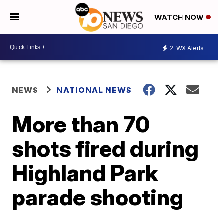
WATCH NOW
2
WX Alerts
NEWS
NATIONAL NEWS
More than 70
shots fired during
Highland Park
parade shooting