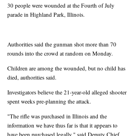
30 people were wounded at the Fourth of July
parade in Highland Park, Illinois.
Authorities said the gunman shot more than 70
rounds into the crowd at random on Monday.
Children are among the wounded, but no child has
died, authorities said.
Investigators believe the 21-year-old alleged shooter
spent weeks pre-planning the attack.
"The rifle was purchased in Illinois and the
information we have thus far is that it appears to
have been purchased legally," said Deputy Chief