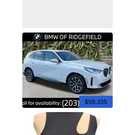
$56,335