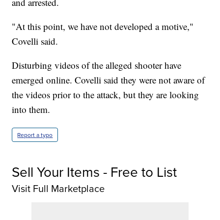
and arrested.
"At this point, we have not developed a motive,"
Covelli said.
Disturbing videos of the alleged shooter have
emerged online. Covelli said they were not aware of
the videos prior to the attack, but they are looking
into them.
Report a typo
Sell Your Items - Free to List
Visit Full Marketplace