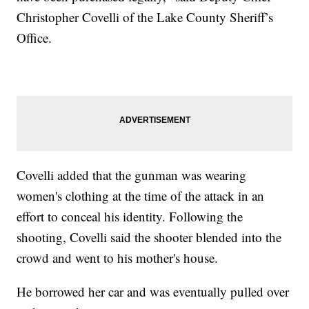
Christopher Covelli of the Lake County Sheriff’s
Office.
Covelli added that the gunman was wearing
women's clothing at the time of the attack in an
effort to conceal his identity. Following the
shooting, Covelli said the shooter blended into the
crowd and went to his mother's house.
He borrowed her car and was eventually pulled over