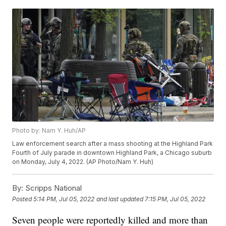
Photo by: Nam Y. Huh/AP
Law enforcement search after a mass shooting at the Highland Park
Fourth of July parade in downtown Highland Park, a Chicago suburb
on Monday, July 4, 2022. (AP Photo/Nam Y. Huh)
By:
Scripps National
Posted
5:14 PM, Jul 05, 2022
and last updated
7:15 PM, Jul 05, 2022
Seven people were reportedly killed and more than