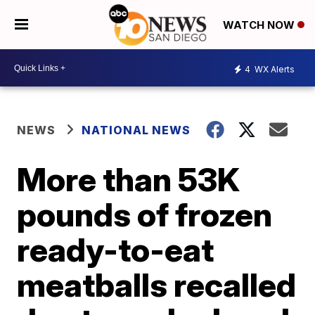
WATCH NOW
4
WX Alerts
NEWS
NATIONAL NEWS
More than 53K
pounds of frozen
ready-to-eat
meatballs recalled