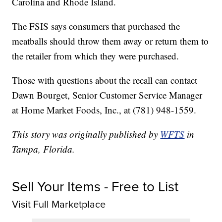
Carolina and Rhode Island.
The FSIS says consumers that purchased the
meatballs should throw them away or return them to
the retailer from which they were purchased.
Those with questions about the recall can contact
Dawn Bourget, Senior Customer Service Manager
at Home Market Foods, Inc., at (781) 948-1559.
This story was originally published by
WFTS
in
Tampa, Florida.
Sell Your Items - Free to List
Visit Full Marketplace