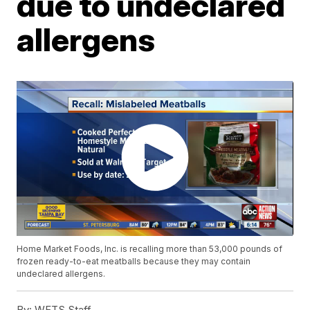
due to undeclared
allergens
Home Market Foods, Inc. is recalling more than 53,000 pounds of
frozen ready-to-eat meatballs because they may contain
undeclared allergens.
By:
WFTS Staff