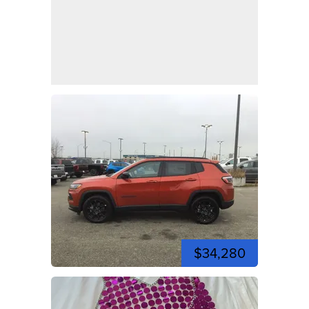
$34,280