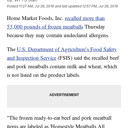
Posted
11:27 AM, Jul 26, 2019
and last updated
12:57 PM, Jul 26, 2019
Home Market Foods, Inc.
recalled more than
53,000 pounds of frozen meatballs
Thursday
because they may contain undeclared allergens.
The
U.S. Department of Agriculture’s Food Safety
and Inspection Service
(FSIS) said the recalled beef
and pork meatballs contain milk and wheat, which
is not listed on the product labels.
"The frozen ready-to-eat beef and pork meatball
items are labeled as 'Homestyle Meatballs All