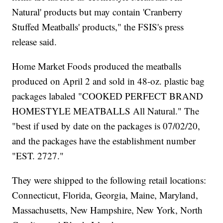
Natural' products but may contain 'Cranberry
Stuffed Meatballs' products," the FSIS's press
release said.
Home Market Foods produced the meatballs
produced on April 2 and sold in 48-oz. plastic bag
packages labaled "COOKED PERFECT BRAND
HOMESTYLE MEATBALLS All Natural." The
"best if used by date on the packages is 07/02/20,
and the packages have the establishment number
"EST. 2727."
They were shipped to the following retail locations:
Connecticut, Florida, Georgia, Maine, Maryland,
Massachusetts, New Hampshire, New York, North