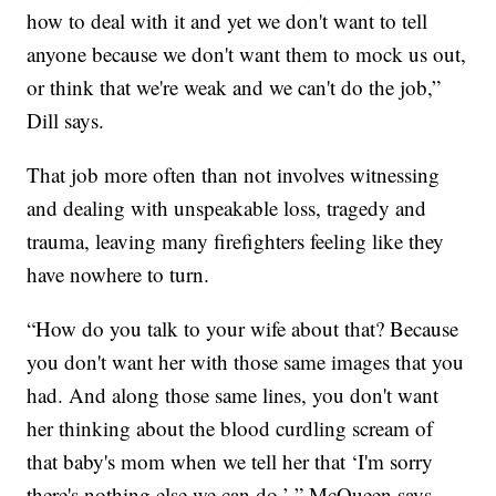
how to deal with it and yet we don't want to tell
anyone because we don't want them to mock us out,
or think that we're weak and we can't do the job,”
Dill says.
That job more often than not involves witnessing
and dealing with unspeakable loss, tragedy and
trauma, leaving many firefighters feeling like they
have nowhere to turn.
“How do you talk to your wife about that? Because
you don't want her with those same images that you
had. And along those same lines, you don't want
her thinking about the blood curdling scream of
that baby's mom when we tell her that ‘I'm sorry
there's nothing else we can do,’ ” McQueen says.