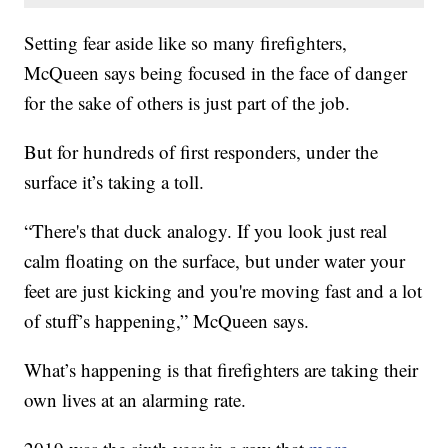
Setting fear aside like so many firefighters,
McQueen says being focused in the face of danger
for the sake of others is just part of the job.
But for hundreds of first responders, under the
surface it’s taking a toll.
“There's that duck analogy. If you look just real
calm floating on the surface, but under water your
feet are just kicking and you're moving fast and a lot
of stuff’s happening,” McQueen says.
What’s happening is that firefighters are taking their
own lives at an alarming rate.