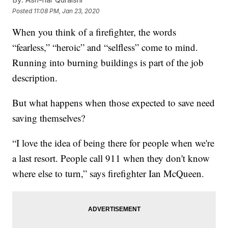
Posted
11:08 PM, Jan 23, 2020
When you think of a firefighter, the words
“fearless,” “heroic” and “selfless” come to mind.
Running into burning buildings is part of the job
description.
But what happens when those expected to save need
saving themselves?
“I love the idea of being there for people when we're
a last resort. People call 911 when they don't know
where else to turn,” says firefighter Ian McQueen.