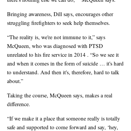
Bringing awareness, Dill says, encourages other
struggling firefighters to seek help themselves.
“The reality is, we're not immune to it,” says
McQueen, who was diagnosed with PTSD
unrelated to his fire service in 2014 . “So we see it
and when it comes in the form of suicide … it's hard
to understand. And then it's, therefore, hard to talk
about.”
Taking the course, McQueen says, makes a real
difference.
“If we make it a place that someone really is totally
safe and supported to come forward and say, ‘hey,