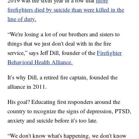
2019 was the sixth year in a row that
more
firefighters died by suicide than were killed in the
line of duty.
“We're losing a lot of our brothers and sisters to
things that we just don't deal with in the fire
service,” says Jeff Dill, founder of the
Firefighter
Behavioral Health Alliance.
It’s why Dill, a retired fire captain, founded the
alliance in 2011.
His goal? Educating first responders around the
country to recognize the signs of depression, PTSD,
anxiety and suicide before it’s too late.
“We don't know what's happening, we don't know