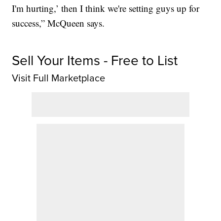
I'm hurting,’ then I think we're setting guys up for
success,” McQueen says.
Sell Your Items - Free to List
Visit Full Marketplace