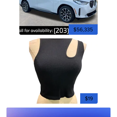
$56,335
$19