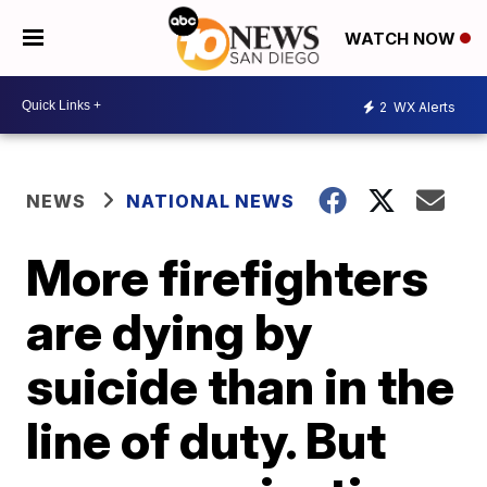
WATCH NOW
2
WX Alerts
NEWS
NATIONAL NEWS
More firefighters
are dying by
suicide than in the
line of duty. But