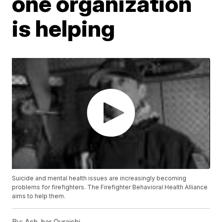
one organization
is helping
Suicide and mental health issues are increasingly becoming
problems for firefighters. The Firefighter Behavioral Health Alliance
aims to help them.
By:
Ash-har Quraishi